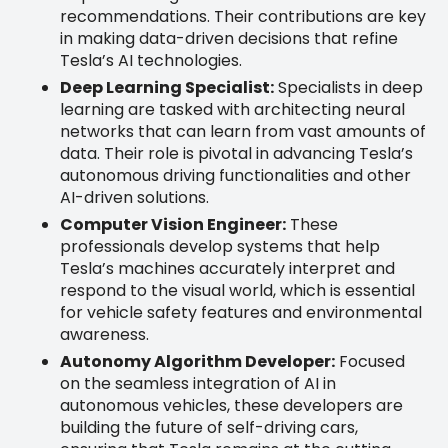
recommendations. Their contributions are key
in making data-driven decisions that refine
Tesla’s AI technologies.
Deep Learning Specialist:
Specialists in deep
learning are tasked with architecting neural
networks that can learn from vast amounts of
data. Their role is pivotal in advancing Tesla’s
autonomous driving functionalities and other
AI-driven solutions.
Computer Vision Engineer:
These
professionals develop systems that help
Tesla’s machines accurately interpret and
respond to the visual world, which is essential
for vehicle safety features and environmental
awareness.
Autonomy Algorithm Developer:
Focused
on the seamless integration of AI in
autonomous vehicles, these developers are
building the future of self-driving cars,