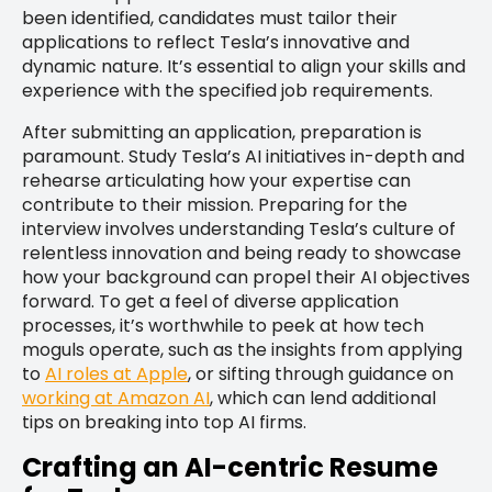
been identified, candidates must tailor their
applications to reflect Tesla’s innovative and
dynamic nature. It’s essential to align your skills and
experience with the specified job requirements.
After submitting an application, preparation is
paramount. Study Tesla’s AI initiatives in-depth and
rehearse articulating how your expertise can
contribute to their mission. Preparing for the
interview involves understanding Tesla’s culture of
relentless innovation and being ready to showcase
how your background can propel their AI objectives
forward. To get a feel of diverse application
processes, it’s worthwhile to peek at how tech
moguls operate, such as the insights from applying
to
AI roles at Apple
, or sifting through guidance on
working at Amazon AI
, which can lend additional
tips on breaking into top AI firms.
Crafting an AI-centric Resume