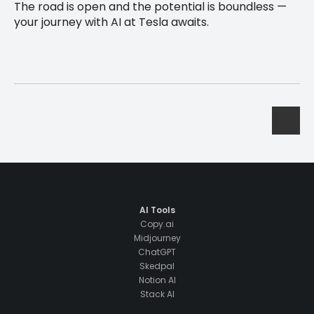
The road is open and the potential is boundless —
your journey with AI at Tesla awaits.
AI Tools
Copy.ai
Midjourney
ChatGPT
Skedpal
Notion AI
Stack AI