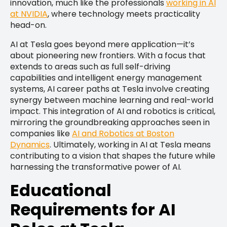
innovation, much like the professionals
working in AI
at NVIDIA
, where technology meets practicality
head-on.
AI at Tesla goes beyond mere application—it’s
about pioneering new frontiers. With a focus that
extends to areas such as full self-driving
capabilities and intelligent energy management
systems, AI career paths at Tesla involve creating
synergy between machine learning and real-world
impact. This integration of AI and robotics is critical,
mirroring the groundbreaking approaches seen in
companies like
AI and Robotics at Boston
Dynamics
. Ultimately, working in AI at Tesla means
contributing to a vision that shapes the future while
harnessing the transformative power of AI.
Educational
Requirements for AI