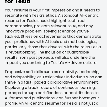
for Tesla
Your resume is your first impression and it needs to
resonate with Tesla’s ethos. A standout AI-centric
resume for Tesla should highlight technical
competencies, projects relevant to AI, and any
innovative problem-solving scenarios you’ve
tackled. Stress on achievements that demonstrate
your proficiency with AI tools and methodologies,
particularly those that dovetail with the roles Tesla
is revolutionizing. The inclusion of quantifiable
results from past projects will also underline the
impact you can bring to Tesla’s AI-driven culture.
Emphasize soft skills such as creativity, leadership,
and adaptability, as Tesla values individuals who can
thrive in a fast-paced, collaborative environment.
Displaying a track record of continuous learning,
perhaps through certifications or contributions to
AI forums and publications, can further boost your
profile. An AI-centric resume for Tesla is not just a