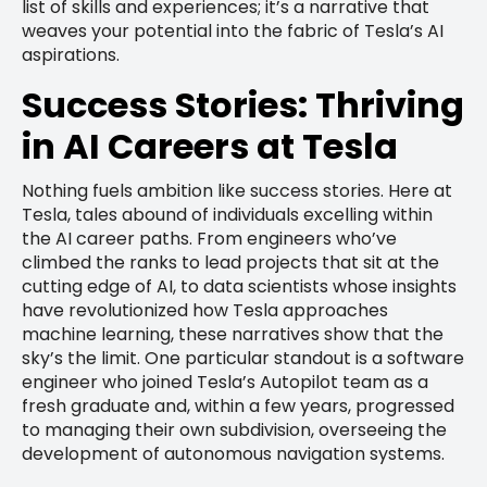
list of skills and experiences; it’s a narrative that
weaves your potential into the fabric of Tesla’s AI
aspirations.
Success Stories: Thriving
in AI Careers at Tesla
Nothing fuels ambition like success stories. Here at
Tesla, tales abound of individuals excelling within
the AI career paths. From engineers who’ve
climbed the ranks to lead projects that sit at the
cutting edge of AI, to data scientists whose insights
have revolutionized how Tesla approaches
machine learning, these narratives show that the
sky’s the limit. One particular standout is a software
engineer who joined Tesla’s Autopilot team as a
fresh graduate and, within a few years, progressed
to managing their own subdivision, overseeing the
development of autonomous navigation systems.