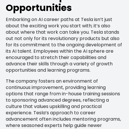
Opportunities
Embarking on AI career paths at Tesla isn’t just
about the exciting work you start with; it’s also
about where that work can take you. Tesla stands
out not only for its revolutionary products but also
for its commitment to the ongoing development of
its AI talent. Employees within the AI sphere are
encouraged to stretch their capabilities and
advance their skills through a variety of growth
opportunities and learning programs.
The company fosters an environment of
continuous improvement, providing learning
options that range from in-house training sessions
to sponsoring advanced degrees, reflecting a
culture that values upskilling and practical
experience. Tesla’s approach to career
advancement often includes mentoring programs,
where seasoned experts help guide newer