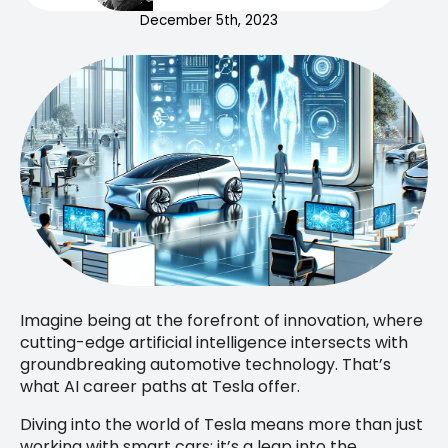
December 5th, 2023
Imagine being at the forefront of innovation, where
cutting-edge artificial intelligence intersects with
groundbreaking automotive technology. That’s
what AI career paths at Tesla offer.
Diving into the world of Tesla means more than just
working with smart cars; it’s a leap into the