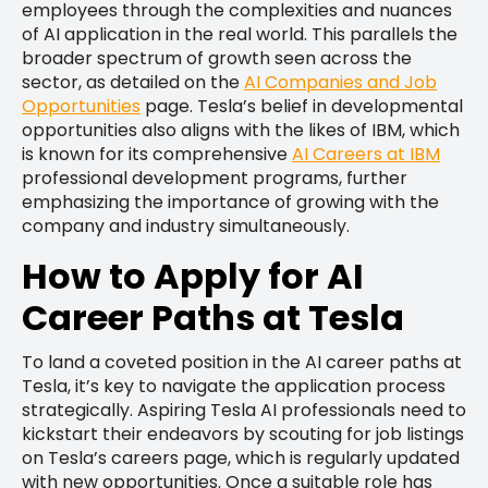
employees through the complexities and nuances
of AI application in the real world. This parallels the
broader spectrum of growth seen across the
sector, as detailed on the
AI Companies and Job
Opportunities
page. Tesla’s belief in developmental
opportunities also aligns with the likes of IBM, which
is known for its comprehensive
AI Careers at IBM
professional development programs, further
emphasizing the importance of growing with the
company and industry simultaneously.
How to Apply for AI
Career Paths at Tesla
To land a coveted position in the AI career paths at
Tesla, it’s key to navigate the application process
strategically. Aspiring Tesla AI professionals need to
kickstart their endeavors by scouting for job listings
on Tesla’s careers page, which is regularly updated
with new opportunities. Once a suitable role has