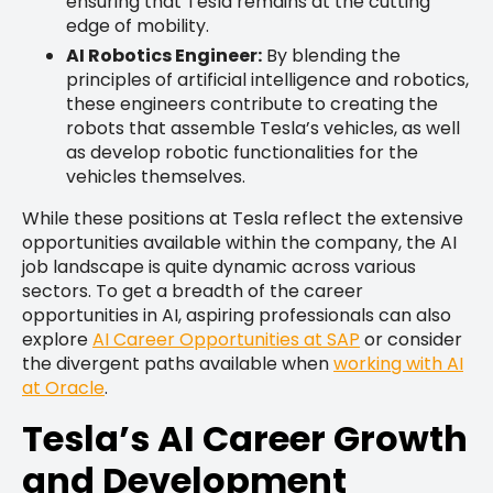
ensuring that Tesla remains at the cutting
edge of mobility.
AI Robotics Engineer:
By blending the
principles of artificial intelligence and robotics,
these engineers contribute to creating the
robots that assemble Tesla’s vehicles, as well
as develop robotic functionalities for the
vehicles themselves.
While these positions at Tesla reflect the extensive
opportunities available within the company, the AI
job landscape is quite dynamic across various
sectors. To get a breadth of the career
opportunities in AI, aspiring professionals can also
explore
AI Career Opportunities at SAP
or consider
the divergent paths available when
working with AI
at Oracle
.
Tesla’s AI Career Growth
and Development