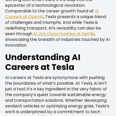
epicenter of a technological revolution.
Comparable to the career growth found at
AI
Careers at OpenAI
, Tesla presents a unique blend
of challenges and triumphs. And while Tesla is
redefining transport, AI’s versatility can also be
seen through
AI Job Opportunities at Netflix
,
showcasing the breadth of industries touched by AI
innovation.
Understanding AI
Careers at Tesla
AI careers at Tesla are synonymous with pushing
the boundaries of what’s possible. At Tesla, AI isn’t
just a tool; it’s a key ingredient in the very fabric of
the company’s quest towards sustainable energy
and transportation solutions. Whether developing
sentient vehicles or optimizing energy grids, Tesla’s
work is underpinned by a commitment to tech