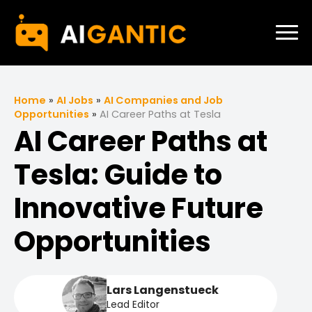
Home
»
AI Jobs
»
AI Companies and Job
Opportunities
»
AI Career Paths at Tesla
AI Career Paths at
Tesla: Guide to
Innovative Future
Opportunities
Lars Langenstueck
Lead Editor