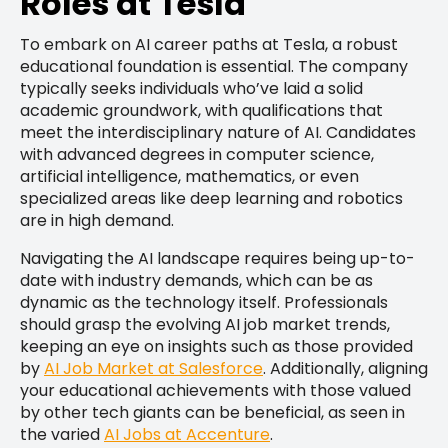
Roles at Tesla
To embark on AI career paths at Tesla, a robust
educational foundation is essential. The company
typically seeks individuals who’ve laid a solid
academic groundwork, with qualifications that
meet the interdisciplinary nature of AI. Candidates
with advanced degrees in computer science,
artificial intelligence, mathematics, or even
specialized areas like deep learning and robotics
are in high demand.
Navigating the AI landscape requires being up-to-
date with industry demands, which can be as
dynamic as the technology itself. Professionals
should grasp the evolving AI job market trends,
keeping an eye on insights such as those provided
by
AI Job Market at Salesforce
. Additionally, aligning
your educational achievements with those valued
by other tech giants can be beneficial, as seen in
the varied
AI Jobs at Accenture
.