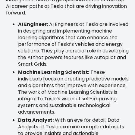
AI career paths at Tesla that are driving innovation
forward:
AI Engineer:
AI Engineers at Tesla are involved
in designing and implementing machine
learning algorithms that can enhance the
performance of Tesla’s vehicles and energy
solutions. They play a crucial role in developing
the AI that powers features like Autopilot and
Smart Grids.
Machine Learning Scientist:
These
individuals focus on creating predictive models
and algorithms that improve with experience.
The work of Machine Learning Scientists is
integral to Tesla’s vision of self-improving
systems and sustainable technological
advancements.
Data Analyst:
With an eye for detail, Data
Analysts at Tesla examine complex datasets
to provide insights and actionable