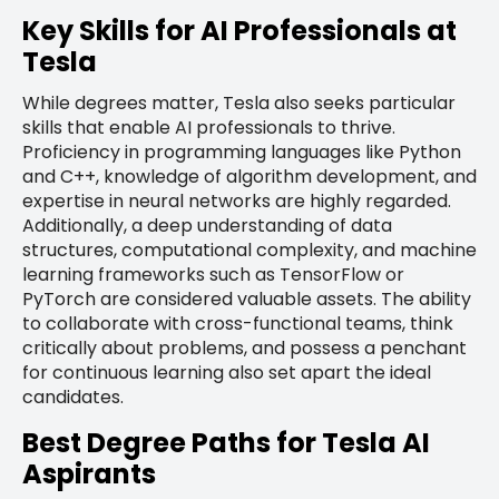
Key Skills for AI Professionals at
Tesla
While degrees matter, Tesla also seeks particular
skills that enable AI professionals to thrive.
Proficiency in programming languages like Python
and C++, knowledge of algorithm development, and
expertise in neural networks are highly regarded.
Additionally, a deep understanding of data
structures, computational complexity, and machine
learning frameworks such as TensorFlow or
PyTorch are considered valuable assets. The ability
to collaborate with cross-functional teams, think
critically about problems, and possess a penchant
for continuous learning also set apart the ideal
candidates.
Best Degree Paths for Tesla AI
Aspirants