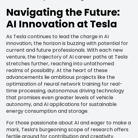
Navigating the Future:
AI Innovation at Tesla
As Tesla continues to lead the charge in AI
innovation, the horizon is buzzing with potential for
current and future professionals. With each new
venture, the trajectory of AI career paths at Tesla
stretches further, reaching into unfathomed
realms of possibility. At the heart of these
advancements lie ambitious projects like the
optimization of neural network training for real-
time processing, autonomous driving technology
that promises even greater levels of vehicle
autonomy, and AI applications for sustainable
energy consumption and storage.
For those passionate about AI and eager to make a
mark, Tesla’s burgeoning scope of research offers
fertile ground for contribution and creativity.