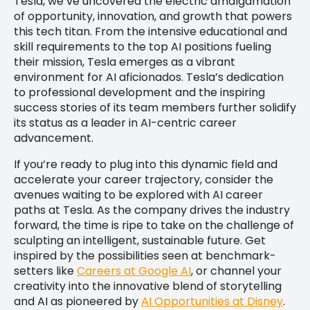
Tesla, we’ve uncovered the electric amalgamation
of opportunity, innovation, and growth that powers
this tech titan. From the intensive educational and
skill requirements to the top AI positions fueling
their mission, Tesla emerges as a vibrant
environment for AI aficionados. Tesla’s dedication
to professional development and the inspiring
success stories of its team members further solidify
its status as a leader in AI-centric career
advancement.
If you’re ready to plug into this dynamic field and
accelerate your career trajectory, consider the
avenues waiting to be explored with AI career
paths at Tesla. As the company drives the industry
forward, the time is ripe to take on the challenge of
sculpting an intelligent, sustainable future. Get
inspired by the possibilities seen at benchmark-
setters like
Careers at Google AI
, or channel your
creativity into the innovative blend of storytelling
and AI as pioneered by
AI Opportunities at Disney
.