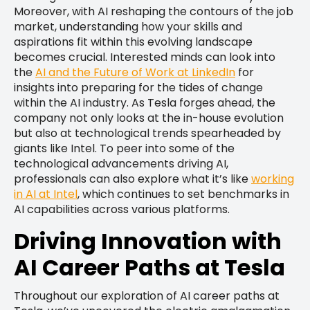
Moreover, with AI reshaping the contours of the job
market, understanding how your skills and
aspirations fit within this evolving landscape
becomes crucial. Interested minds can look into
the
AI and the Future of Work at LinkedIn
for
insights into preparing for the tides of change
within the AI industry. As Tesla forges ahead, the
company not only looks at the in-house evolution
but also at technological trends spearheaded by
giants like Intel. To peer into some of the
technological advancements driving AI,
professionals can also explore what it’s like
working
in AI at Intel
, which continues to set benchmarks in
AI capabilities across various platforms.
Driving Innovation with
AI Career Paths at Tesla
Throughout our exploration of AI career paths at