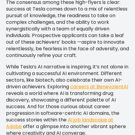
The consensus among these high-flyers is clear:
success at Tesla comes down to a mix of relentless
pursuit of knowledge, the readiness to take on
complex challenges, and the ability to work
synergistically with a team of equally driven
individuals. Prospective applicants can take a leaf
out of these achievers’ books —aspire to innovate
relentlessly, be fearless in the face of adversity, and
continuously refine your craft.
While Tesla’s AI narrative is inspiring, it’s not alone in
cultivating a successful AI environment. Different
sectors, like biotech, also celebrate their own AI-
driven achievers. Exploring
careers at BenevolentAI
reveals a world where AI is transforming drug
discovery, showcasing a different palette of AI
success. And for those curious about career
progression in software-centric AI domains, the
success stories within the
AI job landscape at
Adobe
offer a glimpse into another vibrant sphere
where creativity and AI converge.