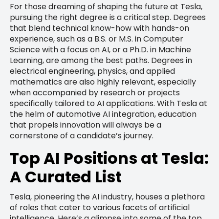
For those dreaming of shaping the future at Tesla,
pursuing the right degree is a critical step. Degrees
that blend technical know-how with hands-on
experience, such as a B.S. or M.S. in Computer
Science with a focus on AI, or a Ph.D. in Machine
Learning, are among the best paths. Degrees in
electrical engineering, physics, and applied
mathematics are also highly relevant, especially
when accompanied by research or projects
specifically tailored to AI applications. With Tesla at
the helm of automotive AI integration, education
that propels innovation will always be a
cornerstone of a candidate’s journey.
Top AI Positions at Tesla:
A Curated List
Tesla, pioneering the AI industry, houses a plethora
of roles that cater to various facets of artificial
intelligence. Here’s a glimpse into some of the top