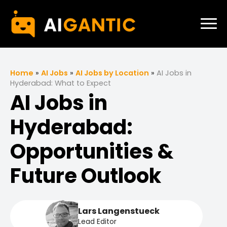
Home
»
AI Jobs
»
AI Jobs by Location
»
AI Jobs in
Hyderabad: What to Expect
AI Jobs in
Hyderabad:
Opportunities &
Future Outlook
Lars Langenstueck
Lead Editor