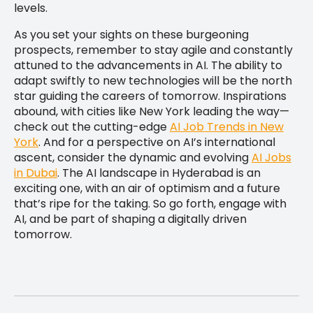
levels.
As you set your sights on these burgeoning
prospects, remember to stay agile and constantly
attuned to the advancements in AI. The ability to
adapt swiftly to new technologies will be the north
star guiding the careers of tomorrow. Inspirations
abound, with cities like New York leading the way—
check out the cutting-edge
AI Job Trends in New
York
. And for a perspective on AI’s international
ascent, consider the dynamic and evolving
AI Jobs
in Dubai
. The AI landscape in Hyderabad is an
exciting one, with an air of optimism and a future
that’s ripe for the taking. So go forth, engage with
AI, and be part of shaping a digitally driven
tomorrow.