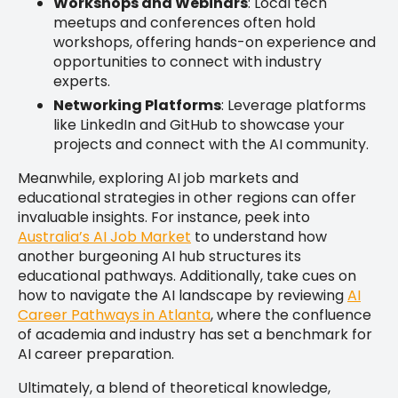
Workshops and Webinars
: Local tech
meetups and conferences often hold
workshops, offering hands-on experience and
opportunities to connect with industry
experts.
Networking Platforms
: Leverage platforms
like LinkedIn and GitHub to showcase your
projects and connect with the AI community.
Meanwhile, exploring AI job markets and
educational strategies in other regions can offer
invaluable insights. For instance, peek into
Australia’s AI Job Market
to understand how
another burgeoning AI hub structures its
educational pathways. Additionally, take cues on
how to navigate the AI landscape by reviewing
AI
Career Pathways in Atlanta
, where the confluence
of academia and industry has set a benchmark for
AI career preparation.
Ultimately, a blend of theoretical knowledge,