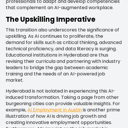
professionals to adapt and develop competencies
that complement an AI-augmented workplace.
The Upskilling Imperative
This transition also underscores the significance of
upskilling. As AI continues to proliferate, the
demand for skills such as critical thinking, advanced
technical proficiency, and data literacy is surging.
Educational institutions in Hyderabad are thus
revising their curricula and partnering with industry
leaders to bridge the gap between academic
training and the needs of an AI-powered job
market.
Hyderabad is not isolated in experiencing this AI-
induced transformation. Taking a page from other
burgeoning cities can provide valuable insights. For
example,
AI Employment in Austin
is another prime
illustration of how AI is driving job growth and
creating innovative employment opportunities.