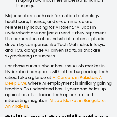
shaping how machines understand human
language.
Major sectors such as information technology,
healthcare, finance, and e-commerce are
relentlessly scouting for AI talent. “AI Jobs in
Hyderabad” are not just a trend – they represent
the cornerstone of an industrial metamorphosis
driven by companies like Tech Mahindra, Infosys,
and TCS, alongside AI-driven startups that are
skyrocketing to success.
For those curious about how the AI job market in
Hyderabad compares with other burgeoning tech
cities, take a glance at
AI Careers in Pakistan: A
Deep Dive
, where AI employment is similarly gaining
traction. To understand how Hyderabad holds up
against another Indian tech epicenter, find
interesting insights in
AI Job Market in Bangalore:
An Analysis
.