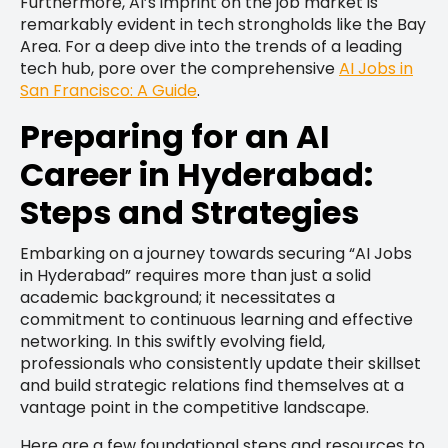
Furthermore, AI’s imprint on the job market is
remarkably evident in tech strongholds like the Bay
Area. For a deep dive into the trends of a leading
tech hub, pore over the comprehensive
AI Jobs in
San Francisco: A Guide
.
Preparing for an AI
Career in Hyderabad:
Steps and Strategies
Embarking on a journey towards securing “AI Jobs
in Hyderabad” requires more than just a solid
academic background; it necessitates a
commitment to continuous learning and effective
networking. In this swiftly evolving field,
professionals who consistently update their skillset
and build strategic relations find themselves at a
vantage point in the competitive landscape.
Here are a few foundational steps and resources to