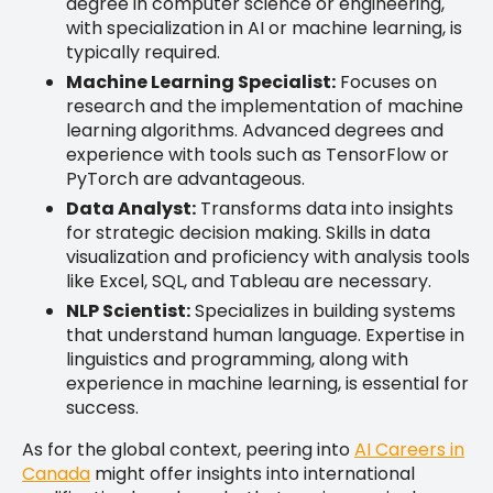
degree in computer science or engineering,
with specialization in AI or machine learning, is
typically required.
Machine Learning Specialist:
Focuses on
research and the implementation of machine
learning algorithms. Advanced degrees and
experience with tools such as TensorFlow or
PyTorch are advantageous.
Data Analyst:
Transforms data into insights
for strategic decision making. Skills in data
visualization and proficiency with analysis tools
like Excel, SQL, and Tableau are necessary.
NLP Scientist:
Specializes in building systems
that understand human language. Expertise in
linguistics and programming, along with
experience in machine learning, is essential for
success.
As for the global context, peering into
AI Careers in
Canada
might offer insights into international