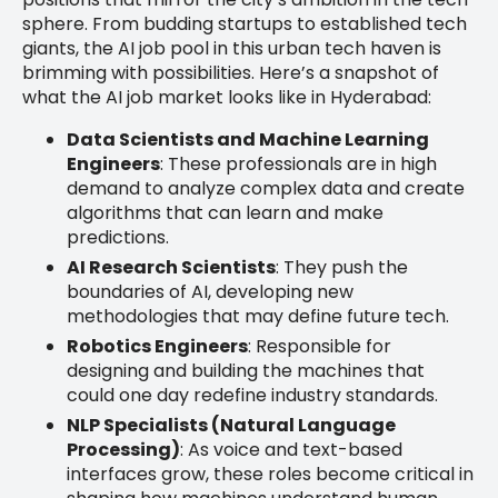
sphere. From budding startups to established tech
giants, the AI job pool in this urban tech haven is
brimming with possibilities. Here’s a snapshot of
what the AI job market looks like in Hyderabad:
Data Scientists and Machine Learning
Engineers
: These professionals are in high
demand to analyze complex data and create
algorithms that can learn and make
predictions.
AI Research Scientists
: They push the
boundaries of AI, developing new
methodologies that may define future tech.
Robotics Engineers
: Responsible for
designing and building the machines that
could one day redefine industry standards.
NLP Specialists (Natural Language
Processing)
: As voice and text-based
interfaces grow, these roles become critical in