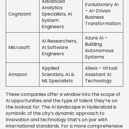
Advanced
Evolutionary AI
Analytics
– AI-Driven
Cognizant
Specialists, AI
Business
System
Transformation
Engineers
Azure AI –
AI Researchers,
Building
Microsoft
AI Software
Autonomous
Engineers
Systems
Applied
Alexa – Virtual
Amazon
Scientists, AI &
Assistant AI
ML Specialists
Technology
These companies offer a window into the scope of
AI opportunities and the type of talent they’re on
the lookout for. The AI landscape in Hyderabad is
symbolic of the city’s dynamic approach to
innovation and technology that’s on par with
international standards. For a more comprehensive