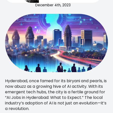
December 4th, 2023
Hyderabad, once famed for its biryani and pearls, is
now abuzz as a growing hive of AI activity. With its
emergent tech hubs, the city is a fertile ground for
“AI Jobs in Hyderabad: What to Expect.” The local
industry’s adoption of AI is not just an evolution—it’s
a revolution.