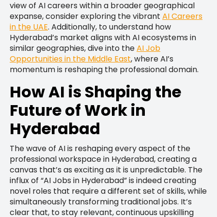
view of AI careers within a broader geographical
expanse, consider exploring the vibrant
AI Careers
in the UAE
. Additionally, to understand how
Hyderabad’s market aligns with AI ecosystems in
similar geographies, dive into the
AI Job
Opportunities in the Middle East
, where AI’s
momentum is reshaping the professional domain.
How AI is Shaping the
Future of Work in
Hyderabad
The wave of AI is reshaping every aspect of the
professional workspace in Hyderabad, creating a
canvas that’s as exciting as it is unpredictable. The
influx of “AI Jobs in Hyderabad” is indeed creating
novel roles that require a different set of skills, while
simultaneously transforming traditional jobs. It’s
clear that, to stay relevant, continuous upskilling