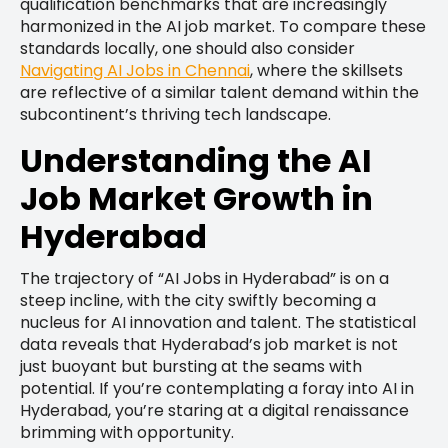
qualification benchmarks that are increasingly
harmonized in the AI job market. To compare these
standards locally, one should also consider
Navigating AI Jobs in Chennai
, where the skillsets
are reflective of a similar talent demand within the
subcontinent’s thriving tech landscape.
Understanding the AI
Job Market Growth in
Hyderabad
The trajectory of “AI Jobs in Hyderabad” is on a
steep incline, with the city swiftly becoming a
nucleus for AI innovation and talent. The statistical
data reveals that Hyderabad’s job market is not
just buoyant but bursting at the seams with
potential. If you’re contemplating a foray into AI in
Hyderabad, you’re staring at a digital renaissance
brimming with opportunity.