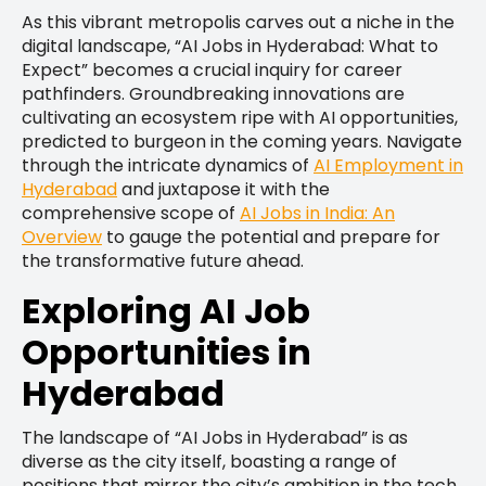
As this vibrant metropolis carves out a niche in the
digital landscape, “AI Jobs in Hyderabad: What to
Expect” becomes a crucial inquiry for career
pathfinders. Groundbreaking innovations are
cultivating an ecosystem ripe with AI opportunities,
predicted to burgeon in the coming years. Navigate
through the intricate dynamics of
AI Employment in
Hyderabad
and juxtapose it with the
comprehensive scope of
AI Jobs in India: An
Overview
to gauge the potential and prepare for
the transformative future ahead.
Exploring AI Job
Opportunities in
Hyderabad
The landscape of “AI Jobs in Hyderabad” is as
diverse as the city itself, boasting a range of
positions that mirror the city’s ambition in the tech