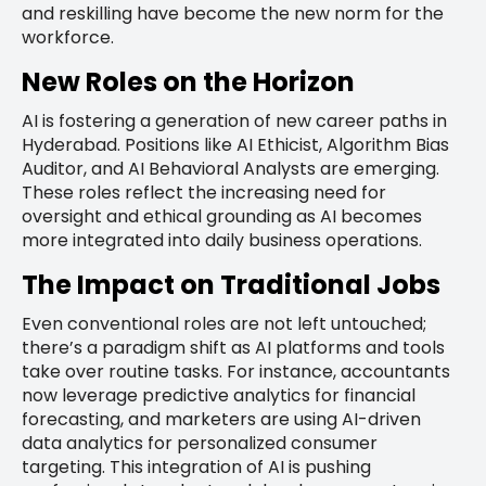
and reskilling have become the new norm for the
workforce.
New Roles on the Horizon
AI is fostering a generation of new career paths in
Hyderabad. Positions like AI Ethicist, Algorithm Bias
Auditor, and AI Behavioral Analysts are emerging.
These roles reflect the increasing need for
oversight and ethical grounding as AI becomes
more integrated into daily business operations.
The Impact on Traditional Jobs
Even conventional roles are not left untouched;
there’s a paradigm shift as AI platforms and tools
take over routine tasks. For instance, accountants
now leverage predictive analytics for financial
forecasting, and marketers are using AI-driven
data analytics for personalized consumer
targeting. This integration of AI is pushing