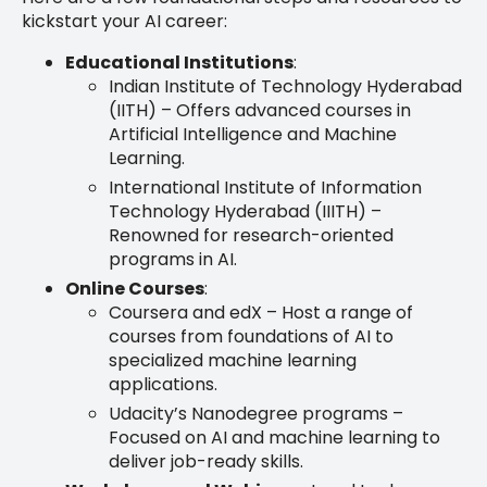
kickstart your AI career:
Educational Institutions
:
Indian Institute of Technology Hyderabad
(IITH) – Offers advanced courses in
Artificial Intelligence and Machine
Learning.
International Institute of Information
Technology Hyderabad (IIITH) –
Renowned for research-oriented
programs in AI.
Online Courses
:
Coursera and edX – Host a range of
courses from foundations of AI to
specialized machine learning
applications.
Udacity’s Nanodegree programs –
Focused on AI and machine learning to
deliver job-ready skills.