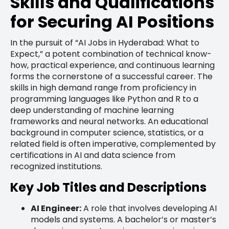
Skills and Qualifications
for Securing AI Positions
In the pursuit of “AI Jobs in Hyderabad: What to
Expect,” a potent combination of technical know-
how, practical experience, and continuous learning
forms the cornerstone of a successful career. The
skills in high demand range from proficiency in
programming languages like Python and R to a
deep understanding of machine learning
frameworks and neural networks. An educational
background in computer science, statistics, or a
related field is often imperative, complemented by
certifications in AI and data science from
recognized institutions.
Key Job Titles and Descriptions
AI Engineer:
A role that involves developing AI
models and systems. A bachelor’s or master’s