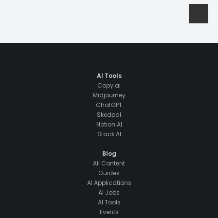
AI Tools
Copy.ai
Midjourney
ChatGPT
Skedpal
Notion AI
Stack AI
Blog
All Content
Guides
AI Applications
AI Jobs
AI Tools
Events