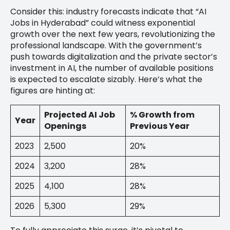
Consider this: industry forecasts indicate that “AI
Jobs in Hyderabad” could witness exponential
growth over the next few years, revolutionizing the
professional landscape. With the government’s
push towards digitalization and the private sector’s
investment in AI, the number of available positions
is expected to escalate sizably. Here’s what the
figures are hinting at:
Projected AI Job
% Growth from
Year
Openings
Previous Year
2023
2,500
20%
2024
3,200
28%
2025
4,100
28%
2026
5,300
29%