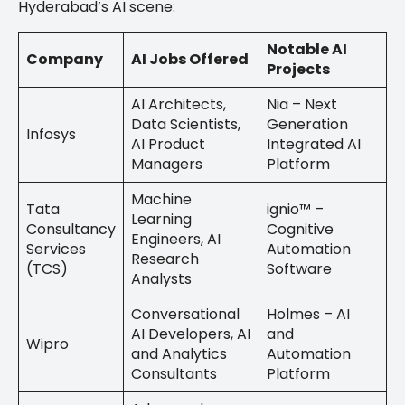
Hyderabad’s AI scene:
Notable AI
Company
AI Jobs Offered
Projects
AI Architects,
Nia – Next
Data Scientists,
Generation
Infosys
AI Product
Integrated AI
Managers
Platform
Machine
Tata
ignio™ –
Learning
Consultancy
Cognitive
Engineers, AI
Services
Automation
Research
(TCS)
Software
Analysts
Conversational
Holmes – AI
AI Developers, AI
and
Wipro
and Analytics
Automation
Consultants
Platform