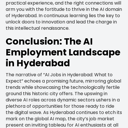
practical experience, and the right connections will
arm you with the fortitude to thrive in the AI domain
of Hyderabad. In continuous learning lies the key to
unlock doors to innovation and lead the charge in
this intellectual renaissance.
Conclusion: The AI
Employment Landscape
in Hyderabad
The narrative of “AI Jobs in Hyderabad: What to
Expect” echoes a promising future, mirroring global
trends while showcasing the technologically fertile
ground this historic city offers. The upswing in
diverse AI roles across dynamic sectors ushers in a
plethora of opportunities for those ready to ride
the digital wave. As Hyderabad continues to etch its
mark on the global AI map, the city’s job market
present an inviting tableau for AI enthusiasts at all