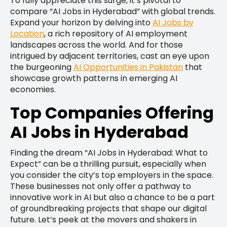
To fully appreciate this surge, it’s pivotal to
compare “AI Jobs in Hyderabad” with global trends.
Expand your horizon by delving into
AI Jobs by
Location
, a rich repository of AI employment
landscapes across the world. And for those
intrigued by adjacent territories, cast an eye upon
the burgeoning
AI Opportunities in Pakistan
that
showcase growth patterns in emerging AI
economies.
Top Companies Offering
AI Jobs in Hyderabad
Finding the dream “AI Jobs in Hyderabad: What to
Expect” can be a thrilling pursuit, especially when
you consider the city’s top employers in the space.
These businesses not only offer a pathway to
innovative work in AI but also a chance to be a part
of groundbreaking projects that shape our digital
future. Let’s peek at the movers and shakers in