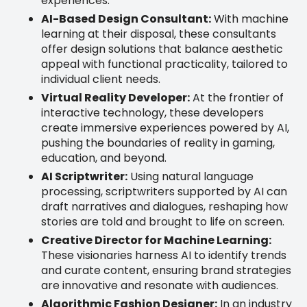
experiences.
AI-Based Design Consultant:
With machine
learning at their disposal, these consultants
offer design solutions that balance aesthetic
appeal with functional practicality, tailored to
individual client needs.
Virtual Reality Developer:
At the frontier of
interactive technology, these developers
create immersive experiences powered by AI,
pushing the boundaries of reality in gaming,
education, and beyond.
AI Scriptwriter:
Using natural language
processing, scriptwriters supported by AI can
draft narratives and dialogues, reshaping how
stories are told and brought to life on screen.
Creative Director for Machine Learning:
These visionaries harness AI to identify trends
and curate content, ensuring brand strategies
are innovative and resonate with audiences.
Algorithmic Fashion Designer:
In an industry