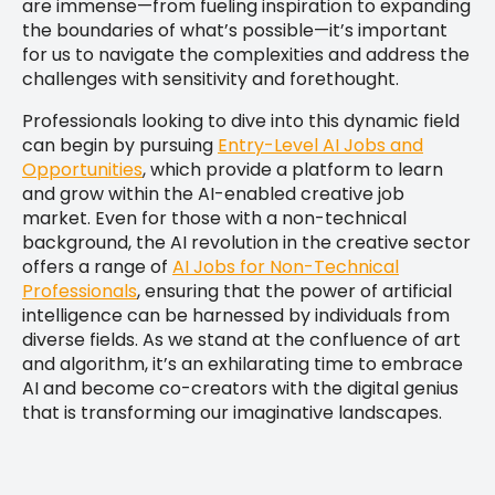
are immense—from fueling inspiration to expanding
the boundaries of what’s possible—it’s important
for us to navigate the complexities and address the
challenges with sensitivity and forethought.
Professionals looking to dive into this dynamic field
can begin by pursuing
Entry-Level AI Jobs and
Opportunities
, which provide a platform to learn
and grow within the AI-enabled creative job
market. Even for those with a non-technical
background, the AI revolution in the creative sector
offers a range of
AI Jobs for Non-Technical
Professionals
, ensuring that the power of artificial
intelligence can be harnessed by individuals from
diverse fields. As we stand at the confluence of art
and algorithm, it’s an exhilarating time to embrace
AI and become co-creators with the digital genius
that is transforming our imaginative landscapes.