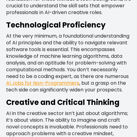
crucial to understand the skill sets that empower
professionals in AI-driven creative roles.
Technological Proficiency
At the very minimum, a foundational understanding
of AI principles and the ability to navigate relevant
software tools is essential. This encompasses
knowledge of machine learning algorithms, data
analysis, and an aptitude for problem-solving with
computational methods. You don’t necessarily
need to be a coding expert, as there are numerous
AI Jobs for Non-Programmers
, but a grasp on the
tech side can significantly widen your prospects.
Creative and Critical Thinking
AI in the creative sector isn’t just about algorithms;
it’s about vision. The ability to imagine and craft
novel concepts is invaluable. Professionals need to
approach problems with a creative mindset,