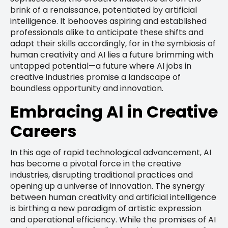
brink of a renaissance, potentiated by artificial
intelligence. It behooves aspiring and established
professionals alike to anticipate these shifts and
adapt their skills accordingly, for in the symbiosis of
human creativity and AI lies a future brimming with
untapped potential—a future where AI jobs in
creative industries promise a landscape of
boundless opportunity and innovation.
Embracing AI in Creative
Careers
In this age of rapid technological advancement, AI
has become a pivotal force in the creative
industries, disrupting traditional practices and
opening up a universe of innovation. The synergy
between human creativity and artificial intelligence
is birthing a new paradigm of artistic expression
and operational efficiency. While the promises of AI