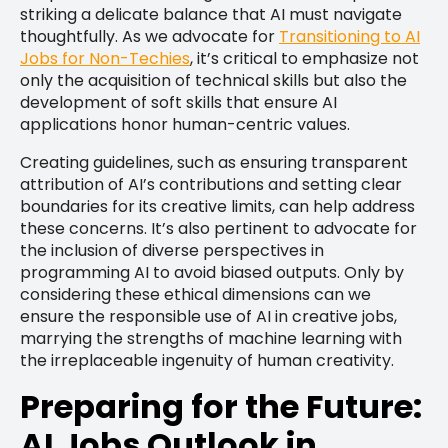
striking a delicate balance that AI must navigate
thoughtfully. As we advocate for
Transitioning to AI
Jobs for Non-Techies
, it’s critical to emphasize not
only the acquisition of technical skills but also the
development of soft skills that ensure AI
applications honor human-centric values.
Creating guidelines, such as ensuring transparent
attribution of AI’s contributions and setting clear
boundaries for its creative limits, can help address
these concerns. It’s also pertinent to advocate for
the inclusion of diverse perspectives in
programming AI to avoid biased outputs. Only by
considering these ethical dimensions can we
ensure the responsible use of AI in creative jobs,
marrying the strengths of machine learning with
the irreplaceable ingenuity of human creativity.
Preparing for the Future:
AI Jobs Outlook in