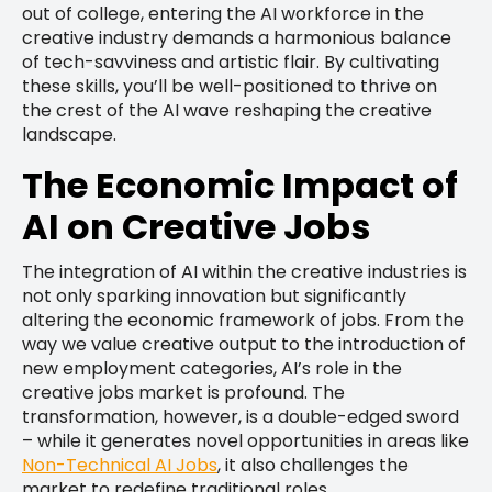
out of college, entering the AI workforce in the
creative industry demands a harmonious balance
of tech-savviness and artistic flair. By cultivating
these skills, you’ll be well-positioned to thrive on
the crest of the AI wave reshaping the creative
landscape.
The Economic Impact of
AI on Creative Jobs
The integration of AI within the creative industries is
not only sparking innovation but significantly
altering the economic framework of jobs. From the
way we value creative output to the introduction of
new employment categories, AI’s role in the
creative jobs market is profound. The
transformation, however, is a double-edged sword
– while it generates novel opportunities in areas like
Non-Technical AI Jobs
, it also challenges the
market to redefine traditional roles.