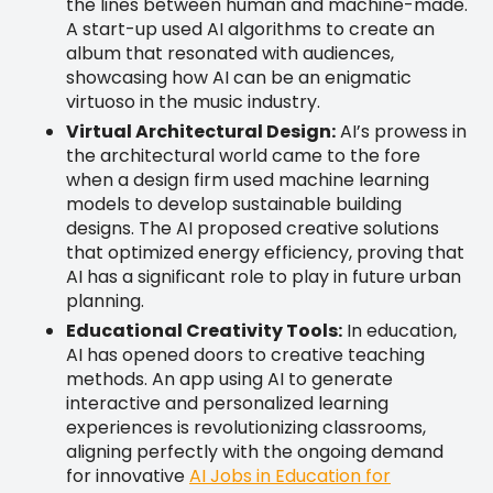
the lines between human and machine-made.
A start-up used AI algorithms to create an
album that resonated with audiences,
showcasing how AI can be an enigmatic
virtuoso in the music industry.
Virtual Architectural Design:
AI’s prowess in
the architectural world came to the fore
when a design firm used machine learning
models to develop sustainable building
designs. The AI proposed creative solutions
that optimized energy efficiency, proving that
AI has a significant role to play in future urban
planning.
Educational Creativity Tools:
In education,
AI has opened doors to creative teaching
methods. An app using AI to generate
interactive and personalized learning
experiences is revolutionizing classrooms,
aligning perfectly with the ongoing demand
for innovative
AI Jobs in Education for