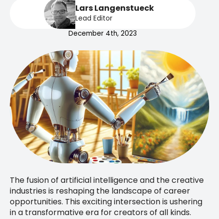
Lars Langenstueck
Lead Editor
December 4th, 2023
The fusion of artificial intelligence and the creative
industries is reshaping the landscape of career
opportunities. This exciting intersection is ushering
in a transformative era for creators of all kinds.