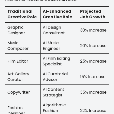
Traditional
AI-Enhanced
Projected
Creative Role
Creative Role
Job Growth
Graphic
AI Design
30% Increase
Designer
Consultant
Music
AI Music
20% Increase
Composer
Engineer
AI Film Editing
Film Editor
25% Increase
Specialist
Art Gallery
AI Curatorial
15% Increase
Curator
Advisor
AI Content
Copywriter
35% Increase
Strategist
Algorithmic
Fashion
Fashion
22% Increase
Designer