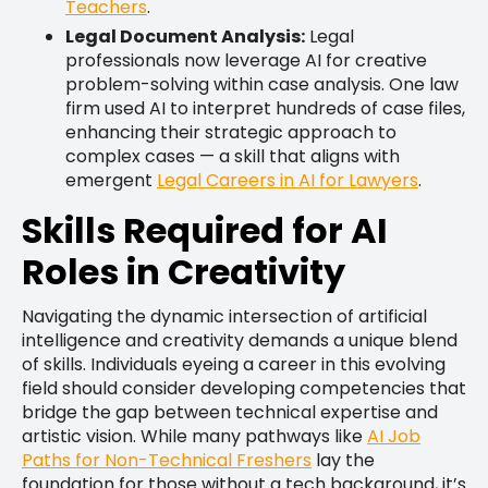
Teachers
.
Legal Document Analysis:
Legal
professionals now leverage AI for creative
problem-solving within case analysis. One law
firm used AI to interpret hundreds of case files,
enhancing their strategic approach to
complex cases — a skill that aligns with
emergent
Legal Careers in AI for Lawyers
.
Skills Required for AI
Roles in Creativity
Navigating the dynamic intersection of artificial
intelligence and creativity demands a unique blend
of skills. Individuals eyeing a career in this evolving
field should consider developing competencies that
bridge the gap between technical expertise and
artistic vision. While many pathways like
AI Job
Paths for Non-Technical Freshers
lay the
foundation for those without a tech background, it’s