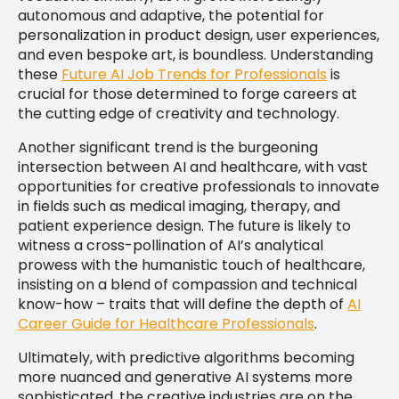
autonomous and adaptive, the potential for
personalization in product design, user experiences,
and even bespoke art, is boundless. Understanding
these
Future AI Job Trends for Professionals
is
crucial for those determined to forge careers at
the cutting edge of creativity and technology.
Another significant trend is the burgeoning
intersection between AI and healthcare, with vast
opportunities for creative professionals to innovate
in fields such as medical imaging, therapy, and
patient experience design. The future is likely to
witness a cross-pollination of AI’s analytical
prowess with the humanistic touch of healthcare,
insisting on a blend of compassion and technical
know-how – traits that will define the depth of
AI
Career Guide for Healthcare Professionals
.
Ultimately, with predictive algorithms becoming
more nuanced and generative AI systems more
sophisticated, the creative industries are on the