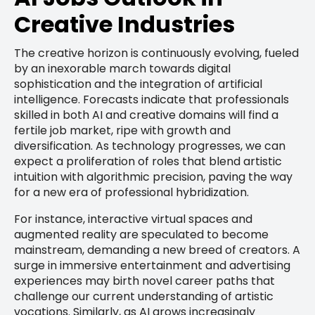
Creative Industries
The creative horizon is continuously evolving, fueled
by an inexorable march towards digital
sophistication and the integration of artificial
intelligence. Forecasts indicate that professionals
skilled in both AI and creative domains will find a
fertile job market, ripe with growth and
diversification. As technology progresses, we can
expect a proliferation of roles that blend artistic
intuition with algorithmic precision, paving the way
for a new era of professional hybridization.
For instance, interactive virtual spaces and
augmented reality are speculated to become
mainstream, demanding a new breed of creators. A
surge in immersive entertainment and advertising
experiences may birth novel career paths that
challenge our current understanding of artistic
vocations. Similarly, as AI grows increasingly