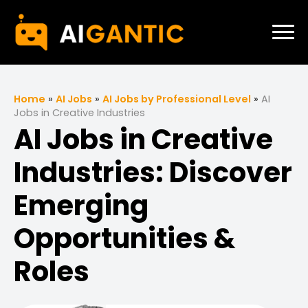
Home
»
AI Jobs
»
AI Jobs by Professional Level
»
AI
Jobs in Creative Industries
AI Jobs in Creative
Industries: Discover
Emerging
Opportunities &
Roles