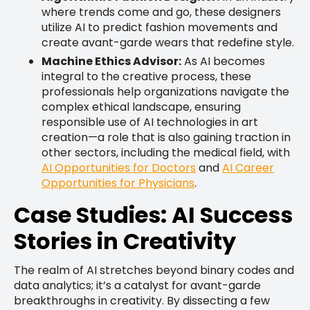
where trends come and go, these designers
utilize AI to predict fashion movements and
create avant-garde wears that redefine style.
Machine Ethics Advisor:
As AI becomes
integral to the creative process, these
professionals help organizations navigate the
complex ethical landscape, ensuring
responsible use of AI technologies in art
creation—a role that is also gaining traction in
other sectors, including the medical field, with
AI Opportunities for Doctors
and
AI Career
Opportunities for Physicians
.
Case Studies: AI Success
Stories in Creativity
The realm of AI stretches beyond binary codes and
data analytics; it’s a catalyst for avant-garde
breakthroughs in creativity. By dissecting a few