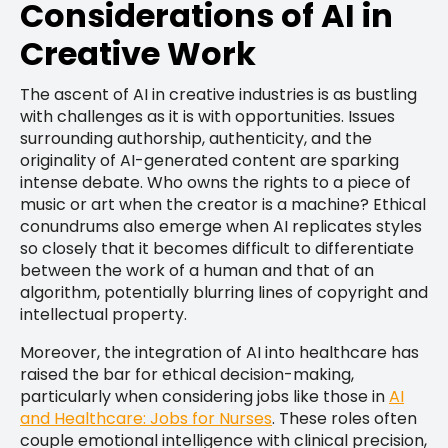
Considerations of AI in
Creative Work
The ascent of AI in creative industries is as bustling
with challenges as it is with opportunities. Issues
surrounding authorship, authenticity, and the
originality of AI-generated content are sparking
intense debate. Who owns the rights to a piece of
music or art when the creator is a machine? Ethical
conundrums also emerge when AI replicates styles
so closely that it becomes difficult to differentiate
between the work of a human and that of an
algorithm, potentially blurring lines of copyright and
intellectual property.
Moreover, the integration of AI into healthcare has
raised the bar for ethical decision-making,
particularly when considering jobs like those in
AI
and Healthcare: Jobs for Nurses
. These roles often
couple emotional intelligence with clinical precision,