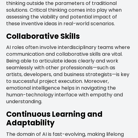
thinking outside the parameters of traditional
solutions. Critical thinking comes into play when
assessing the viability and potential impact of
these inventive ideas in real-world scenarios.
Collaborative Skills
AI roles often involve interdisciplinary teams where
communication and collaborative skills are vital.
Being able to articulate ideas clearly and work
seamlessly with other professionals—such as
artists, developers, and business strategists—is key
to successful project execution. Moreover,
emotional intelligence helps in navigating the
human-technology interface with empathy and
understanding.
Continuous Learning and
Adaptability
The domain of AI is fast-evolving, making lifelong