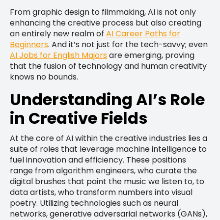
From graphic design to filmmaking, AI is not only
enhancing the creative process but also creating
an entirely new realm of
AI Career Paths for
Beginners
. And it’s not just for the tech-savvy; even
AI Jobs for English Majors
are emerging, proving
that the fusion of technology and human creativity
knows no bounds.
Understanding AI’s Role
in Creative Fields
At the core of AI within the creative industries lies a
suite of roles that leverage machine intelligence to
fuel innovation and efficiency. These positions
range from algorithm engineers, who curate the
digital brushes that paint the music we listen to, to
data artists, who transform numbers into visual
poetry. Utilizing technologies such as neural
networks, generative adversarial networks (GANs),