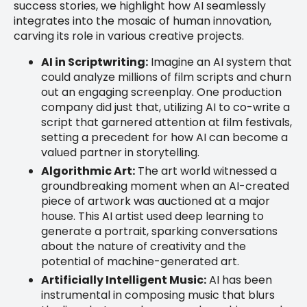
success stories, we highlight how AI seamlessly
integrates into the mosaic of human innovation,
carving its role in various creative projects.
AI in Scriptwriting:
Imagine an AI system that
could analyze millions of film scripts and churn
out an engaging screenplay. One production
company did just that, utilizing AI to co-write a
script that garnered attention at film festivals,
setting a precedent for how AI can become a
valued partner in storytelling.
Algorithmic Art:
The art world witnessed a
groundbreaking moment when an AI-created
piece of artwork was auctioned at a major
house. This AI artist used deep learning to
generate a portrait, sparking conversations
about the nature of creativity and the
potential of machine-generated art.
Artificially Intelligent Music:
AI has been
instrumental in composing music that blurs