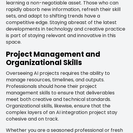
learning a non-negotiable asset. Those who can
rapidly absorb new information, refresh their skill
sets, and adapt to shifting trends have a
competitive edge. Staying abreast of the latest
developments in technology and creative practice
is part of staying relevant and innovative in this
space.
Project Management and
Organizational Skills
Overseeing AI projects requires the ability to
manage resources, timelines, and outputs.
Professionals should hone their project
management skills to ensure that deliverables
meet both creative and technical standards.
Organizational skills, likewise, ensure that the
complex layers of an AI integration project stay
cohesive and on track.
Whether you are a seasoned professional or fresh