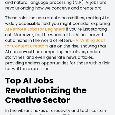
and natural language processing (NLP), AI jobs are
revolutionizing how we conceive and create art.
These roles include remote possibilities, making AI a
widely accessible field; you might consider exploring
AI Remote Jobs for Beginners
if you’re just starting
out. Moreover, for the wordsmiths, AI has carved
out a niche in the world of letters—
AI Writing Jobs
for Content Creators
are on the rise, showing that
AI can co-author compelling narratives, enrich
storylines, and even generate news articles,
providing endless opportunities for those with a flair
for written expression.
Top AI Jobs
Revolutionizing the
Creative Sector
In the vibrant nexus of creativity and tech, certain