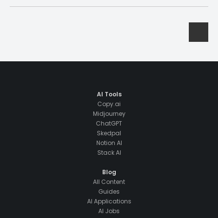
AI Tools
Copy.ai
Midjourney
ChatGPT
Skedpal
Notion AI
Stack AI
Blog
All Content
Guides
AI Applications
AI Jobs