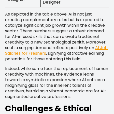
Designer
As depicted in the table above, AI is not just
creating complementary roles but is expected to
catalyze significant job growth within the creative
sector. These numbers suggest a robust demand
for AI-infused skills that can elevate traditional
creativity to a new technological zenith. Moreover,
such a surging demand reflects positively on
AI Job
Salaries for Freshers
, signifying attractive earning
potentials for those entering this field.
Indeed, while some fear the replacement of human
creativity with machines, the evidence leans
towards a symbiotic expansion where AI acts as a
magnifying glass for the inherent talents of
creatives, heralding a vibrant economic era for AI-
augmented creative professions.
Challenges & Ethical