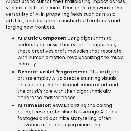
AI jobs stand out for their trailblazing impact across
various artistic domains. These roles showcase the
versatility of AI in propelling fields such as music,
art, film, and design into uncharted territories and
forging new frontiers.
AI Music Composer:
Using algorithms to
understand music theory and composition,
these creatives craft melodies that resonate
with human emotion, revolutionizing the music
industry.
Generative Art Programmer:
These digital
artists employ AI to create stunning visuals,
challenging the traditional notion of art and
the artist’s role with their algorithmically
generated masterpieces.
AI Film Editor:
Revolutionizing the editing
room, these professionals leverage AI to cut
footages and optimize storytelling, often
delivering more engaging cinematic