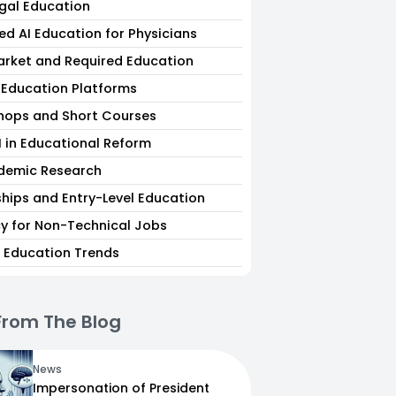
egal Education
ed AI Education for Physicians
arket and Required Education
I Education Platforms
hops and Short Courses
I in Educational Reform
ademic Research
ships and Entry-Level Education
acy for Non-Technical Jobs
I Education Trends
From The Blog
News
Impersonation of President