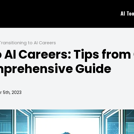
AI Too
Transitioning to AI Careers
o AI Careers: Tips from
omprehensive Guide
 5th, 2023