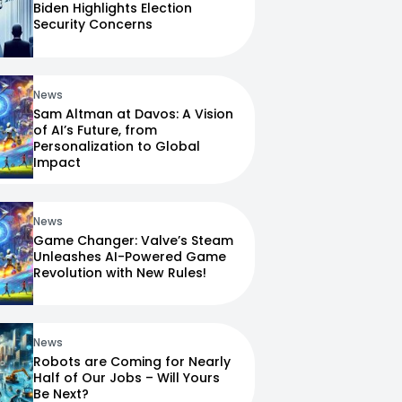
Biden Highlights Election
Security Concerns
News
Sam Altman at Davos: A Vision
of AI’s Future, from
Personalization to Global
Impact
News
Game Changer: Valve’s Steam
Unleashes AI-Powered Game
Revolution with New Rules!
News
Robots are Coming for Nearly
Half of Our Jobs – Will Yours
Be Next?