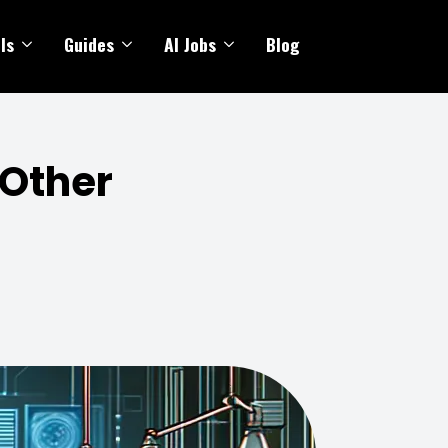
ls
Guides
AI Jobs
Blog
 Other