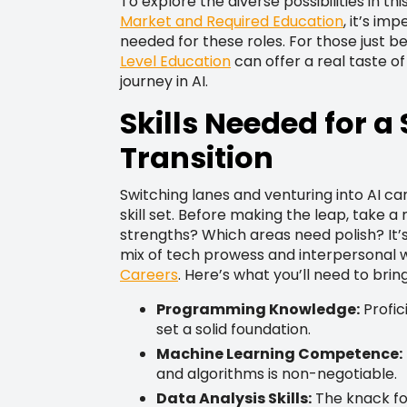
To explore the diverse possibilities in t
Market and Required Education
, it’s im
needed for these roles. For those just be
Level Education
can offer a real taste of
journey in AI.
Skills Needed for a
Transition
Switching lanes and venturing into AI ca
skill set. Before making the leap, take
strengths? Which areas need polish? It’s
mix of tech prowess and interpersonal w
Careers
. Here’s what you’ll need to bring
Programming Knowledge:
Profic
set a solid foundation.
Machine Learning Competence:
and algorithms is non-negotiable.
Data Analysis Skills:
The knack for