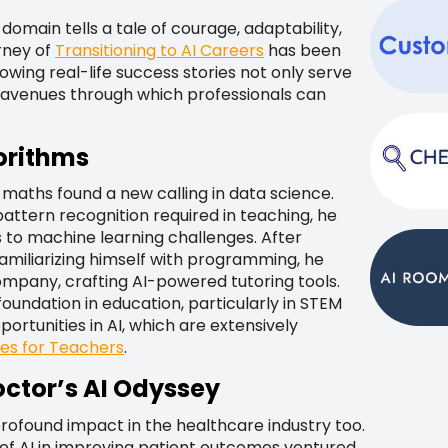
domain tells a tale of courage, adaptability,
urney of
Transitioning to AI Careers
has been
owing real-life success stories not only serve
se avenues through which professionals can
orithms
 maths found a new calling in data science.
pattern recognition required in teaching, he
s to machine learning challenges. After
 familiarizing himself with programming, he
mpany, crafting AI-powered tutoring tools.
oundation in education, particularly in STEM
ortunities in AI, which are extensively
ies for Teachers
.
octor’s AI Odyssey
profound impact in the healthcare industry too.
l of AI in improving patient outcomes ventured