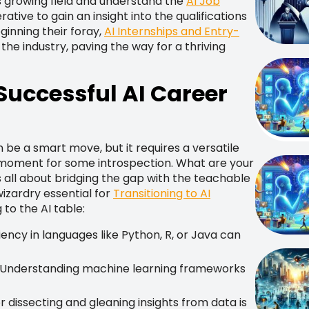
his growing field and understand the
AI Job
perative to gain an insight into the qualifications
ginning their foray,
AI Internships and Entry-
 the industry, paving the way for a thriving
 Successful AI Career
n be a smart move, but it requires a versatile
 a moment for some introspection. What are your
 all about bridging the gap with the teachable
izardry essential for
Transitioning to AI
 to the AI table:
iency in languages like Python, R, or Java can
Understanding machine learning frameworks
 dissecting and gleaning insights from data is