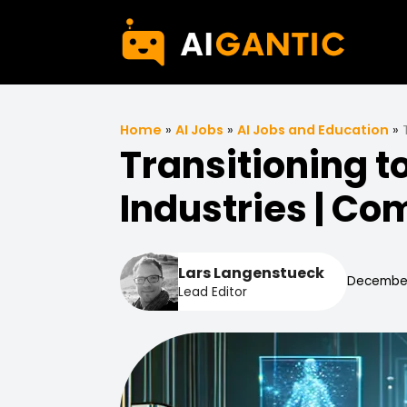
Home
»
AI Jobs
»
AI Jobs and Education
»
Transitioning t
Industries | C
Lars Langenstueck
December
Lead Editor