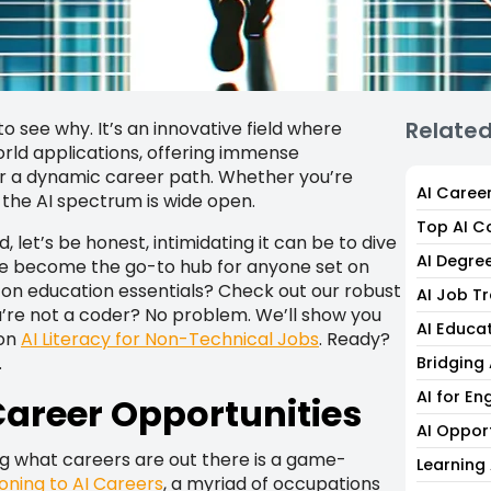
Relate
to see why. It’s an innovative field where
ld applications, offering immense
or a dynamic career path. Whether you’re
AI Caree
 the AI spectrum is wide open.
Top AI C
 let’s be honest, intimidating it can be to dive
AI Degre
e’ve become the go-to hub for anyone set on
1 on education essentials? Check out our robust
AI Job T
u’re not a coder? No problem. We’ll show you
AI Educa
 on
AI Literacy for Non-Technical Jobs
. Ready?
.
Bridging
AI for En
areer Opportunities
AI Oppor
ng what careers are out there is a game-
Learning 
ioning to AI Careers
, a myriad of occupations