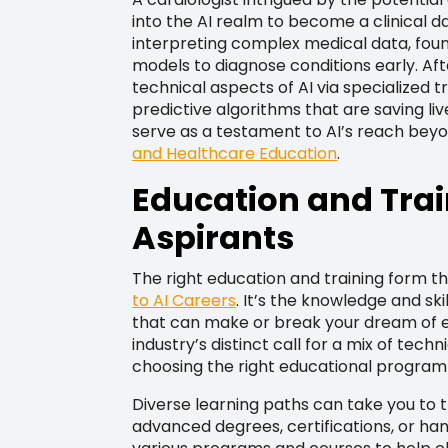
into the AI realm to become a clinical da
interpreting complex medical data, found
models to diagnose conditions early. Af
technical aspects of AI via specialized 
predictive algorithms that are saving li
serve as a testament to AI’s reach beyo
and Healthcare Education
.
Education and Trai
Aspirants
The right education and training form 
to AI Careers
. It’s the knowledge and sk
that can make or break your dream of e
industry’s distinct call for a mix of tec
choosing the right educational program
Diverse learning paths can take you to t
advanced degrees, certifications, or ha