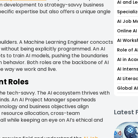
AI and L
thm development to strategy-savvy business
ecific expertise but also offers a unique angle
Specializ
AI Job M
Online A
AI Works
 builders. A Machine Learning Engineer concocts
 without being explicitly programmed. An AI
Role of A
s to train AI models, pushing the boundaries
AI in Ac
behavior. Both roles are the backbone of AI
the way we work and live.
AI Intern
AI Liter
t Roles
Global A
r the tech-savvy. The AI ecosystem thrives with
inds. An AI Project Manager spearheads
chnology and business objectives align
Latest 
 resource allocation, cross-team
l while keeping an eye on AI’s ethical and