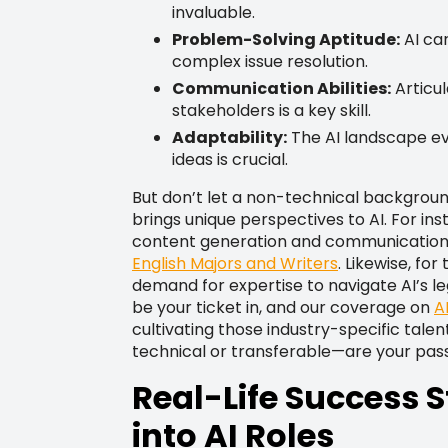
invaluable.
Problem-Solving Aptitude:
AI ca
complex issue resolution.
Communication Abilities:
Articu
stakeholders is a key skill.
Adaptability:
The AI landscape evo
ideas is crucial.
But don’t let a non-technical background
brings unique perspectives to AI. For ins
content generation and communication rol
English Majors and Writers
. Likewise, for
demand for expertise to navigate AI’s leg
be your ticket in, and our coverage on
A
cultivating those industry-specific talent
technical or transferable—are your passpo
Real-Life Success S
into AI Roles