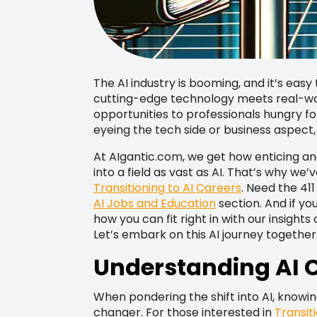
The AI industry is booming, and it’s easy 
cutting-edge technology meets real-wor
opportunities to professionals hungry f
eyeing the tech side or business aspect,
At AIgantic.com, we get how enticing and,
into a field as vast as AI. That’s why w
Transitioning to AI Careers
. Need the 41
AI Jobs and Education
section. And if yo
how you can fit right in with our insights
Let’s embark on this AI journey together
Understanding AI C
When pondering the shift into AI, knowi
changer. For those interested in
Transit