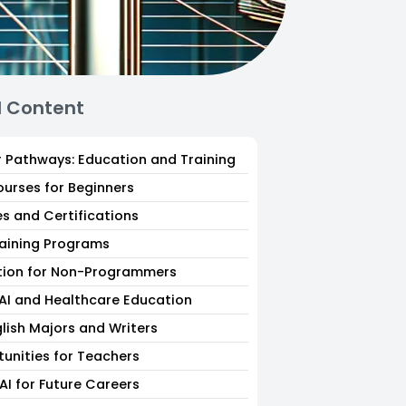
d Content
r Pathways: Education and Training
ourses for Beginners
es and Certifications
raining Programs
tion for Non-Programmers
 AI and Healthcare Education
glish Majors and Writers
tunities for Teachers
AI for Future Careers