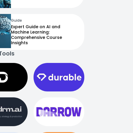
Guide
Expert Guide on AI and
Machine Learning:
Comprehensive Course
Insights
Tools