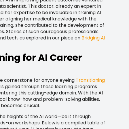
ta scientist. This doctor, already an expert in
 her expertise to be invaluable in training AI
ter aligning her medical knowledge with the
training, she contributed to the development of
ves. Stories of such courageous professionals
nd tech, as explored in our piece on
Bridging AI
ning for AI Career
the cornerstone for anyone eyeing
Transitioning
ills gained through these learning programs
ntering this cutting-edge domain. With the AI
hnical know-how and problem-solving abilities,
 becomes crucial.
he heights of the AI world—be it through
nds-on workshops. Below is a compiled table of