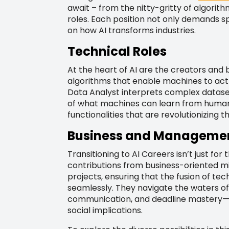
await – from the nitty-gritty of algori
roles. Each position not only demands sp
on how AI transforms industries.
Technical Roles
At the heart of AI are the creators and
algorithms that enable machines to act
Data Analyst interprets complex dataset
of what machines can learn from human 
functionalities that are revolutionizing 
Business and Managemen
Transitioning to AI Careers isn’t just fo
contributions from business-oriented m
projects, ensuring that the fusion of te
seamlessly. They navigate the waters of
communication, and deadline mastery—al
social implications.