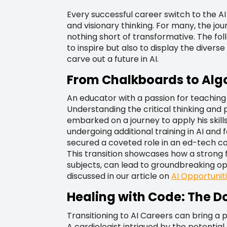
Every successful career switch to the AI 
and visionary thinking. For many, the jo
nothing short of transformative. The foll
to inspire but also to display the diver
carve out a future in AI.
From Chalkboards to Alg
An educator with a passion for teaching
Understanding the critical thinking and 
embarked on a journey to apply his skill
undergoing additional training in AI and
secured a coveted role in an ed-tech co
This transition showcases how a strong f
subjects, can lead to groundbreaking opp
discussed in our article on
AI Opportunit
Healing with Code: The D
Transitioning to AI Careers can bring a 
A cardiologist intrigued by the potentia