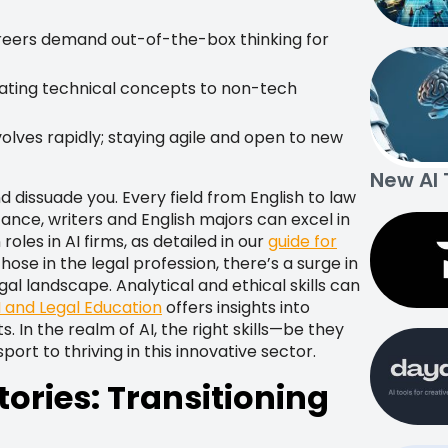
reers demand out-of-the-box thinking for
lating technical concepts to non-tech
lves rapidly; staying agile and open to new
New AI 
 dissuade you. Every field from English to law
tance, writers and English majors can excel in
es in AI firms, as detailed in our
guide for
 those in the legal profession, there’s a surge in
al landscape. Analytical and ethical skills can
I and Legal Education
offers insights into
s. In the realm of AI, the right skills—be they
rt to thriving in this innovative sector.
tories: Transitioning