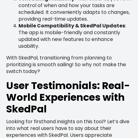
control of when and how your tasks are
scheduled. It conveniently adapts to changes,
providing real-time updates.
Mobile Compatibility & SkedPal Updates
:
The app is mobile-friendly and constantly
updated with new features to enhance
usability.
With SkedPal, transitioning from planning to
prioritizing is smooth sailing! So why not make the
switch today?
User Testimonials: Real-
World Experiences with
SkedPal
Looking for firsthand insights on this tool? Let’s dive
into what real users have to say about their
experiences with SkedPal. Users appreciate