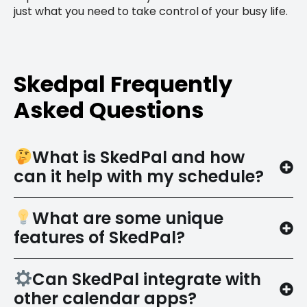
just what you need to take control of your busy life.
Skedpal Frequently
Asked Questions
What is SkedPal and how
can it help with my schedule?
What are some unique
features of SkedPal?
Can SkedPal integrate with
other calendar apps?