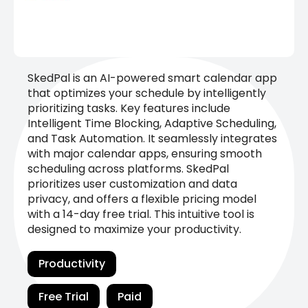
SkedPal is an AI-powered smart calendar app
that optimizes your schedule by intelligently
prioritizing tasks. Key features include
Intelligent Time Blocking, Adaptive Scheduling,
and Task Automation. It seamlessly integrates
with major calendar apps, ensuring smooth
scheduling across platforms. SkedPal
prioritizes user customization and data
privacy, and offers a flexible pricing model
with a 14-day free trial. This intuitive tool is
designed to maximize your productivity.
Productivity
Free Trial
Paid