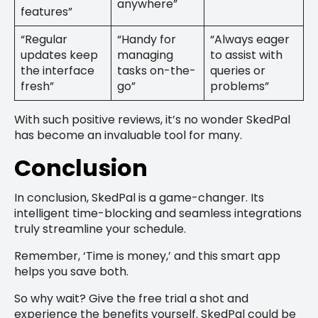
anywhere”
features”
“Regular
“Handy for
“Always eager
updates keep
managing
to assist with
the interface
tasks on-the-
queries or
fresh”
go”
problems”
With such positive reviews, it’s no wonder SkedPal
has become an invaluable tool for many.
Conclusion
In conclusion, SkedPal is a game-changer. Its
intelligent time-blocking and seamless integrations
truly streamline your schedule.
Remember, ‘Time is money,’ and this smart app
helps you save both.
So why wait? Give the free trial a shot and
experience the benefits yourself. SkedPal could be