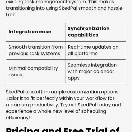
existing task management system. This makes
transitioning into using SkedPal smooth and hassle-
free.
Synchronization
Integration ease
capabilities
Smooth transition from
Real-time updates on
previous task systems
all platforms
Seamless integration
Minimal compatibility
with major calendar
issues
apps
SkedPal also offers ample customization options.
Tailor it to fit perfectly within your workflow for
maximum productivity. Try out SkedPal today and
experience a whole new level of scheduling
efficiency!
Pricing and Free Trial of