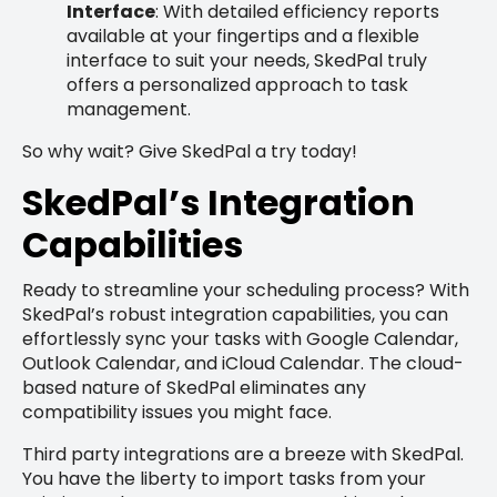
Interface
: With detailed efficiency reports
available at your fingertips and a flexible
interface to suit your needs, SkedPal truly
offers a personalized approach to task
management.
So why wait? Give SkedPal a try today!
SkedPal’s Integration
Capabilities
Ready to streamline your scheduling process? With
SkedPal’s robust integration capabilities, you can
effortlessly sync your tasks with Google Calendar,
Outlook Calendar, and iCloud Calendar. The cloud-
based nature of SkedPal eliminates any
compatibility issues you might face.
Third party integrations are a breeze with SkedPal.
You have the liberty to import tasks from your