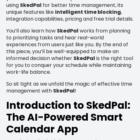
using
SkedPal
for better time management, its
unique features like
intelligent time blocking
,
integration capabilities, pricing and free trial details.
You’ll also learn how
SkedPal
works from planning
to prioritizing tasks and hear real-world
experiences from users just like you. By the end of
this piece, you’ll be well-equipped to make an
informed decision whether
SkedPal
is the right tool
for you to conquer your schedule while maintaining
work-life balance.
So sit tight as we unfold the magic of effective time
management with
SkedPal
!
Introduction to SkedPal:
The AI-Powered Smart
Calendar App