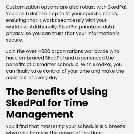
Customization options are also robust with SkedPal.
You can tailor the app to fit your specific needs,
ensuring that it works seamlessly with your
workflow. Additionally, SkedPal prioritizes data
privacy, so you can trust that your information is
secure.
Join the over 4000 organizations worldwide who
have embraced SkedPal and experienced the
benefits of a smarter schedule. With SkedPal, you
can finally take control of your time and make the
most out of every day.
The Benefits of Using
SkedPal for Time
Management
You’ll find that mastering your schedule is a breeze
when you harness the power of this time