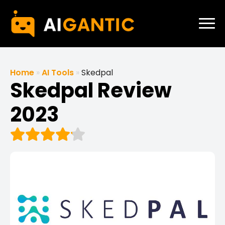
Home
»
AI Tools
»
Skedpal
Skedpal Review
2023