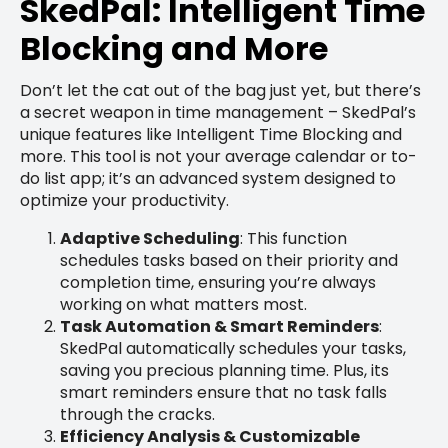
SkedPal: Intelligent Time
Blocking and More
Don’t let the cat out of the bag just yet, but there’s
a secret weapon in time management – SkedPal’s
unique features like Intelligent Time Blocking and
more. This tool is not your average calendar or to-
do list app; it’s an advanced system designed to
optimize your productivity.
Adaptive Scheduling
: This function
schedules tasks based on their priority and
completion time, ensuring you’re always
working on what matters most.
Task Automation & Smart Reminders
:
SkedPal automatically schedules your tasks,
saving you precious planning time. Plus, its
smart reminders ensure that no task falls
through the cracks.
Efficiency Analysis & Customizable