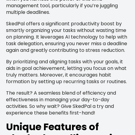
management tool, particularly if you’re juggling
multiple deadlines.
SkedPal offers a significant productivity boost by
smartly organizing your tasks without wasting time
on planning. It leverages AI technology to help with
task delegation, ensuring you never miss a deadline
again and greatly contributing to stress reduction.
By prioritizing and aligning tasks with your goals, it
aids in goal achievement, letting you focus on what
truly matters. Moreover, it encourages habit
formation by setting up recurring tasks or routines.
The result? A seamless blend of efficiency and
effectiveness in managing your day-to-day
activities. So why wait? Give SkedPal a try and
experience these benefits first-hand!
Unique Features of