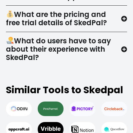
What are the pricing and
free trial details of SkedPal?
What do users have to say
about their experience with
SkedPal?
Similar Tools to Skedpal