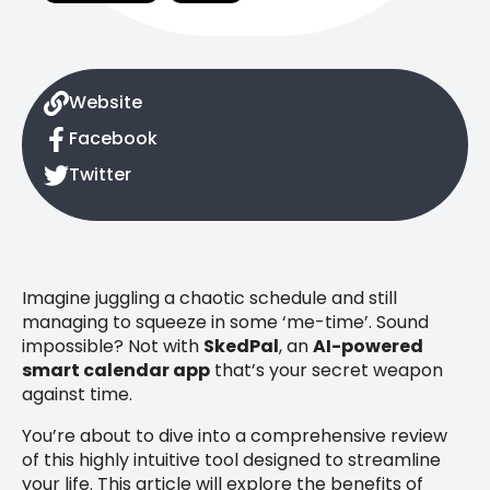
Website
Facebook
Twitter
Imagine juggling a chaotic schedule and still
managing to squeeze in some ‘me-time’. Sound
impossible? Not with
SkedPal
, an
AI-powered
smart calendar app
that’s your secret weapon
against time.
You’re about to dive into a comprehensive review
of this highly intuitive tool designed to streamline
your life. This article will explore the benefits of