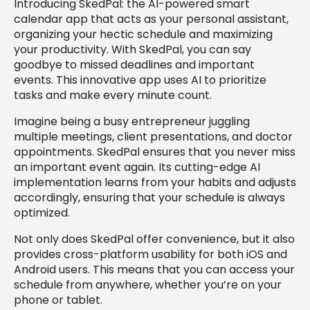
Introducing SkedPal: the AI-powered smart
calendar app that acts as your personal assistant,
organizing your hectic schedule and maximizing
your productivity. With SkedPal, you can say
goodbye to missed deadlines and important
events. This innovative app uses AI to prioritize
tasks and make every minute count.
Imagine being a busy entrepreneur juggling
multiple meetings, client presentations, and doctor
appointments. SkedPal ensures that you never miss
an important event again. Its cutting-edge AI
implementation learns from your habits and adjusts
accordingly, ensuring that your schedule is always
optimized.
Not only does SkedPal offer convenience, but it also
provides cross-platform usability for both iOS and
Android users. This means that you can access your
schedule from anywhere, whether you’re on your
phone or tablet.