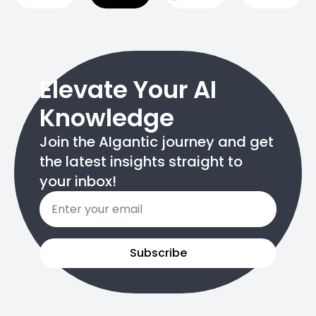
Elevate Your AI
Knowledge
Join the AIgantic journey and get
the latest insights straight to
your inbox!
Email
*
Subscribe