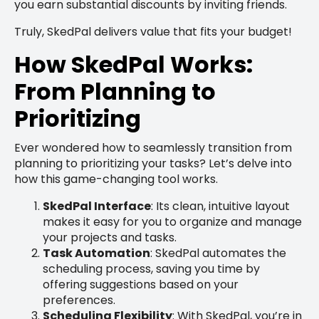
you earn substantial discounts by inviting friends.
Truly, SkedPal delivers value that fits your budget!
How SkedPal Works:
From Planning to
Prioritizing
Ever wondered how to seamlessly transition from
planning to prioritizing your tasks? Let’s delve into
how this game-changing tool works.
SkedPal Interface
: Its clean, intuitive layout
makes it easy for you to organize and manage
your projects and tasks.
Task Automation
: SkedPal automates the
scheduling process, saving you time by
offering suggestions based on your
preferences.
Scheduling Flexibility
: With SkedPal, you’re in