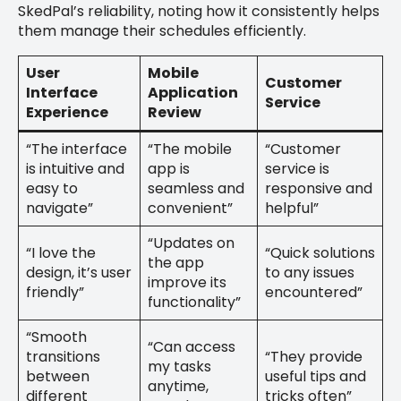
SkedPal’s reliability, noting how it consistently helps
them manage their schedules efficiently.
User
Mobile
Customer
Interface
Application
Service
Experience
Review
“The interface
“The mobile
“Customer
is intuitive and
app is
service is
easy to
seamless and
responsive and
navigate”
convenient”
helpful”
“Updates on
“I love the
“Quick solutions
the app
design, it’s user
to any issues
improve its
friendly”
encountered”
functionality”
“Smooth
“Can access
transitions
“They provide
my tasks
between
useful tips and
anytime,
different
tricks often”