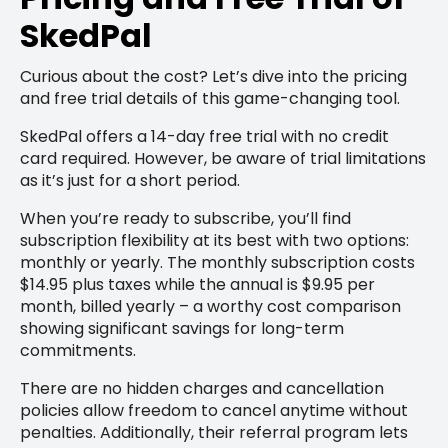
SkedPal
Curious about the cost? Let’s dive into the pricing
and free trial details of this game-changing tool.
SkedPal offers a 14-day free trial with no credit
card required. However, be aware of trial limitations
as it’s just for a short period.
When you’re ready to subscribe, you’ll find
subscription flexibility at its best with two options:
monthly or yearly. The monthly subscription costs
$14.95 plus taxes while the annual is $9.95 per
month, billed yearly – a worthy cost comparison
showing significant savings for long-term
commitments.
There are no hidden charges and cancellation
policies allow freedom to cancel anytime without
penalties. Additionally, their referral program lets