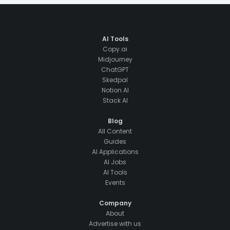
AI Tools
Copy.ai
Midjourney
ChatGPT
Skedpal
Notion AI
Stack AI
Blog
All Content
Guides
AI Applications
AI Jobs
AI Tools
Events
Company
About
Advertise with us