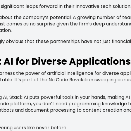
significant leaps forward in their innovative tech solution
bout the company’s potential. A growing number of teams
 trust comes as no surprise given the firm’s deep understan
ation.
ingly obvious that these partnerships have not just financ
AI for Diverse Applications
ness the power of artificial intelligence for diverse applic
e table. It’s part of the No Code Revolution sweeping acr
g AI, Stack AI puts powerful tools in your hands, making AI 
code platform, you don’t need programming knowledge to e
bots and document processing to content creation and 
ering users like never before.