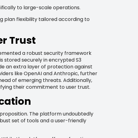
ically to large-scale operations.
plan flexibility tailored according to
r Trust
plemented a robust security framework
is stored securely in encrypted S3
de an extra layer of protection against
iders like OpenAI and Anthropic, further
ead of emerging threats. Additionally,
ifying their commitment to user trust.
ication
e proposition. The platform undoubtedly
obust set of tools and a user-friendly