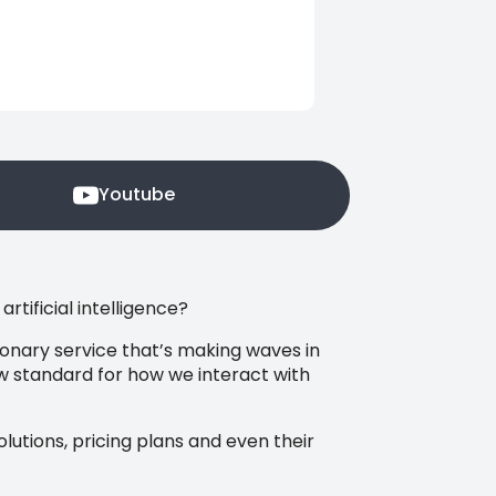
Youtube
tificial intelligence?
tionary service that’s making waves in
new standard for how we interact with
solutions, pricing plans and even their