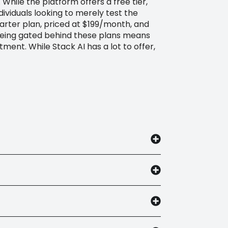
 While the platform offers a free tier,
ividuals looking to merely test the
tarter plan, priced at $199/month, and
 being gated behind these plans means
ment. While Stack AI has a lot to offer,