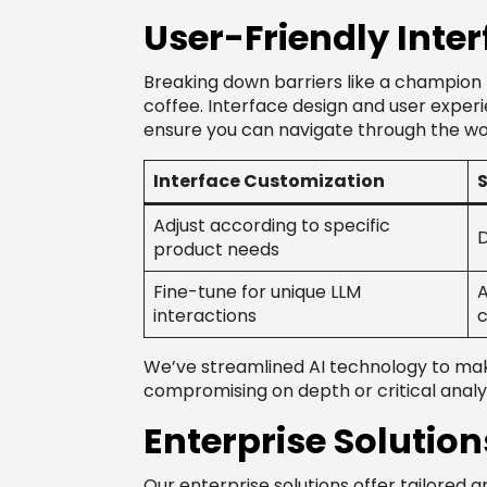
User-Friendly Inte
Breaking down barriers like a champion
coffee. Interface design and user experie
ensure you can navigate through the wor
Interface Customization
S
Adjust according to specific
D
product needs
Fine-tune for unique LLM
A
interactions
c
We’ve streamlined AI technology to make 
compromising on depth or critical analys
Enterprise Solution
Our enterprise solutions offer tailored a