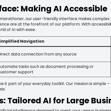
rface: Making AI Accessible
 marathoner, our user-friendly interface makes complex 
nce are at the forefront of our platform. With accessibili
ld of AI with ease.
implified Navigation
irect data connection from any source
utomate tasks such as document processing or
ustomer support
it part of your everyday toolkit. Our mission is simple –
is.
s: Tailored AI for Large Bus
rtificial intelligence designed to meet your unique busine