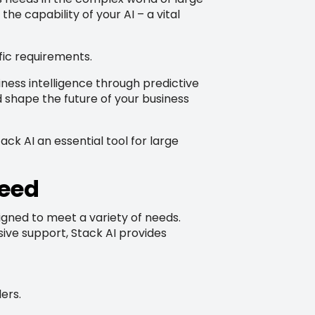
he capability of your AI – a vital
fic requirements.
ness intelligence through predictive
 shape the future of your business
ck AI an essential tool for large
Need
esigned to meet a variety of needs.
ive support, Stack AI provides
ers.