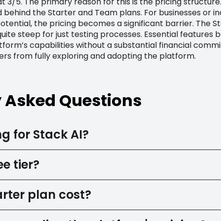
t 3/5. The primary reason for this is the pricing structure.
d behind the Starter and Team plans. For businesses or ind
ential, the pricing becomes a significant barrier. The S
ite steep for just testing processes. Essential features
tform’s capabilities without a substantial financial commit
ers from fully exploring and adopting the platform.
y Asked Questions
g for Stack AI?
e tier?
rter plan cost?