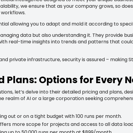
calability, we ensure that as your company grows, so does t
 workflows.
tial allowing you to adapt and mold it according to speci
anaging data but also understanding it. They provide busi
th real-time insights into trends and patterns that could
d private infrastructure, security is assured – making Sta
d Plans: Options for Every 
tions, let’s delve into their detailed pricing and plans, d
the realm of AI or a large corporation seeking comprehens
rting out or on a tight budget with 100 runs per month.
ffers more scope for projects and access to all data load
ing up to 50,000 runs per month at $899/month.