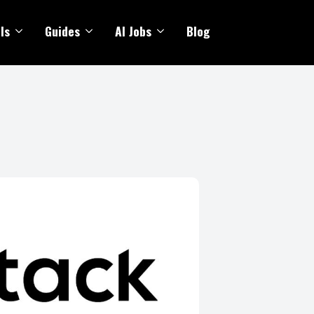
ls
Guides
AI Jobs
Blog