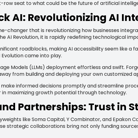
-row seat to what could be the future of artificial intelli
ck AI: Revolutionizing AI In
-changer that is revolutionizing how businesses integrate a
AI Revolution, it is rapidly redefining technological impa
significant roadblocks, making AI accessibility seem like 
 Evolution came into play.
e Models (LLMs) deployment effortless and swift. Forge
s away from building and deploying your own customized ap
make informed decisions promptly and streamline processes
 in maximizing growth potential through technology.
nd Partnerships: Trust in S
weights like Soma Capital, Y Combinator, and Epakon Capi
se strategic collaborations bring not only funding source