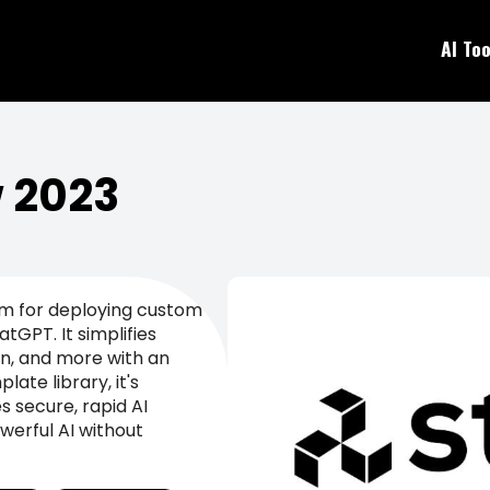
AI Too
w 2023
rm for deploying custom
tGPT. It simplifies
n, and more with an
late library, it's
 secure, rapid AI
werful AI without