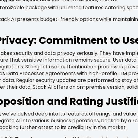
tomizable package with unlimited features catering specif
ck AI presents budget-friendly options while maintaining 
Privacy: Commitment to Use
 takes security and data privacy seriously. They have im
re that sensitive information remains secure. User data 
gulations. Stringent user authentication processes provi
has Data Processor Agreements with high-profile LLM prov
r data. Regular security updates are performed to stay ah
er their data, Stack AI offers an on-premise version, solid
oposition and Rating Justif
 we’ve delved deep into its features, offerings, and valu
ntegrate AI into various business operations, backed by a r
backing further attest to its credibility in the market.