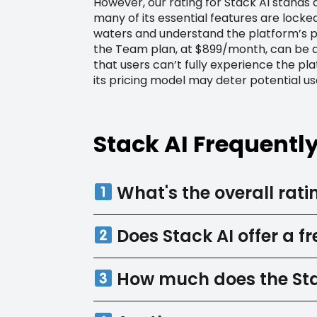
However, our rating for Stack AI stands a
many of its essential features are locke
waters and understand the platform’s pot
the Team plan, at $899/month, can be qu
that users can’t fully experience the pla
its pricing model may deter potential us
Stack AI Frequentl
What's the overall ratin
Does Stack AI offer a fre
How much does the Sta