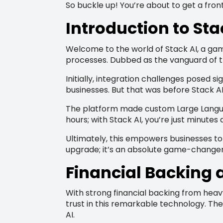
So buckle up! You’re about to get a front
Introduction to Sta
Welcome to the world of Stack AI, a game
processes. Dubbed as the vanguard of the 
Initially, integration challenges posed 
businesses. But that was before Stack AI
The platform made custom Large Languag
hours; with Stack AI, you’re just minute
Ultimately, this empowers businesses to 
upgrade; it’s an absolute game-changer
Financial Backing a
With strong financial backing from heavy
trust in this remarkable technology. The
AI.