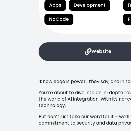
Apps
Development
F
NoCode
P
Website
‘Knowledge is power,’ they say, and in t
You’re about to dive into an in-depth rev
the world of AI integration. With its no-
technology.
But don’t just take our word for it – we’l
commitment to security and data priva