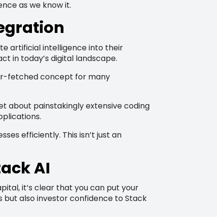
gence as we know it.
tegration
rtificial intelligence into their
ct in today’s digital landscape.
a far-fetched concept for many
t about painstakingly extensive coding
plications.
 efficiently. This isn’t just an
tack AI
tal, it’s clear that you can put your
s but also investor confidence to Stack