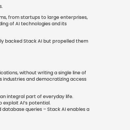
s.
, from startups to large enterprises,
ding of AI technologies and its
ially backed Stack AI but propelled them
ations, without writing a single line of
oss industries and democratizing access
an integral part of everyday life.
xploit AI’s potential.
database queries – Stack AI enables a