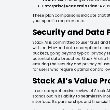
Enterprise/Academia Plan:
A cus
These plan comparisons indicate that Sta
your specific requirements.
Security and Data 
Stack AI is committed to user trust and
with end-to-end data encryption to ensu
buckets, going beyond typical privacy re
potential data breaches. Stack AI also 
ensuring the security and privacy of use
for users who require optimal control ov
Stack AI’s Value Pr
In our comprehensive review of Stack AI,
stands out in its ability to seamlessly i
interface. Its partnerships and financial 