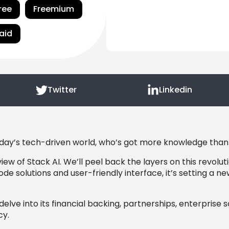
ree
Freemium
aid
Twitter
Linkedin
oday’s tech-driven world, who’s got more knowledge than ar
iew of Stack AI. We’ll peel back the layers on this revolu
code solutions and user-friendly interface, it’s setting a 
l delve into its financial backing, partnerships, enterprise 
cy.