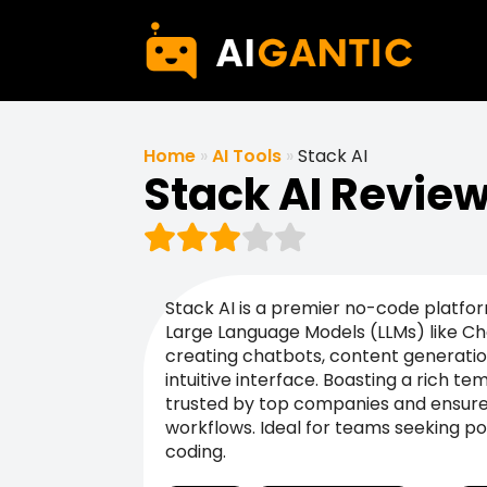
Home
»
AI Tools
»
Stack AI
Stack AI Revie
Stack AI is a premier no-code platfo
Large Language Models (LLMs) like Cha
creating chatbots, content generatio
intuitive interface. Boasting a rich temp
trusted by top companies and ensures
workflows. Ideal for teams seeking po
coding.