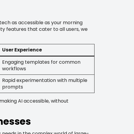
tech as accessible as your morning
ty features that cater to all users, we
User Experience
Engaging templates for common
workflows
Rapid experimentation with multiple
prompts
 making AI accessible, without
inesses
ss needs in the complex world of large-