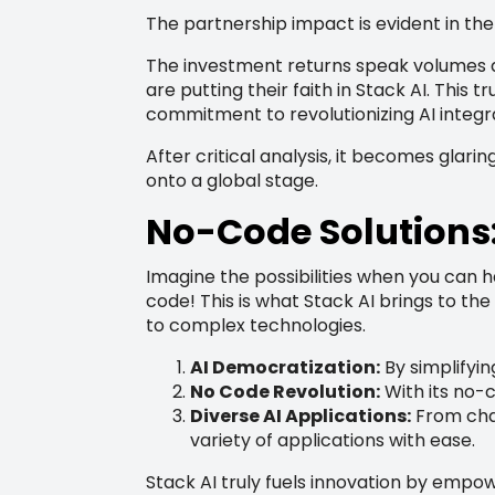
The partnership impact is evident in the 
The investment returns speak volumes a
are putting their faith in Stack AI. This
commitment to revolutionizing AI integr
After critical analysis, it becomes glar
onto a global stage.
No-Code Solutions: 
Imagine the possibilities when you can har
code! This is what Stack AI brings to th
to complex technologies.
AI Democratization:
By simplifyin
No Code Revolution:
With its no-
Diverse AI Applications:
From chat
variety of applications with ease.
Stack AI truly fuels innovation by empow