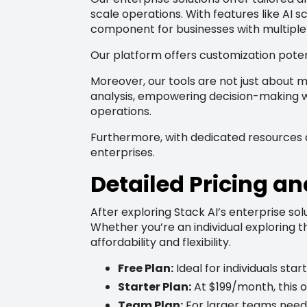
scale operations. With features like AI s
component for businesses with multiple
Our platform offers customization poten
Moreover, our tools are not just about m
analysis, empowering decision-making wi
operations.
Furthermore, with dedicated resources an
enterprises.
Detailed Pricing an
After exploring Stack AI’s enterprise solu
Whether you’re an individual exploring 
affordability and flexibility.
Free Plan:
Ideal for individuals sta
Starter Plan:
At $199/month, this o
Team Plan:
For larger teams need