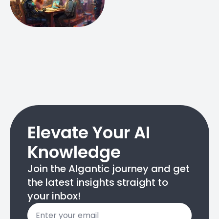
Elevate Your AI
Knowledge
Join the AIgantic journey and get
the latest insights straight to
your inbox!
Email
*