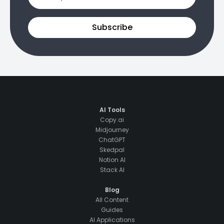
Subscribe
AI Tools
Copy.ai
Midjourney
ChatGPT
Skedpal
Notion AI
Stack AI
Blog
All Content
Guides
AI Applications