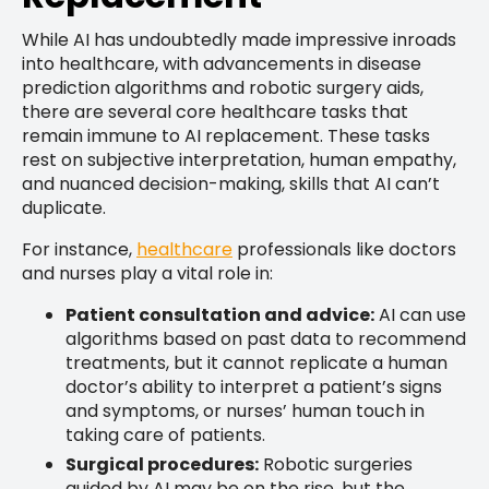
While AI has undoubtedly made impressive inroads
into healthcare, with advancements in disease
prediction algorithms and robotic surgery aids,
there are several core healthcare tasks that
remain immune to AI replacement. These tasks
rest on subjective interpretation, human empathy,
and nuanced decision-making, skills that AI can’t
duplicate.
For instance,
healthcare
professionals like doctors
and nurses play a vital role in:
Patient consultation and advice:
AI can use
algorithms based on past data to recommend
treatments, but it cannot replicate a human
doctor’s ability to interpret a patient’s signs
and symptoms, or nurses’ human touch in
taking care of patients.
Surgical procedures:
Robotic surgeries
guided by AI may be on the rise, but the