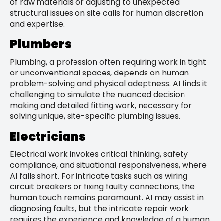
of raw materials or adjusting to unexpected
structural issues on site calls for human discretion
and expertise.
Plumbers
Plumbing, a profession often requiring work in tight
or unconventional spaces, depends on human
problem-solving and physical adeptness. AI finds it
challenging to simulate the nuanced decision
making and detailed fitting work, necessary for
solving unique, site-specific plumbing issues.
Electricians
Electrical work invokes critical thinking, safety
compliance, and situational responsiveness, where
AI falls short. For intricate tasks such as wiring
circuit breakers or fixing faulty connections, the
human touch remains paramount. AI may assist in
diagnosing faults, but the intricate repair work
requires the experience and knowledge of a human