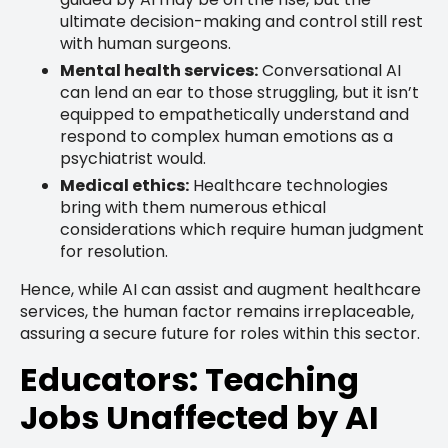
ultimate decision-making and control still rest
with human surgeons.
Mental health services:
Conversational AI
can lend an ear to those struggling, but it isn’t
equipped to empathetically understand and
respond to complex human emotions as a
psychiatrist would.
Medical ethics:
Healthcare technologies
bring with them numerous ethical
considerations which require human judgment
for resolution.
Hence, while AI can assist and augment healthcare
services, the human factor remains irreplaceable,
assuring a secure future for roles within this sector.
Educators: Teaching
Jobs Unaffected by AI