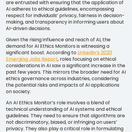
are entrusted with ensuring that the application of
AI adheres to ethical guidelines, encompassing
respect for individuals’ privacy, fairness in decision-
making, and transparency in informing users about
AI-driven decisions.
Given the rising influence and reach of AI, the
demand for AI Ethics Monitors is witnessing a
significant boost. According to
LinkedIn’s 2020
Emerging Jobs Report
, roles focusing on ethical
considerations in AI saw a significant increase in the
past few years. This mirrors the broader need for AI
ethics governance across industries, considering
the potential risks and impacts of AI applications
on society.
An AI Ethics Monitor’s role involves a blend of
technical understanding of AI systems and ethical
guidelines. They need to ensure that algorithms are
not discriminatory, biased, or infringing on users’
privacy. They also play a critical role in formulating