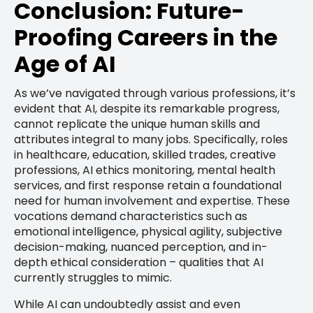
Conclusion: Future-
Proofing Careers in the
Age of AI
As we’ve navigated through various professions, it’s
evident that AI, despite its remarkable progress,
cannot replicate the unique human skills and
attributes integral to many jobs. Specifically, roles
in healthcare, education, skilled trades, creative
professions, AI ethics monitoring, mental health
services, and first response retain a foundational
need for human involvement and expertise. These
vocations demand characteristics such as
emotional intelligence, physical agility, subjective
decision-making, nuanced perception, and in-
depth ethical consideration – qualities that AI
currently struggles to mimic.
While AI can undoubtedly assist and even