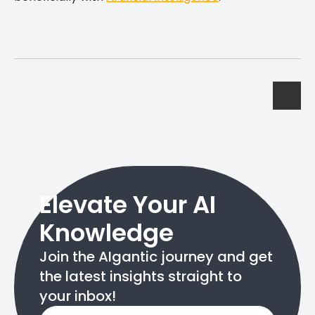
Elevate Your AI
Knowledge
Join the AIgantic journey and get
the latest insights straight to
your inbox!
Email