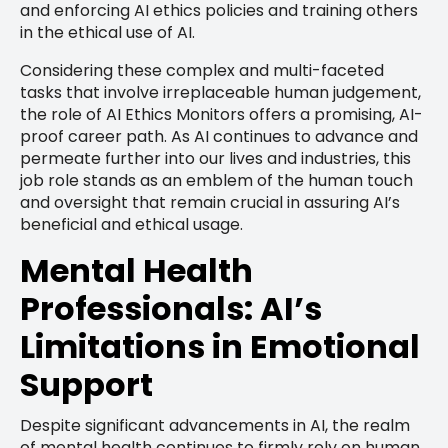
and enforcing AI ethics policies and training others
in the ethical use of AI.
Considering these complex and multi-faceted
tasks that involve irreplaceable human judgement,
the role of AI Ethics Monitors offers a promising, AI-
proof career path. As AI continues to advance and
permeate further into our lives and industries, this
job role stands as an emblem of the human touch
and oversight that remain crucial in assuring AI’s
beneficial and ethical usage.
Mental Health
Professionals: AI’s
Limitations in Emotional
Support
Despite significant advancements in AI, the realm
of mental health continues to firmly rely on human