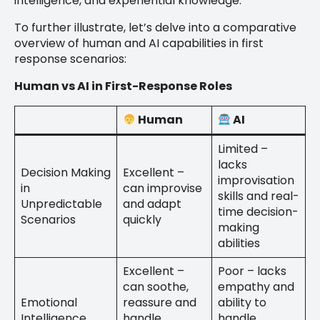
intelligence, and experiential knowledge.
To further illustrate, let’s delve into a comparative
overview of human and AI capabilities in first
response scenarios:
Human vs AI in First-Response Roles
Human
AI
Limited –
lacks
Decision Making
Excellent –
improvisation
in
can improvise
skills and real-
Unpredictable
and adapt
time decision-
Scenarios
quickly
making
abilities
Excellent –
Poor – lacks
can soothe,
empathy and
Emotional
reassure and
ability to
Intelligence
handle
handle