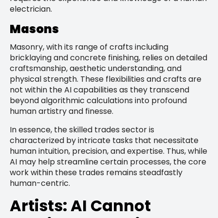
electrician.
Masons
Masonry, with its range of crafts including
bricklaying and concrete finishing, relies on detailed
craftsmanship, aesthetic understanding, and
physical strength. These flexibilities and crafts are
not within the AI capabilities as they transcend
beyond algorithmic calculations into profound
human artistry and finesse.
In essence, the skilled trades sector is
characterized by intricate tasks that necessitate
human intuition, precision, and expertise. Thus, while
AI may help streamline certain processes, the core
work within these trades remains steadfastly
human-centric.
Artists: AI Cannot