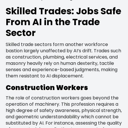
Skilled Trades: Jobs Safe
From AI in the Trade
Sector
Skilled trade sectors form another workforce
bastion largely unaffected by AI’s drift. Trades such
as construction, plumbing, electrical services, and
masonry heavily rely on human dexterity, tactile
senses and experience-based judgments, making
them resistant to AI displacement.
Construction Workers
The role of construction workers goes beyond the
operation of machinery. This profession requires a
high degree of safety awareness, physical strength,
and geometric understandability which cannot be
substituted by AI. For instance, assessing the quality