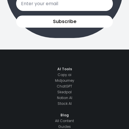
*
Subscribe
AI Tools
Copy.ai
Midjourney
ChatGPT
Skedpal
Notion AI
Stack AI
Blog
All Content
Guides