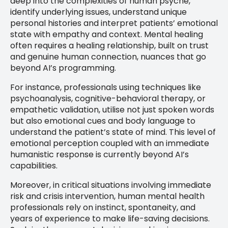
deep into the complexities of human psyche,
identify underlying issues, understand unique
personal histories and interpret patients’ emotional
state with empathy and context. Mental healing
often requires a healing relationship, built on trust
and genuine human connection, nuances that go
beyond AI’s programming.
For instance, professionals using techniques like
psychoanalysis, cognitive-behavioral therapy, or
empathetic validation, utilise not just spoken words
but also emotional cues and body language to
understand the patient’s state of mind. This level of
emotional perception coupled with an immediate
humanistic response is currently beyond AI’s
capabilities.
Moreover, in critical situations involving immediate
risk and crisis intervention, human mental health
professionals rely on instinct, spontaneity, and
years of experience to make life-saving decisions.