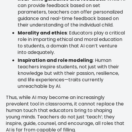
can provide feedback based on set
parameters, teachers can offer personalized
guidance and real-time feedback based on
their understanding of the individual child.
Morality and ethics
: Educators play a critical
role in imparting ethical and moral education
to students, a domain that AI can’t venture
into adequately.
Inspiration and role modeling
: Human
teachers inspire students, not just with their
knowledge but with their passion, resilience,
and life experiences—traits currently
unreachable by AI.
Thus, while AI may become an increasingly
prevalent tool in classrooms, it cannot replace the
human touch that educators bring to shaping
young minds. Teachers do not just ‘teach’; they
inspire, guide, counsel, and encourage, all roles that
AI is far from capable of filling.