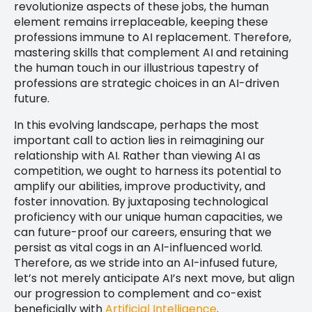
revolutionize aspects of these jobs, the human
element remains irreplaceable, keeping these
professions immune to AI replacement. Therefore,
mastering skills that complement AI and retaining
the human touch in our illustrious tapestry of
professions are strategic choices in an AI-driven
future.
In this evolving landscape, perhaps the most
important call to action lies in reimagining our
relationship with AI. Rather than viewing AI as
competition, we ought to harness its potential to
amplify our abilities, improve productivity, and
foster innovation. By juxtaposing technological
proficiency with our unique human capacities, we
can future-proof our careers, ensuring that we
persist as vital cogs in an AI-influenced world.
Therefore, as we stride into an AI-infused future,
let’s not merely anticipate AI’s next move, but align
our progression to complement and co-exist
beneficially with
Artificial Intelligence
.