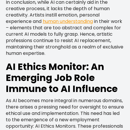
In conclusion, while AI can certainly aid in the
creative process, it lacks the depth of human
creativity. Artists instill emotion, personal
experience and
human understanding
in their work
– elements that are too abstract and complex for
current AI models to fully grasp. Hence, artistic
professions continue to resist AI replacement,
maintaining their stronghold as a realm of exclusive
human expertise.
AI Ethics Monitor: An
Emerging Job Role
Immune to AI Influence
As AI becomes more integral in numerous domains,
there arises a pressing need for oversight to ensure
ethical use and implementation. This need has led
to the emergence of a new employment
opportunity: AI Ethics Monitors. These professionals