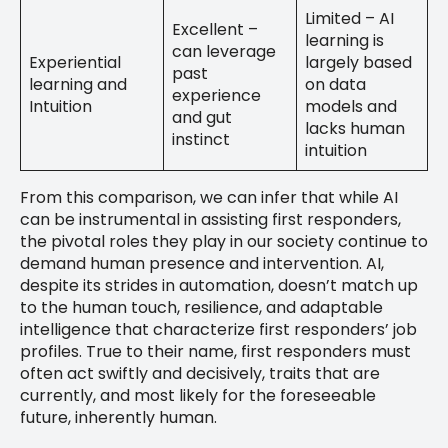
Limited – AI
Excellent –
learning is
can leverage
Experiential
largely based
past
learning and
on data
experience
Intuition
models and
and gut
lacks human
instinct
intuition
From this comparison, we can infer that while AI
can be instrumental in assisting first responders,
the pivotal roles they play in our society continue to
demand human presence and intervention. AI,
despite its strides in automation, doesn’t match up
to the human touch, resilience, and adaptable
intelligence that characterize first responders’ job
profiles. True to their name, first responders must
often act swiftly and decisively, traits that are
currently, and most likely for the foreseeable
future, inherently human.