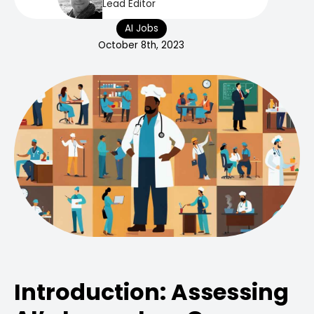
Lead Editor
AI Jobs
October 8th, 2023
Introduction: Assessing