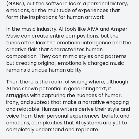
(GANs), but the software lacks a personal history,
emotions, or the multitude of experiences that
form the inspirations for human artwork.
In the music industry, AI tools like AIVA and Amper
Music can create entire compositions, but the
tunes often lack the emotional intelligence and the
creative flair that characterizes human
composition. They can mimic styles and patterns
but creating original, emotionally charged music
remains a unique human ability.
Then there is the realm of writing where, although
AI has shown potential in generating text, it
struggles with capturing the nuances of humor,
irony, and subtext that make a narrative engaging
and relatable. Human writers derive their style and
voice from their personal experiences, beliefs, and
emotions, complexities that AI systems are yet to
completely understand and replicate.