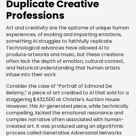
Duplicate Creative
Professions
Art and creativity are the epitome of unique human
experiences, of evoking and imparting emotions,
something AI struggles to faithfully replicate.
Technological advances have allowed AI to
produce artworks and music, but these creations
often lack the depth of emotion, cultural context,
and historical understanding that human artists
infuse into their work.
Consider the case of “Portrait of Edmond De
Belamy,” a piece of art credited to AI that sold for a
staggering $432,500 at Christie’s Auction House.
However, this AI-generated piece, while technically
compelling, lacked the emotional resonance and
complex narrative often associated with human-
created art. It was produced using an algorithmic
process called Generative Adversarial Networks