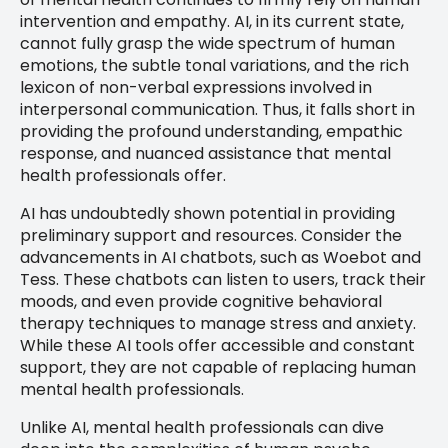
intervention and empathy. AI, in its current state,
cannot fully grasp the wide spectrum of human
emotions, the subtle tonal variations, and the rich
lexicon of non-verbal expressions involved in
interpersonal communication. Thus, it falls short in
providing the profound understanding, empathic
response, and nuanced assistance that mental
health professionals offer.
AI has undoubtedly shown potential in providing
preliminary support and resources. Consider the
advancements in AI chatbots, such as Woebot and
Tess. These chatbots can listen to users, track their
moods, and even provide cognitive behavioral
therapy techniques to manage stress and anxiety.
While these AI tools offer accessible and constant
support, they are not capable of replacing human
mental health professionals.
Unlike AI, mental health professionals can dive