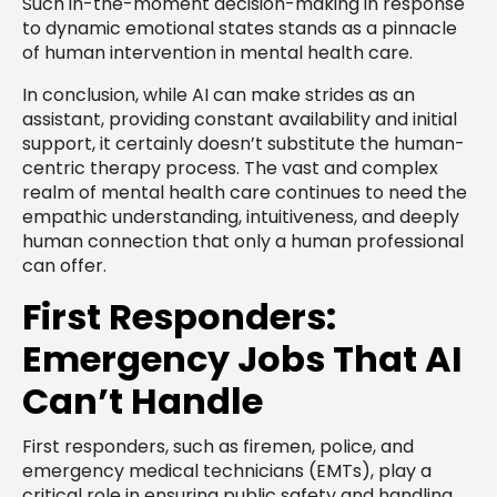
Such in-the-moment decision-making in response
to dynamic emotional states stands as a pinnacle
of human intervention in mental health care.
In conclusion, while AI can make strides as an
assistant, providing constant availability and initial
support, it certainly doesn’t substitute the human-
centric therapy process. The vast and complex
realm of mental health care continues to need the
empathic understanding, intuitiveness, and deeply
human connection that only a human professional
can offer.
First Responders:
Emergency Jobs That AI
Can’t Handle
First responders, such as firemen, police, and
emergency medical technicians (EMTs), play a
critical role in ensuring public safety and handling