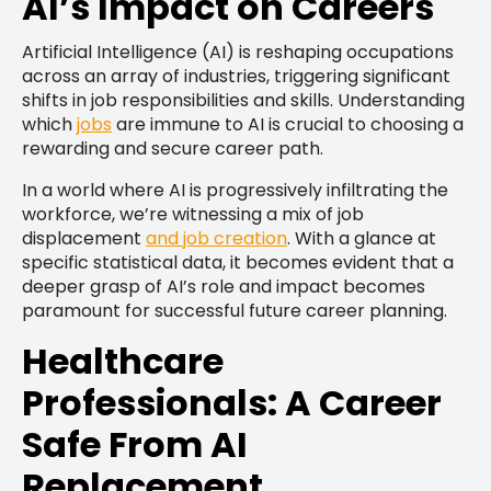
AI’s Impact on Careers
Artificial Intelligence (AI) is reshaping occupations
across an array of industries, triggering significant
shifts in job responsibilities and skills. Understanding
which
jobs
are immune to AI is crucial to choosing a
rewarding and secure career path.
In a world where AI is progressively infiltrating the
workforce, we’re witnessing a mix of job
displacement
and job creation
. With a glance at
specific statistical data, it becomes evident that a
deeper grasp of AI’s role and impact becomes
paramount for successful future career planning.
Healthcare
Professionals: A Career
Safe From AI
Replacement