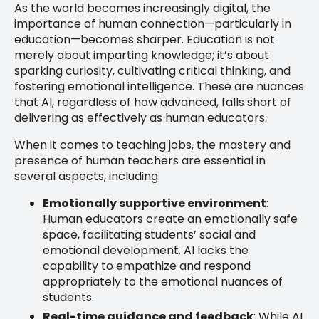
As the world becomes increasingly digital, the
importance of human connection—particularly in
education—becomes sharper. Education is not
merely about imparting knowledge; it’s about
sparking curiosity, cultivating critical thinking, and
fostering emotional intelligence. These are nuances
that AI, regardless of how advanced, falls short of
delivering as effectively as human educators.
When it comes to teaching jobs, the mastery and
presence of human teachers are essential in
several aspects, including:
Emotionally supportive environment
:
Human educators create an emotionally safe
space, facilitating students’ social and
emotional development. AI lacks the
capability to empathize and respond
appropriately to the emotional nuances of
students.
Real-time guidance and feedback
: While AI