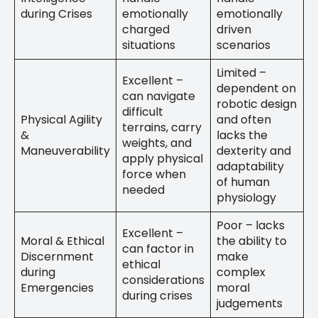
during Crises
emotionally
emotionally
charged
driven
situations
scenarios
Limited –
Excellent –
dependent on
can navigate
robotic design
difficult
Physical Agility
and often
terrains, carry
&
lacks the
weights, and
Maneuverability
dexterity and
apply physical
adaptability
force when
of human
needed
physiology
Poor – lacks
Excellent –
Moral & Ethical
the ability to
can factor in
Discernment
make
ethical
during
complex
considerations
Emergencies
moral
during crises
judgements