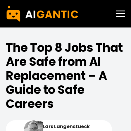
The Top 8 Jobs That
Are Safe from AI
Replacement – A
Guide to Safe
Careers
Lars Langenstueck