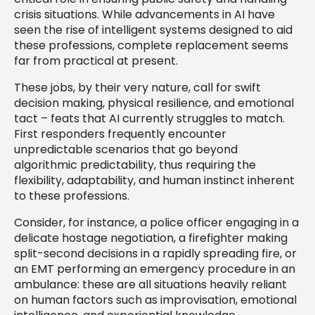
crisis situations. While advancements in AI have
seen the rise of intelligent systems designed to aid
these professions, complete replacement seems
far from practical at present.
These jobs, by their very nature, call for swift
decision making, physical resilience, and emotional
tact – feats that AI currently struggles to match.
First responders frequently encounter
unpredictable scenarios that go beyond
algorithmic predictability, thus requiring the
flexibility, adaptability, and human instinct inherent
to these professions.
Consider, for instance, a police officer engaging in a
delicate hostage negotiation, a firefighter making
split-second decisions in a rapidly spreading fire, or
an EMT performing an emergency procedure in an
ambulance: these are all situations heavily reliant
on human factors such as improvisation, emotional