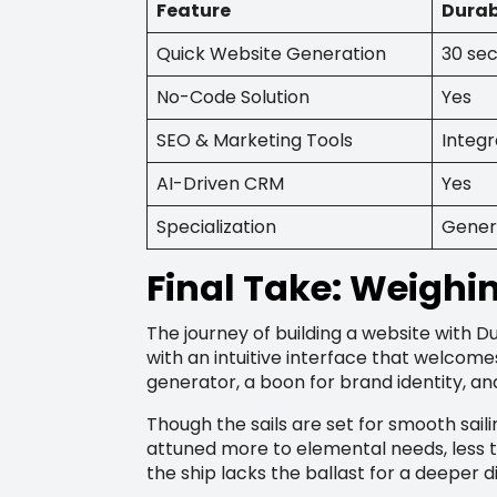
Feature
Durab
Quick Website Generation
30 se
No-Code Solution
Yes
SEO & Marketing Tools
Integ
AI-Driven CRM
Yes
Specialization
Gener
Final Take: Weighi
The journey of building a website with Du
with an intuitive interface that welcome
generator, a boon for brand identity, and
Though the sails are set for smooth saili
attuned more to elemental needs, less t
the ship lacks the ballast for a deeper d