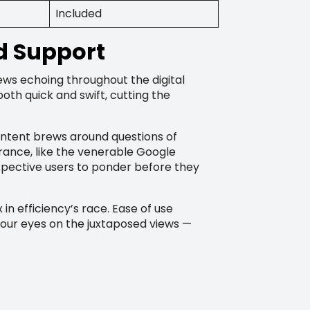
Included
d Support
iews echoing throughout the digital
oth quick and swift, cutting the
ontent brews around questions of
rance, like the venerable Google
spective users to ponder before they
n efficiency’s race. Ease of use
your eyes on the juxtaposed views —