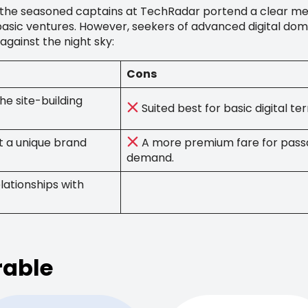
s, the seasoned captains at TechRadar portend a clear mes
 basic ventures. However, seekers of advanced digital dom
 against the night sky:
Cons
he site-building
Suited best for basic digital t
t a unique brand
A more premium fare for pass
demand.
lationships with
rable