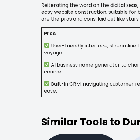
Reiterating the word on the digital sea
easy website construction, suitable for
are the pros and cons, laid out like stars
Pros
User-friendly interface, streamline t
voyage.
AI business name generator to char
course.
Built-in CRM, navigating customer re
ease.
Similar Tools to Du