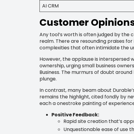
AI CRM
Customer Opinions 
Any tool’s worth is often judged by the c
realm. There are resounding praises for 
complexities that often intimidate the un
However, the applause is interspersed w
ownership, urging small business owners
Business. The murmurs of doubt around 
plunge.
In contrast, many beam about Durable’s 
remains the highlight, cited fondly by 
each a onestroke painting of experienc
Positive Feedback:
Rapid site creation that’s app
Unquestionable ease of use th