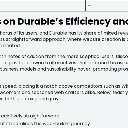
–
on Durable’s Efficiency an
horus of its users, and Durable has its share of mixed rev
its straightforward approach, where website creation is b
initiated.
ith notes of caution from the more sceptical users. Disc
 to gravitate towards alternatives that promise this assu
business models and sustainability hover, prompting pro
speed, placing it a notch above competitors such as Wix i
newcomers and seasoned web crafters alike. Below, feast 
es both gleaming and gray:
reciatively straightforward.
at streamlines the web-building journey.