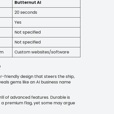
Butternut AI
20 seconds
Yes
Not specified
Not specified
rm
Custom websites/software
e
r-friendly design that steers the ship,
eveals gems like an AI business name
ill of advanced features. Durable is
’s a premium flag, yet some may argue