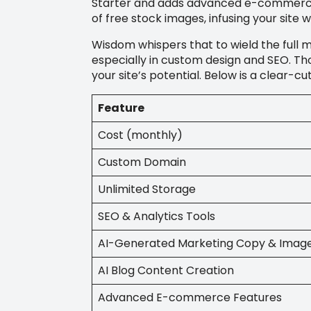
Starter and adds advanced e-commerce t
of free stock images, infusing your site w
Wisdom whispers that to wield the full m
especially in custom design and SEO. Tho
your site’s potential. Below is a clear-c
Feature
Cost (monthly)
Custom Domain
Unlimited Storage
SEO & Analytics Tools
AI-Generated Marketing Copy & Imag
AI Blog Content Creation
Advanced E-commerce Features