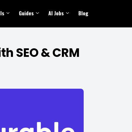
ls
Guides
AI Jobs
Blog
with SEO & CRM