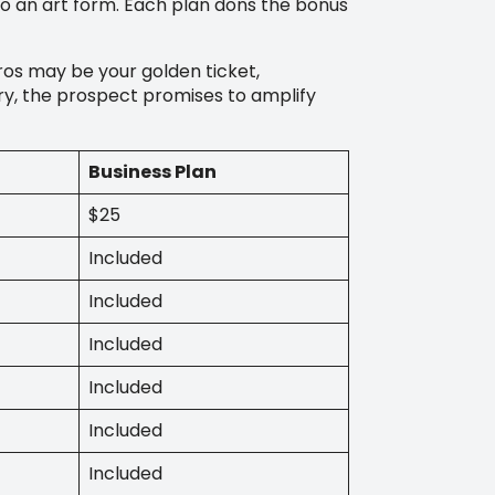
 an art form. Each plan dons the bonus
pros may be your golden ticket,
iry, the prospect promises to amplify
Business Plan
$25
Included
Included
Included
Included
Included
Included