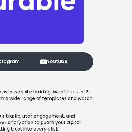
nstagram
Youtube
ness in website building. Want content?
from a wide range of templates and watch
our traffic, user engagement, and
SSL encryption to guard your digital
ng trust into every click.