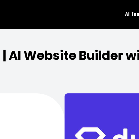
AI Too
| AI Website Builder 