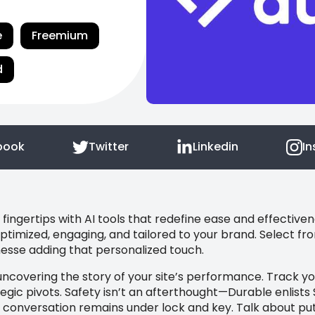
e
Freemium
d
book
Twitter
Linkedin
I
fingertips with AI tools that redefine ease and effective
ptimized, engaging, and tailored to your brand. Select 
inesse adding that personalized touch.
uncovering the story of your site’s performance. Track y
egic pivots. Safety isn’t an afterthought—Durable enlists 
 conversation remains under lock and key. Talk about putti