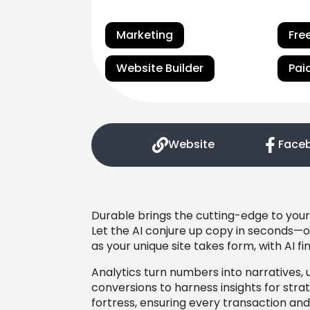
Marketing
Fre
Website Builder
Pai
Website
Face
Durable brings the cutting-edge to your 
Let the AI conjure up copy in seconds—o
as your unique site takes form, with AI f
Analytics turn numbers into narratives, 
conversions to harness insights for strat
fortress, ensuring every transaction and