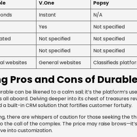
le
V.One
Popsy
conds
Instant
N/A
Yes
Not specified
rated
Not specified
Not specified
Not specified
Not specified
al websites
General websites
Classifieds platfo
ng Pros and Cons of Durabl
rable can be likened to a calm sail; it’s the platform’s use
s all aboard. Delving deeper into its chest of treasures r
 a built-in CRM solution that fortifies customer fortuity.
ng, there are whispers of caution for those seeking the thr
o the call of the complex. The price may raise brows—it
ive into customization.