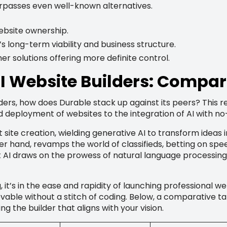
urpasses even well-known alternatives.
ebsite ownership.
s long-term viability and business structure.
er solutions offering more definite control.
AI Website Builders: Compar
lders, how does Durable stack up against its peers? This r
d deployment of websites to the integration of AI with no
t site creation, wielding generative AI to transform ideas 
her hand, revamps the world of classifieds, betting on sp
t AI draws on the prowess of natural language processing
 it’s in the ease and rapidity of launching professional web
vable without a stitch of coding. Below, a comparative ta
g the builder that aligns with your vision.