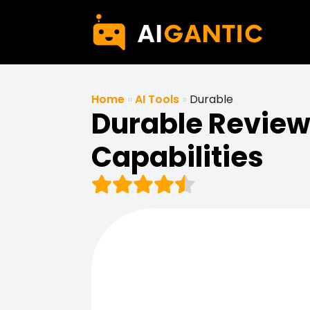
Home
»
AI Tools
»
Durable
Durable Review 
Capabilities