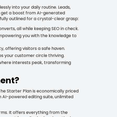
y into your daily routine. Leads,
s get a boost from AI-generated
ully outlined for a crystal-clear grasp:
onverts, all while keeping SEO in check.
 empowering you with the knowledge to
, offering visitors a safe haven.
ps your customer circle thriving.
where interests peak, transforming
ment?
 The Starter Plan is economically priced
n AI-powered editing suite, unlimited
ms. It offers everything from the