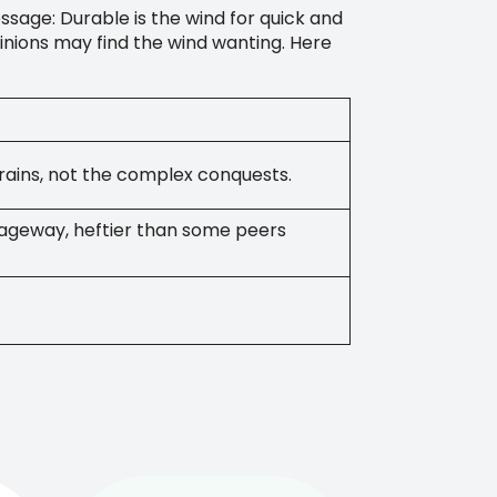
sage: Durable is the wind for quick and
inions may find the wind wanting. Here
errains, not the complex conquests.
ageway, heftier than some peers