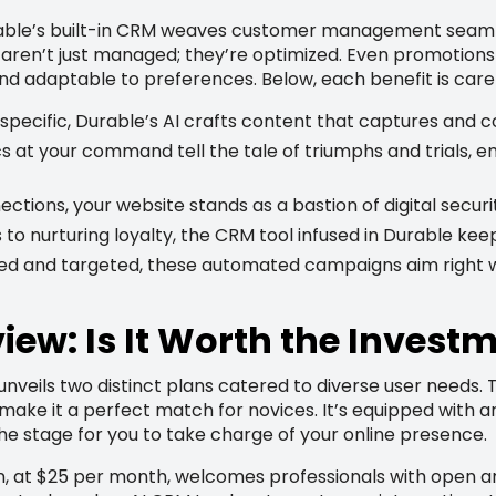
le’s built-in CRM weaves customer management seamlessl
 aren’t just managed; they’re optimized. Even promotion
and adaptable to preferences. Below, each benefit is caref
d specific, Durable’s AI crafts content that captures and c
cs at your command tell the tale of triumphs and trials,
ctions, your website stands as a bastion of digital security
 to nurturing loyalty, the CRM tool infused in Durable kee
ored and targeted, these automated campaigns aim right 
iew: Is It Worth the Invest
 unveils two distinct plans catered to diverse user needs.
 make it a perfect match for novices. It’s equipped with a
he stage for you to take charge of your online presence.
an, at $25 per month, welcomes professionals with open ar