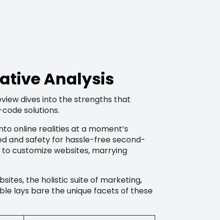
ative Analysis
eview dives into the strengths that
-code solutions.
into online realities at a moment’s
eed and safety for hassle-free second-
 to customize websites, marrying
sites, the holistic suite of marketing,
ble lays bare the unique facets of these