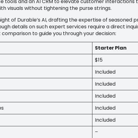
ools and an AI CRM to elevate customer interactions to
ith visuals without tightening the purse strings.
ight of Durable’s AI, drafting the expertise of seasoned 
ugh details on such expert services require a direct inqu
ut comparison to guide you through your decision:
Starter Plan
$15
Included
Included
Included
es
Included
Included
–