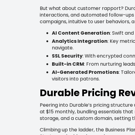
But what about customer rapport? Durab
interactions, and automated follow-ups
campaigns, intuitive to user behaviors, 
AI Content Generation
: Swift an
Analytics Integration
: Key metri
navigate.
SSL Security
: With encrypted conne
Built-in CRM
: From nurturing leads
AI-Generated Promotions
: Tail
visitors into patrons.
Durable Pricing Rev
Peering into Durable’s pricing structure
at $15 monthly, bundling essentials that
storage, and a custom domain, setting t
Climbing up the ladder, the Business Pl