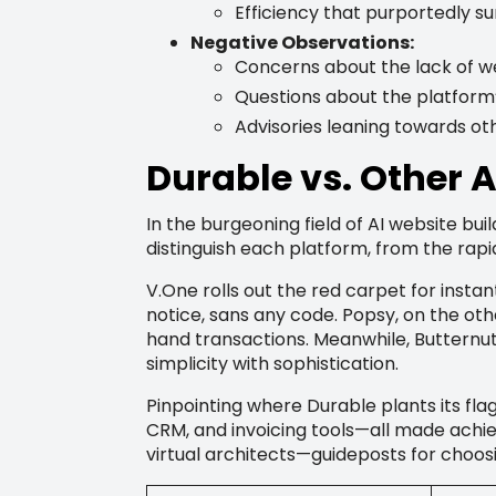
Efficiency that purportedly s
Negative Observations:
Concerns about the lack of w
Questions about the platform’
Advisories leaning towards oth
Durable vs. Other 
In the burgeoning field of AI website bui
distinguish each platform, from the rapi
V.One rolls out the red carpet for instan
notice, sans any code. Popsy, on the ot
hand transactions. Meanwhile, Butternu
simplicity with sophistication.
Pinpointing where Durable plants its flag,
CRM, and invoicing tools—all made achie
virtual architects—guideposts for choosin