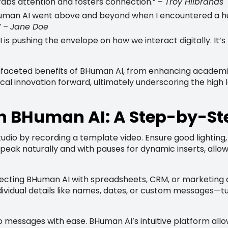
grabs attention and fosters connection.” –
Troy Hilbrands
uman AI went above and beyond when I encountered a hur
” –
Jane Doe
 pushing the envelope on how we interact digitally. It’s 
ifaceted benefits of BHuman AI, from enhancing academic
al innovation forward, ultimately underscoring the high le
th BHuman AI: A Step-by-St
udio by recording a template video. Ensure good lighting
 Speak naturally and with pauses for dynamic inserts, al
ecting BHuman AI with spreadsheets, CRM, or marketing a
dividual details like names, dates, or custom messages—tu
deo messages with ease. BHuman AI’s intuitive platform all