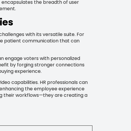
o encapsulates the breadth of user
cement.
ies
llenges with its versatile suite. For
te patient communication that can
can engage voters with personalized
efit by forging stronger connections
 buying experience.
eo capabilities. HR professionals can
t, enhancing the employee experience
ng their workflows—they are creating a