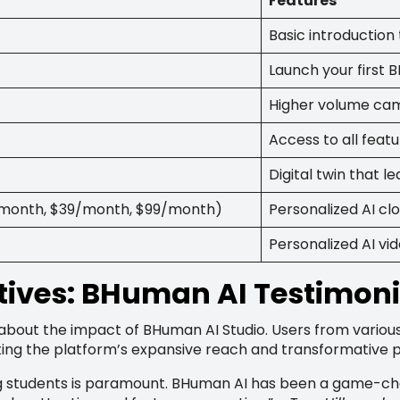
Features
Basic introductio
Launch your first
Higher volume cam
Access to all feat
Digital twin that 
9/month, $39/month, $99/month)
Personalized AI clo
Personalized AI vi
ives: BHuman AI Testimoni
about the impact of BHuman AI Studio. Users from variou
cting the platform’s expansive reach and transformative p
ng students is paramount. BHuman AI has been a game-chan