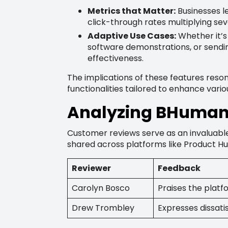
Metrics that Matter:
Businesses l
click-through rates multiplying sev
Adaptive Use Cases:
Whether it’s
software demonstrations, or sendin
effectiveness.
The implications of these features reso
functionalities tailored to enhance vari
Analyzing BHuman 
Customer reviews serve as an invaluable
shared across platforms like Product Hu
Reviewer
Feedback
Carolyn Bosco
Praises the platfo
Drew Trombley
Expresses dissati