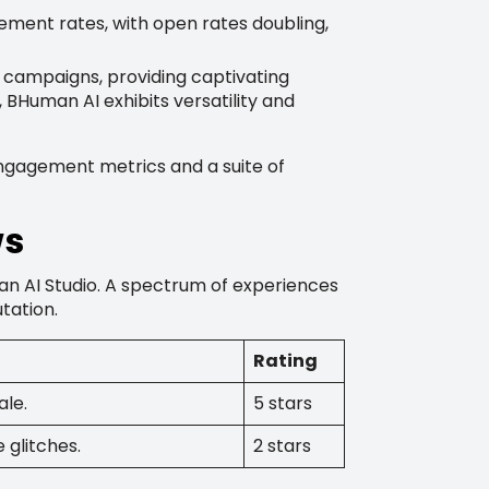
ment rates, with open rates doubling,
campaigns, providing captivating
BHuman AI exhibits versatility and
engagement metrics and a suite of
ws
an AI Studio. A spectrum of experiences
tation.
Rating
ale.
5 stars
 glitches.
2 stars