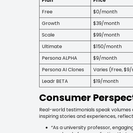
Plan
Price
Free
$0/month
Growth
$39/month
Scale
$99/month
Ultimate
$150/month
Persona ALPHA
$9/month
Persona AI Clones
Varies (Free, $
Leadr BETA
$19/month
Consumer Perspect
Real-world testimonials speak volumes 
inspiring stories and experiences, refle
“As a university professor, engagi