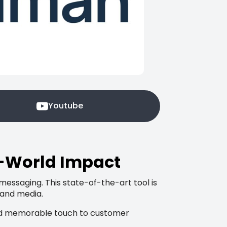
Youtube
l-World Impact
 messaging. This state-of-the-art tool is
 and media.
e and memorable touch to customer