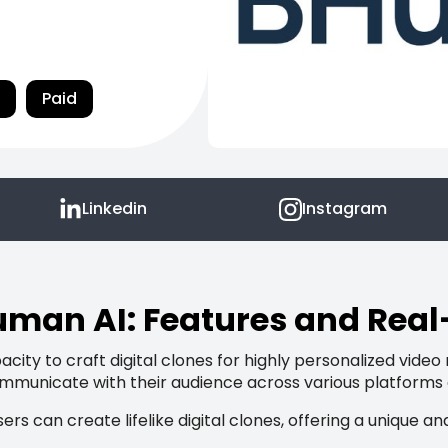
Paid
Linkedin
Instagram
man AI: Features and Rea
city to craft digital clones for highly personalized video
ommunicate with their audience across various platforms
ers can create lifelike digital clones, offering a uniqu