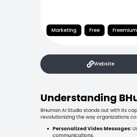
Marketing
Free
Freemium
Website
Understanding BHu
BHuman AI Studio stands out with its capa
revolutionizing the way organizations c
Personalized Video Messages:
Us
communications.