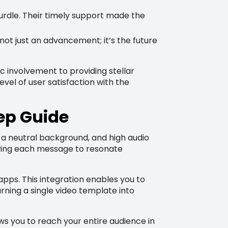
dle. Their timely support made the
not just an advancement; it’s the future
 involvement to providing stellar
vel of user satisfaction with the
ep Guide
, a neutral background, and high audio
lowing each message to resonate
pps. This integration enables you to
rning a single video template into
ows you to reach your entire audience in