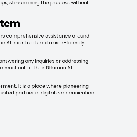
-ups, streamlining the process without
stem
fers comprehensive assistance around
n AI has structured a user-friendly
 answering any inquiries or addressing
he most out of their BHuman AI
rment. It is a place where pioneering
trusted partner in digital communication