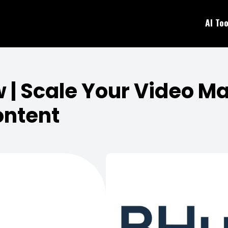
AI Too
| Scale Your Video Ma
ontent