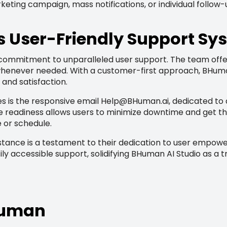
keting campaign, mass notifications, or individual follow
s User-Friendly Support Sy
a commitment to unparalleled user support. The team of
 whenever needed. With a customer-first approach, BHuma
and satisfaction.
s is the responsive email
Help@BHuman.ai
, dedicated to
ice readiness allows users to minimize downtime and get t
 or schedule.
stance is a testament to their dedication to user empowe
ily accessible support, solidifying BHuman AI Studio as a 
BHuman