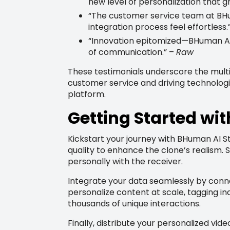
new level of personalization that 
“The customer service team at BH
integration process feel effortless.
“Innovation epitomized—BHuman AI is
of communication.” –
Raw
These testimonials underscore the mult
customer service and driving technologic
platform.
Getting Started wi
Kickstart your journey with BHuman AI St
quality to enhance the clone’s realism.
personally with the receiver.
Integrate your data seamlessly by conn
personalize content at scale, tagging in
thousands of unique interactions.
Finally, distribute your personalized vi