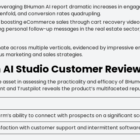
everaging BHuman AI report dramatic increases in engage
enfold, and conversion rates quadrupling.
 boosting eCommerce sales through cart recovery video 
g personal follow-up messages in the real estate sector, 
nate across multiple verticals, evidenced by impressive 
ous marketing and sales strategies.
AI Studio Customer Revie
 asset in assessing the practicality and efficacy of BHum
nt and Trustpilot reveals the product’s multifaceted repu
rm’s ability to connect with prospects on a significant sc
sfaction with customer support and intermittent software