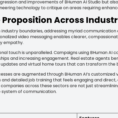
rogression and improvements of BHuman AI Studio but als
neering technology to critique on areas requiring enhan
Proposition Across Industr
industry boundaries, addressing myriad communication cha
sonalized video messaging enables clearer, compassiona
ey empathy.
rsonal touch is unparalleled. Campaigns using BHuman AI 
ships and increasing engagement. Real estate agents ben
ed updates and virtual home tours that can transform the
esses are augmented through BHuman AI’s customized vid
and detailed job training that feels engaging and direc
 companies across these sectors are not just streamlini
le system of communication.