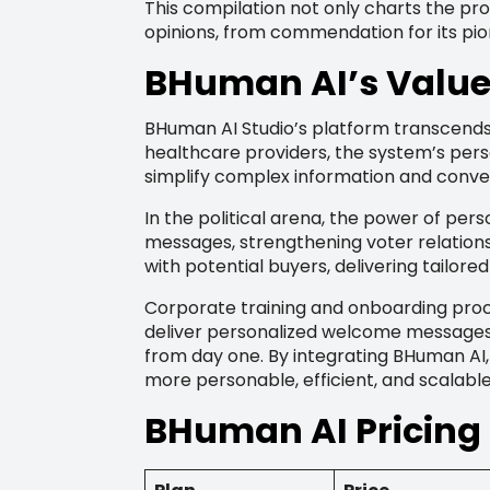
This compilation not only charts the p
opinions, from commendation for its pio
BHuman AI’s Value 
BHuman AI Studio’s platform transcends 
healthcare providers, the system’s per
simplify complex information and conv
In the political arena, the power of pe
messages, strengthening voter relation
with potential buyers, delivering tailor
Corporate training and onboarding proc
deliver personalized welcome messages 
from day one. By integrating BHuman AI,
more personable, efficient, and scalab
BHuman AI Pricing