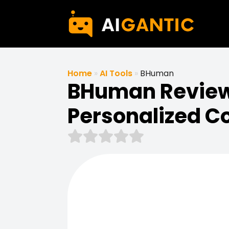
Home
»
AI Tools
»
BHuman
BHuman Review 
Personalized C