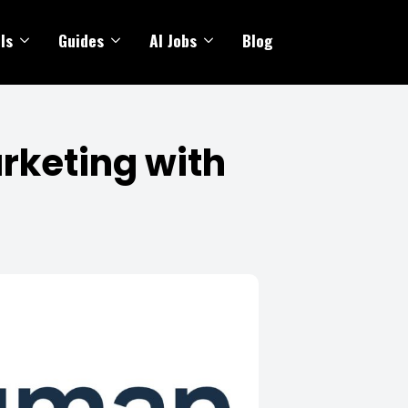
ls
Guides
AI Jobs
Blog
rketing with