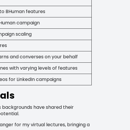
n to BHuman features
 BHuman campaign
paign scaling
ures
learns and converses on your behalf
nes with varying levels of features
deos for LinkedIn campaigns
als
s backgrounds have shared their
otential.
ger for my virtual lectures, bringing a