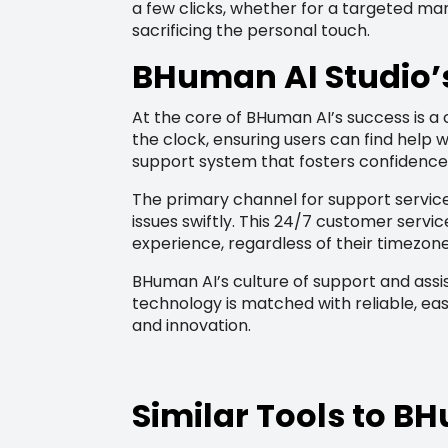
a few clicks, whether for a targeted mar
sacrificing the personal touch.
BHuman AI Studio’
At the core of BHuman AI’s success is 
the clock, ensuring users can find help
support system that fosters confidence 
The primary channel for support service
issues swiftly. This 24/7 customer serv
experience, regardless of their timezone
BHuman AI’s culture of support and assi
technology is matched with reliable, eas
and innovation.
Similar Tools to 