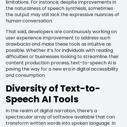
limitations. For instance, despite improvements in
the naturalness of speech synthesis, sometimes
the output may still lack the expressive nuances of
human conversation.
That said, developers are continuously working on
user experience improvement to address such
drawbacks and make these tools as intuitive as
possible. Whether it’s for individuals with reading
difficulties or businesses looking to streamline their
content production process, text-to-speech AI is
paving the way for a new era in digital accessibility
and consumption.
Diversity of Text-to-
Speech AI Tools
In the realm of digital narration, there’s a
spectacular array of software available that can
transform written words into spoken language. In