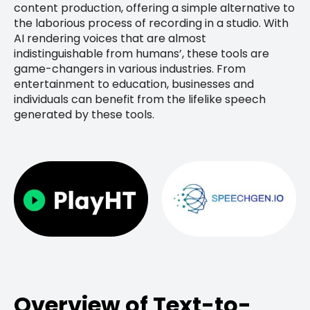
content production, offering a simple alternative to
the laborious process of recording in a studio. With
AI rendering voices that are almost
indistinguishable from humans’, these tools are
game-changers in various industries. From
entertainment to education, businesses and
individuals can benefit from the lifelike speech
generated by these tools.
Overview of Text-to-