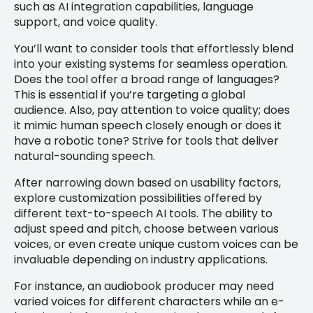
such as AI integration capabilities, language
support, and voice quality.
You’ll want to consider tools that effortlessly blend
into your existing systems for seamless operation.
Does the tool offer a broad range of languages?
This is essential if you’re targeting a global
audience. Also, pay attention to voice quality; does
it mimic human speech closely enough or does it
have a robotic tone? Strive for tools that deliver
natural-sounding speech.
After narrowing down based on usability factors,
explore customization possibilities offered by
different text-to-speech AI tools. The ability to
adjust speed and pitch, choose between various
voices, or even create unique custom voices can be
invaluable depending on industry applications.
For instance, an audiobook producer may need
varied voices for different characters while an e-