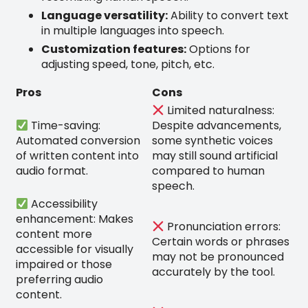
Language versatility:
Ability to convert text
in multiple languages into speech.
Customization features:
Options for
adjusting speed, tone, pitch, etc.
Pros
Cons
Limited naturalness:
Time-saving:
Despite advancements,
Automated conversion
some synthetic voices
of written content into
may still sound artificial
audio format.
compared to human
speech.
Accessibility
enhancement: Makes
Pronunciation errors:
content more
Certain words or phrases
accessible for visually
may not be pronounced
impaired or those
accurately by the tool.
preferring audio
content.