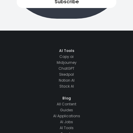
Subscribe
AI Tools
Copy.ai
Midjourney
ChatGPT
Skedpal
Notion AI
Stack AI
Blog
All Content
Guides
AI Applications
AI Jobs
AI Tools