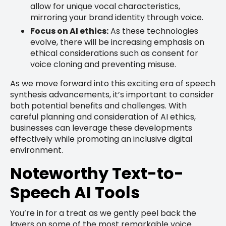
allow for unique vocal characteristics,
mirroring your brand identity through voice.
Focus on AI ethics:
As these technologies
evolve, there will be increasing emphasis on
ethical considerations such as consent for
voice cloning and preventing misuse.
As we move forward into this exciting era of speech
synthesis advancements, it’s important to consider
both potential benefits and challenges. With
careful planning and consideration of AI ethics,
businesses can leverage these developments
effectively while promoting an inclusive digital
environment.
Noteworthy Text-to-
Speech AI Tools
You’re in for a treat as we gently peel back the
layers on some of the most remarkable voice