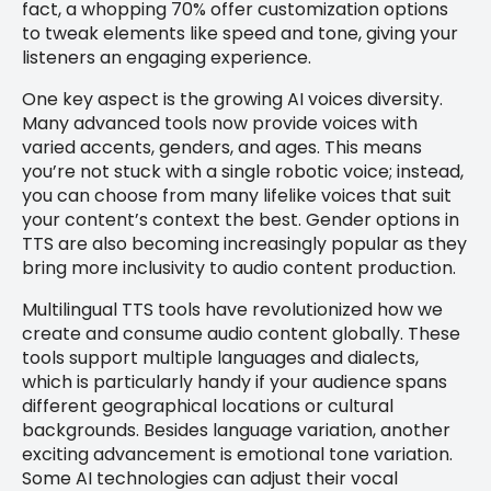
fact, a whopping 70% offer customization options
to tweak elements like speed and tone, giving your
listeners an engaging experience.
One key aspect is the growing AI voices diversity.
Many advanced tools now provide voices with
varied accents, genders, and ages. This means
you’re not stuck with a single robotic voice; instead,
you can choose from many lifelike voices that suit
your content’s context the best. Gender options in
TTS are also becoming increasingly popular as they
bring more inclusivity to audio content production.
Multilingual TTS tools have revolutionized how we
create and consume audio content globally. These
tools support multiple languages and dialects,
which is particularly handy if your audience spans
different geographical locations or cultural
backgrounds. Besides language variation, another
exciting advancement is emotional tone variation.
Some AI technologies can adjust their vocal