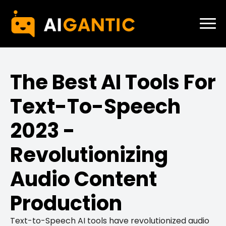
The Best AI Tools For
Text-To-Speech
2023 -
Revolutionizing
Audio Content
Production
Text-to-Speech AI tools have revolutionized audio