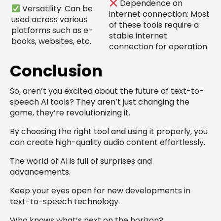
Dependence on
Versatility: Can be
internet connection: Most
used across various
of these tools require a
platforms such as e-
stable internet
books, websites, etc.
connection for operation.
Conclusion
So, aren’t you excited about the future of text-to-
speech AI tools? They aren’t just changing the
game, they’re revolutionizing it.
By choosing the right tool and using it properly, you
can create high-quality audio content effortlessly.
The world of AI is full of surprises and
advancements.
Keep your eyes open for new developments in
text-to-speech technology.
Who knows what’s next on the horizon?