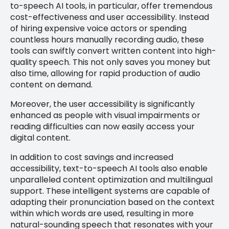
to-speech AI tools, in particular, offer tremendous
cost-effectiveness and user accessibility. Instead
of hiring expensive voice actors or spending
countless hours manually recording audio, these
tools can swiftly convert written content into high-
quality speech. This not only saves you money but
also time, allowing for rapid production of audio
content on demand.
Moreover, the user accessibility is significantly
enhanced as people with visual impairments or
reading difficulties can now easily access your
digital content.
In addition to cost savings and increased
accessibility, text-to-speech AI tools also enable
unparalleled content optimization and multilingual
support. These intelligent systems are capable of
adapting their pronunciation based on the context
within which words are used, resulting in more
natural-sounding speech that resonates with your