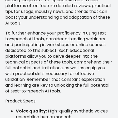
platforms often feature detailed reviews, practical
tips for usage, industry news, and trends that can
boost your understanding and adaptation of these
AI tools.
To further enhance your proficiency in using text-
to-speech AI tools, consider attending webinars
and participating in workshops or online courses
dedicated to this subject. Such educational
platforms allow you to delve deeper into the
technical aspects of these tools, comprehend their
full potential and limitations, as well as equip you
with practical skills necessary for effective
utilization. Remember that constant exploration
and learning are key to unlocking the full potential
of text-to-speech AI tools.
Product Specs:
Voice quality:
High-quality synthetic voices
resembling human speech.