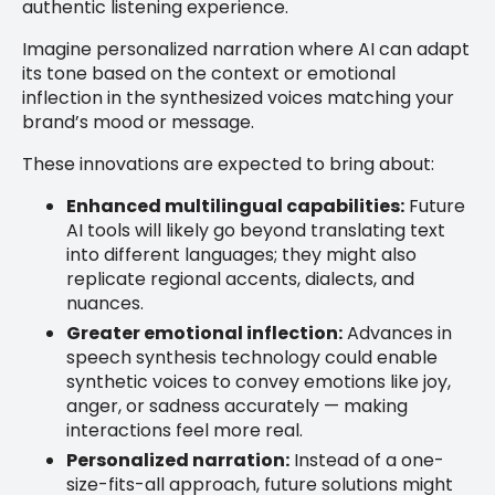
authentic listening experience.
Imagine personalized narration where AI can adapt
its tone based on the context or emotional
inflection in the synthesized voices matching your
brand’s mood or message.
These innovations are expected to bring about:
Enhanced multilingual capabilities:
Future
AI tools will likely go beyond translating text
into different languages; they might also
replicate regional accents, dialects, and
nuances.
Greater emotional inflection:
Advances in
speech synthesis technology could enable
synthetic voices to convey emotions like joy,
anger, or sadness accurately — making
interactions feel more real.
Personalized narration:
Instead of a one-
size-fits-all approach, future solutions might