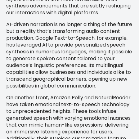
synthesis advancements that are subtly reshaping
our interactions with digital platforms.
AI-driven narration is no longer a thing of the future
but a reality that’s transforming audio content
production. Google Text-to-Speech, for example,
has leveraged AI to provide personalized speech
synthesis in numerous languages, making it possible
to generate spoken content tailored to your
audience’s linguistic preferences. Its multilingual
capabilities allow businesses and individuals alike to
transcend geographical barriers, opening up new
possibilities in global communication.
On another front, Amazon Polly and NaturalReader
have taken emotional text-to-speech technology
to unprecedented heights. These tools infuse
generated speech with varying emotional nuances
that can mimic human-like expressions, delivering
an immersive listening experience for users.
Additionally, their AI voices customization feature