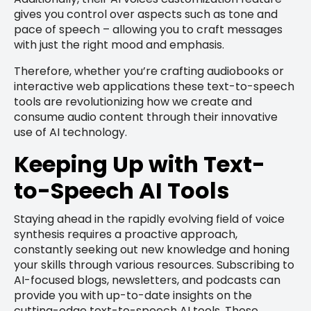
gives you control over aspects such as tone and
pace of speech – allowing you to craft messages
with just the right mood and emphasis.
Therefore, whether you’re crafting audiobooks or
interactive web applications these text-to-speech
tools are revolutionizing how we create and
consume audio content through their innovative
use of AI technology.
Keeping Up with Text-
to-Speech AI Tools
Staying ahead in the rapidly evolving field of voice
synthesis requires a proactive approach,
constantly seeking out new knowledge and honing
your skills through various resources. Subscribing to
AI-focused blogs, newsletters, and podcasts can
provide you with up-to-date insights on the
cutting-edge text-to-speech AI tools. These