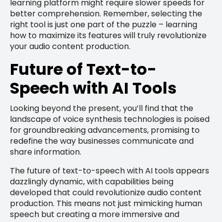
learning platform might require slower speeds for
better comprehension. Remember, selecting the
right tool is just one part of the puzzle – learning
how to maximize its features will truly revolutionize
your audio content production.
Future of Text-to-
Speech with AI Tools
Looking beyond the present, you’ll find that the
landscape of voice synthesis technologies is poised
for groundbreaking advancements, promising to
redefine the way businesses communicate and
share information.
The future of text-to-speech with AI tools appears
dazzlingly dynamic, with capabilities being
developed that could revolutionize audio content
production. This means not just mimicking human
speech but creating a more immersive and