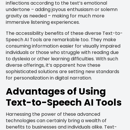
inflections according to the text’s emotional
undertone – adding joyous enthusiasm or solemn
gravity as needed – making for much more
immersive listening experiences.
The accessibility benefits of these diverse Text-to-
Speech AI Tools are remarkable too. They make
consuming information easier for visually impaired
individuals or those who struggle with reading due
to dyslexia or other learning difficulties. With such
diverse offerings, it’s apparent how these
sophisticated solutions are setting new standards
for personalization in digital narration.
Advantages of Using
Text-to-Speech AI Tools
Harnessing the power of these advanced
technologies can certainly bring a wealth of
benefits to businesses and individuals alike. Text-