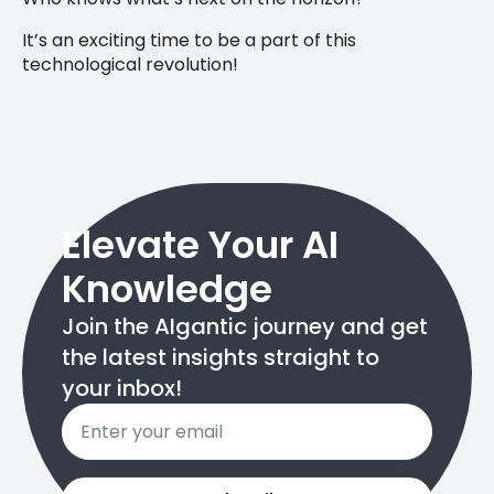
It’s an exciting time to be a part of this
technological revolution!
Elevate Your AI
Knowledge
Join the AIgantic journey and get
the latest insights straight to
your inbox!
Email
*