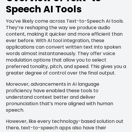
Speech AI Tools
You’ve likely come across Text-to-Speech AI tools.
They’re reshaping the way we produce audio
content, making it quicker and more efficient than
ever before. With AI tool integration, these
applications can convert written text into spoken
words almost instantaneously. They offer voice
modulation options that allow you to select
preferred tonality, pitch, and speed. This gives you a
greater degree of control over the final output.
Moreover, advancements in AI language
proficiency have enabled these tools to
understand context better and deliver
pronunciation that’s more aligned with human
speech.
However, like every technology-based solution out
there, text-to-speech apps also have their