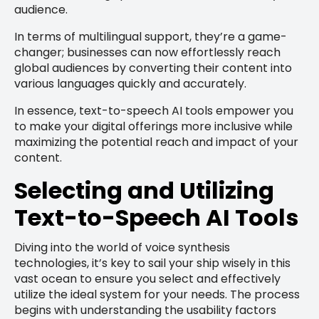
audience.
In terms of multilingual support, they’re a game-
changer; businesses can now effortlessly reach
global audiences by converting their content into
various languages quickly and accurately.
In essence, text-to-speech AI tools empower you
to make your digital offerings more inclusive while
maximizing the potential reach and impact of your
content.
Selecting and Utilizing
Text-to-Speech AI Tools
Diving into the world of voice synthesis
technologies, it’s key to sail your ship wisely in this
vast ocean to ensure you select and effectively
utilize the ideal system for your needs. The process
begins with understanding the usability factors