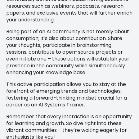
resources such as webinars, podcasts, research
papers, and exclusive events that will further enrich
your understanding.
Being part of an AI community is not merely about
consumption; it’s also about contribution. Share
your thoughts, participate in brainstorming
sessions, contribute to open-source projects or
even initiate one – these actions will establish your
presence in the community while simultaneously
enhancing your knowledge base.
This active participation allows you to stay at the
forefront of emerging trends and technologies,
fostering a forward-thinking mindset crucial for a
career as an AI Systems Trainer.
Remember that every interaction is an opportunity
for learning and growth. So dive right into these
vibrant communities – they’re waiting eagerly for
enthusiasts like you!