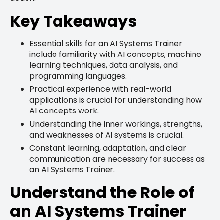
Key Takeaways
Essential skills for an AI Systems Trainer
include familiarity with AI concepts, machine
learning techniques, data analysis, and
programming languages.
Practical experience with real-world
applications is crucial for understanding how
AI concepts work.
Understanding the inner workings, strengths,
and weaknesses of AI systems is crucial.
Constant learning, adaptation, and clear
communication are necessary for success as
an AI Systems Trainer.
Understand the Role of
an AI Systems Trainer