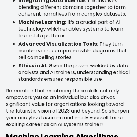
Integrating Data Science:
This involves
blending different domains together to form
coherent narratives from complex datasets.
Machine Learning:
It’s a crucial part of AI
technology which enables systems to learn
from data patterns.
Advanced Visualization Tools:
They turn
numbers into comprehensible diagrams that
tell compelling stories.
Ethics in AI:
Given the power wielded by data
analysts and AI trainers, understanding ethical
standards ensures responsible use.
Remember that mastering these skills not only
empowers you as an individual but also drives
significant value for organizations looking toward
the futuristic vision of 2023 and beyond. So sharpen
your analytical acumen and ready yourself for an
exciting career as an AI systems trainer!
Machine Learning Algorithms