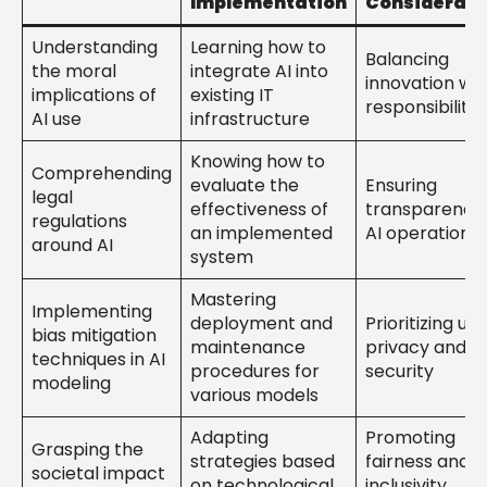
Implementation
Considerati
Understanding
Learning how to
Balancing
the moral
integrate AI into
innovation wit
implications of
existing IT
responsibility
AI use
infrastructure
Knowing how to
Comprehending
evaluate the
Ensuring
legal
effectiveness of
transparency 
regulations
an implemented
AI operations
around AI
system
Mastering
Implementing
deployment and
Prioritizing use
bias mitigation
maintenance
privacy and d
techniques in AI
procedures for
security
modeling
various models
Adapting
Promoting
Grasping the
strategies based
fairness and
societal impact
on technological
inclusivity