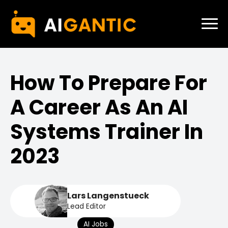
How To Prepare For
A Career As An AI
Systems Trainer In
2023
Lars Langenstueck
Lead Editor
AI Jobs