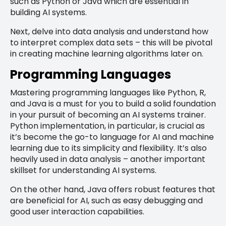
such as Python or Java which are essential in
building AI systems.
Next, delve into data analysis and understand how
to interpret complex data sets – this will be pivotal
in creating machine learning algorithms later on.
Programming Languages
Mastering programming languages like Python, R,
and Java is a must for you to build a solid foundation
in your pursuit of becoming an AI systems trainer.
Python implementation, in particular, is crucial as
it’s become the go-to language for AI and machine
learning due to its simplicity and flexibility. It’s also
heavily used in data analysis – another important
skillset for understanding AI systems.
On the other hand, Java offers robust features that
are beneficial for AI, such as easy debugging and
good user interaction capabilities.