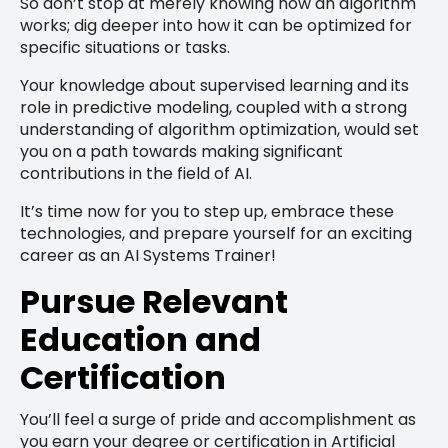
So don’t stop at merely knowing how an algorithm
works; dig deeper into how it can be optimized for
specific situations or tasks.
Your knowledge about supervised learning and its
role in predictive modeling, coupled with a strong
understanding of algorithm optimization, would set
you on a path towards making significant
contributions in the field of AI.
It’s time now for you to step up, embrace these
technologies, and prepare yourself for an exciting
career as an AI Systems Trainer!
Pursue Relevant
Education and
Certification
You’ll feel a surge of pride and accomplishment as
you earn your degree or certification in Artificial