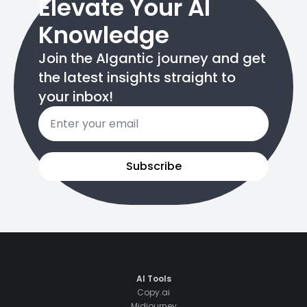
Elevate Your AI
Knowledge
Join the AIgantic journey and get
the latest insights straight to
your inbox!
Email
*
Subscribe
AI Tools
Copy.ai
Midjourney