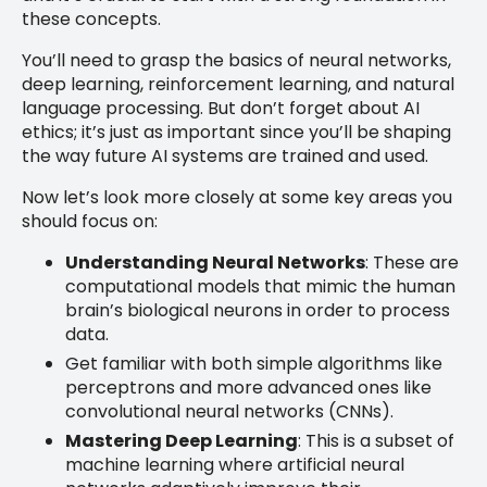
these concepts.
You’ll need to grasp the basics of neural networks,
deep learning, reinforcement learning, and natural
language processing. But don’t forget about AI
ethics; it’s just as important since you’ll be shaping
the way future AI systems are trained and used.
Now let’s look more closely at some key areas you
should focus on:
Understanding Neural Networks
: These are
computational models that mimic the human
brain’s biological neurons in order to process
data.
Get familiar with both simple algorithms like
perceptrons and more advanced ones like
convolutional neural networks (CNNs).
Mastering Deep Learning
: This is a subset of
machine learning where artificial neural