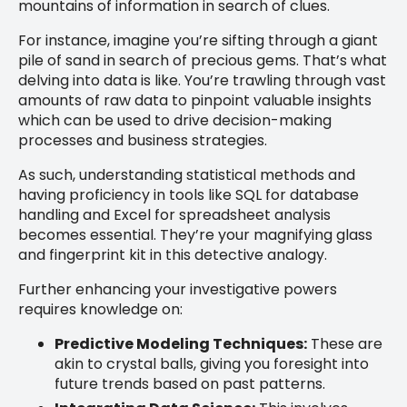
mountains of information in search of clues.
For instance, imagine you’re sifting through a giant
pile of sand in search of precious gems. That’s what
delving into data is like. You’re trawling through vast
amounts of raw data to pinpoint valuable insights
which can be used to drive decision-making
processes and business strategies.
As such, understanding statistical methods and
having proficiency in tools like SQL for database
handling and Excel for spreadsheet analysis
becomes essential. They’re your magnifying glass
and fingerprint kit in this detective analogy.
Further enhancing your investigative powers
requires knowledge on:
Predictive Modeling Techniques:
These are
akin to crystal balls, giving you foresight into
future trends based on past patterns.