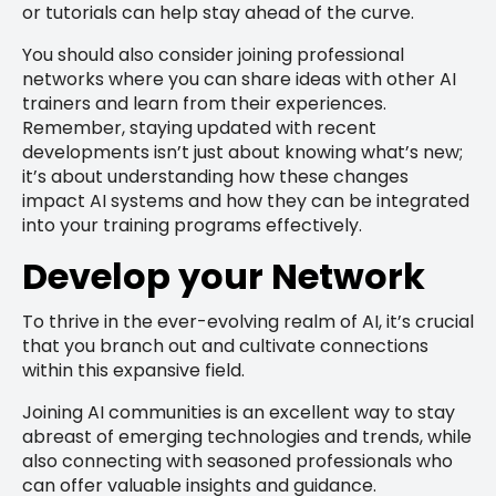
or tutorials can help stay ahead of the curve.
You should also consider joining professional
networks where you can share ideas with other AI
trainers and learn from their experiences.
Remember, staying updated with recent
developments isn’t just about knowing what’s new;
it’s about understanding how these changes
impact AI systems and how they can be integrated
into your training programs effectively.
Develop your Network
To thrive in the ever-evolving realm of AI, it’s crucial
that you branch out and cultivate connections
within this expansive field.
Joining AI communities is an excellent way to stay
abreast of emerging technologies and trends, while
also connecting with seasoned professionals who
can offer valuable insights and guidance.