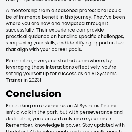
A mentorship from a seasoned professional could
be of immense benefit in this journey. They’ve been
where you are now and navigated through it
successfully. Their experience can provide
practical guidance on handling specific challenges,
sharpening your skills, and identifying opportunities
that align with your career goals.
Remember, everyone started somewhere; by
leveraging these interactions effectively, you’re
setting yourself up for success as an AI Systems
Trainer in 2023!
Conclusion
Embarking on a career as an AI Systems Trainer
isn’t a walk in the park, but with perseverance and
dedication, you can certainly make your mark.
Remember, knowledge is power. Stay updated with
the latest AI developments and continually enrich