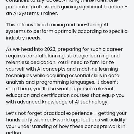
continues to skyrocket. Among these roles, one
particular profession is gaining significant traction –
an AI Systems Trainer.
This role involves training and fine-tuning AI
systems to perform optimally according to specific
industry needs.
As we head into 2023, preparing for such a career
requires careful planning, strategic learning, and
relentless dedication. You’ll need to familiarize
yourself with AI concepts and machine learning
techniques while acquiring essential skills in data
analysis and programming languages. It doesn’t
stop there; you’ll also want to pursue relevant
education and certification courses that equip you
with advanced knowledge of AI technology.
Let’s not forget practical experience – getting your
hands dirty with real-world applications will solidify
your understanding of how these concepts work in
action.