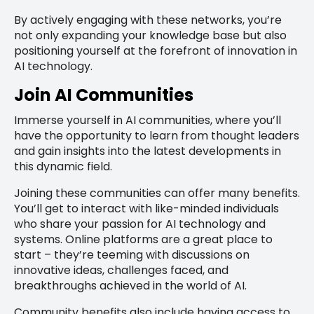
By actively engaging with these networks, you’re
not only expanding your knowledge base but also
positioning yourself at the forefront of innovation in
AI technology.
Join AI Communities
Immerse yourself in AI communities, where you’ll
have the opportunity to learn from thought leaders
and gain insights into the latest developments in
this dynamic field.
Joining these communities can offer many benefits.
You’ll get to interact with like-minded individuals
who share your passion for AI technology and
systems. Online platforms are a great place to
start – they’re teeming with discussions on
innovative ideas, challenges faced, and
breakthroughs achieved in the world of AI.
Community benefits also include having access to