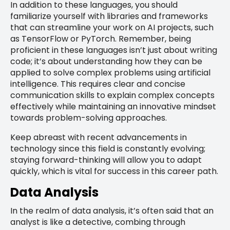
In addition to these languages, you should
familiarize yourself with libraries and frameworks
that can streamline your work on AI projects, such
as TensorFlow or PyTorch. Remember, being
proficient in these languages isn’t just about writing
code; it’s about understanding how they can be
applied to solve complex problems using artificial
intelligence. This requires clear and concise
communication skills to explain complex concepts
effectively while maintaining an innovative mindset
towards problem-solving approaches.
Keep abreast with recent advancements in
technology since this field is constantly evolving;
staying forward-thinking will allow you to adapt
quickly, which is vital for success in this career path.
Data Analysis
In the realm of data analysis, it’s often said that an
analyst is like a detective, combing through