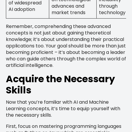
of widespread
advances and
through
AI adoption
market trends
technology
Remember, comprehending these advanced
concepts is not just about gaining theoretical
knowledge; it’s about understanding their practical
applications too. Your goal should be more than just
becoming proficient – it’s about becoming a leader
who can guide others through the complex world of
artificial intelligence.
Acquire the Necessary
Skills
Now that you’re familiar with AI and Machine
Learning concepts, it’s time to equip yourself with
the necessary skills.
First, focus on mastering programming languages