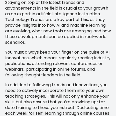
Staying on top of the latest trends and
advancements in the field is crucial to your growth
as an expert in artificial intelligence instruction.
Technology Trends are a key part of this, as they
provide insights into how AI and machine learning
are evolving, what new tools are emerging, and how
these developments can be applied in real-world
scenarios.
You must always keep your finger on the pulse of AI
Innovations, which means regularly reading industry
publications, attending relevant conferences or
webinars, participating in online forums, and
following thought-leaders in the field.
In addition to following trends and innovations, you
need to actively incorporate them into your own
teaching strategies. This will not only enhance your
skills but also ensure that you’re providing up-to-
date training to those you instruct. Dedicating time
each week for self-learning through online courses