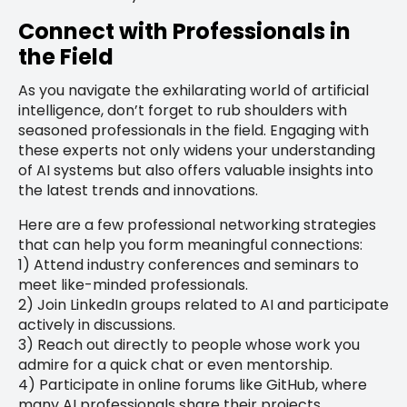
Connect with Professionals in
the Field
As you navigate the exhilarating world of artificial
intelligence, don’t forget to rub shoulders with
seasoned professionals in the field. Engaging with
these experts not only widens your understanding
of AI systems but also offers valuable insights into
the latest trends and innovations.
Here are a few professional networking strategies
that can help you form meaningful connections:
1) Attend industry conferences and seminars to
meet like-minded professionals.
2) Join LinkedIn groups related to AI and participate
actively in discussions.
3) Reach out directly to people whose work you
admire for a quick chat or even mentorship.
4) Participate in online forums like GitHub, where
many AI professionals share their projects.