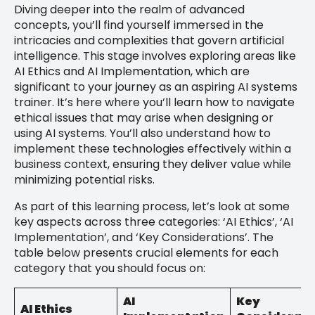
Diving deeper into the realm of advanced
concepts, you’ll find yourself immersed in the
intricacies and complexities that govern artificial
intelligence. This stage involves exploring areas like
AI Ethics and AI Implementation, which are
significant to your journey as an aspiring AI systems
trainer. It’s here where you’ll learn how to navigate
ethical issues that may arise when designing or
using AI systems. You’ll also understand how to
implement these technologies effectively within a
business context, ensuring they deliver value while
minimizing potential risks.
As part of this learning process, let’s look at some
key aspects across three categories: ‘AI Ethics’, ‘AI
Implementation’, and ‘Key Considerations’. The
table below presents crucial elements for each
category that you should focus on:
AI
Key
AI Ethics