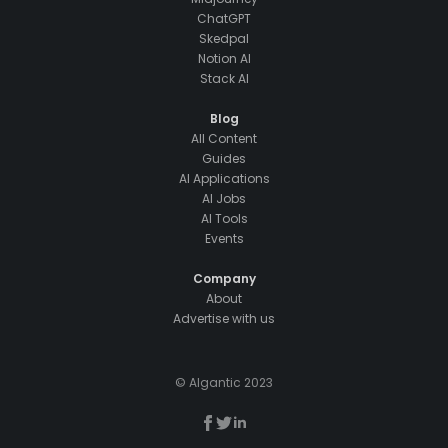
ChatGPT
Skedpal
Notion AI
Stack AI
Blog
All Content
Guides
AI Applications
AI Jobs
AI Tools
Events
Company
About
Advertise with us
© AIgantic 2023