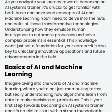
As you navigate your journey towards becoming an
AI systems trainer, it’s crucial to get familiar with
both basic and advanced concepts of AI and
Machine Learning. You’ll need to delve into the nuts
and bolts of these transformative technologies.
Understanding how they emulate human
intelligence to automate processes and solve
complex problems is essential. This knowledge
won’t just set a foundation for your career—it’s also
key to unlocking innovative applications and future
advancements in the field.
Basics of AI and Machine
Learning
Imagine diving into the world of AI and machine
learning, where you’re not just memorizing terms
but really understanding how algorithms learn from
data to make decisions or predictions. This is your
first step towards becoming an AI systems trainer,
and it’s crucial to start with a strong foundation in