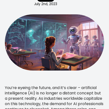
July 2nd, 2023
You’re eyeing the future, and it’s clear – artificial
intelligence (AI) is no longer a distant concept but
a present reality. As industries worldwide capitalize
on this technology, the demand for AI professionals