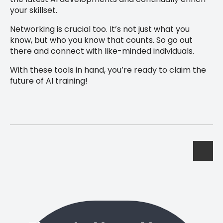
your skillset.
Networking is crucial too. It’s not just what you
know, but who you know that counts. So go out
there and connect with like-minded individuals.
With these tools in hand, you’re ready to claim the
future of AI training!