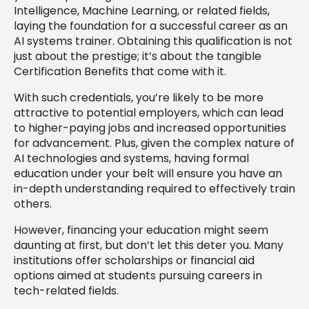
Intelligence, Machine Learning, or related fields,
laying the foundation for a successful career as an
AI systems trainer. Obtaining this qualification is not
just about the prestige; it’s about the tangible
Certification Benefits that come with it.
With such credentials, you’re likely to be more
attractive to potential employers, which can lead
to higher-paying jobs and increased opportunities
for advancement. Plus, given the complex nature of
AI technologies and systems, having formal
education under your belt will ensure you have an
in-depth understanding required to effectively train
others.
However, financing your education might seem
daunting at first, but don’t let this deter you. Many
institutions offer scholarships or financial aid
options aimed at students pursuing careers in
tech-related fields.