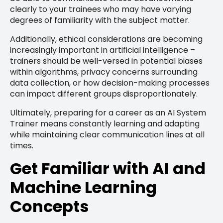
clearly to your trainees who may have varying
degrees of familiarity with the subject matter.
Additionally, ethical considerations are becoming
increasingly important in artificial intelligence –
trainers should be well-versed in potential biases
within algorithms, privacy concerns surrounding
data collection, or how decision-making processes
can impact different groups disproportionately.
Ultimately, preparing for a career as an AI System
Trainer means constantly learning and adapting
while maintaining clear communication lines at all
times.
Get Familiar with AI and
Machine Learning
Concepts