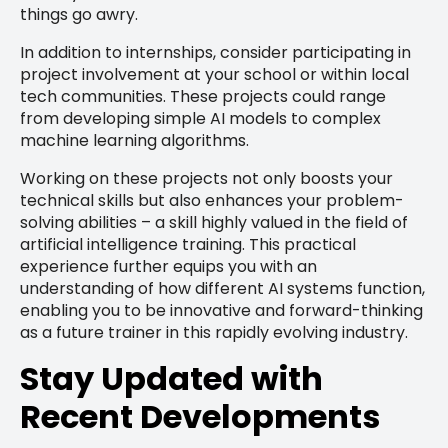
things go awry.
In addition to internships, consider participating in
project involvement at your school or within local
tech communities. These projects could range
from developing simple AI models to complex
machine learning algorithms.
Working on these projects not only boosts your
technical skills but also enhances your problem-
solving abilities – a skill highly valued in the field of
artificial intelligence training. This practical
experience further equips you with an
understanding of how different AI systems function,
enabling you to be innovative and forward-thinking
as a future trainer in this rapidly evolving industry.
Stay Updated with
Recent Developments