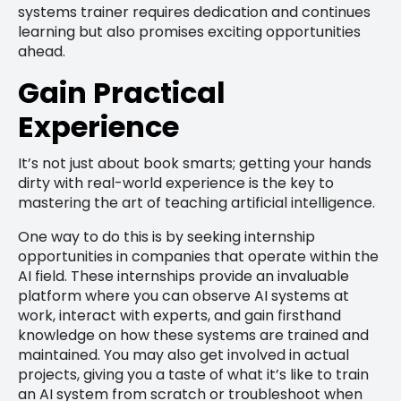
systems trainer requires dedication and continues
learning but also promises exciting opportunities
ahead.
Gain Practical
Experience
It’s not just about book smarts; getting your hands
dirty with real-world experience is the key to
mastering the art of teaching artificial intelligence.
One way to do this is by seeking internship
opportunities in companies that operate within the
AI field. These internships provide an invaluable
platform where you can observe AI systems at
work, interact with experts, and gain firsthand
knowledge on how these systems are trained and
maintained. You may also get involved in actual
projects, giving you a taste of what it’s like to train
an AI system from scratch or troubleshoot when