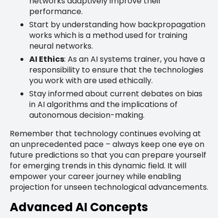
networks adaptively improve their
performance.
Start by understanding how backpropagation
works which is a method used for training
neural networks.
AI Ethics
: As an AI systems trainer, you have a
responsibility to ensure that the technologies
you work with are used ethically.
Stay informed about current debates on bias
in AI algorithms and the implications of
autonomous decision-making.
Remember that technology continues evolving at
an unprecedented pace – always keep one eye on
future predictions so that you can prepare yourself
for emerging trends in this dynamic field. It will
empower your career journey while enabling
projection for unseen technological advancements.
Advanced AI Concepts