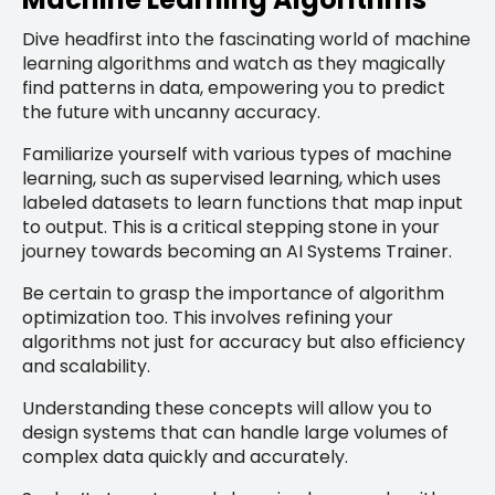
Dive headfirst into the fascinating world of machine
learning algorithms and watch as they magically
find patterns in data, empowering you to predict
the future with uncanny accuracy.
Familiarize yourself with various types of machine
learning, such as supervised learning, which uses
labeled datasets to learn functions that map input
to output. This is a critical stepping stone in your
journey towards becoming an AI Systems Trainer.
Be certain to grasp the importance of algorithm
optimization too. This involves refining your
algorithms not just for accuracy but also efficiency
and scalability.
Understanding these concepts will allow you to
design systems that can handle large volumes of
complex data quickly and accurately.