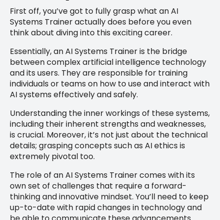
First off, you’ve got to fully grasp what an AI
Systems Trainer actually does before you even
think about diving into this exciting career.
Essentially, an AI Systems Trainer is the bridge
between complex artificial intelligence technology
and its users. They are responsible for training
individuals or teams on how to use and interact with
AI systems effectively and safely.
Understanding the inner workings of these systems,
including their inherent strengths and weaknesses,
is crucial. Moreover, it’s not just about the technical
details; grasping concepts such as AI ethics is
extremely pivotal too.
The role of an AI Systems Trainer comes with its
own set of challenges that require a forward-
thinking and innovative mindset. You’ll need to keep
up-to-date with rapid changes in technology and
be able to communicate these advancements