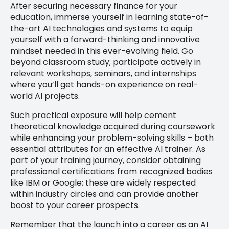
After securing necessary finance for your
education, immerse yourself in learning state-of-
the-art AI technologies and systems to equip
yourself with a forward-thinking and innovative
mindset needed in this ever-evolving field. Go
beyond classroom study; participate actively in
relevant workshops, seminars, and internships
where you’ll get hands-on experience on real-
world AI projects.
Such practical exposure will help cement
theoretical knowledge acquired during coursework
while enhancing your problem-solving skills – both
essential attributes for an effective AI trainer. As
part of your training journey, consider obtaining
professional certifications from recognized bodies
like IBM or Google; these are widely respected
within industry circles and can provide another
boost to your career prospects.
Remember that the launch into a career as an AI