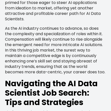
primed for those eager to steer AI applications
from ideation to market, offering yet another
attractive and profitable career path for AI Data
Scientists.
As the AI industry continues to advance, so does
the complexity and specialization of roles within it.
Compensation will likely continue to rise alongside
the emergent need for more intricate AI solutions.
In this thriving job market, the surest way to
maintain a competitive edge is by continuously
enhancing one’s skill set and staying abreast of
industry trends, ensuring that as the world
becomes more data-centric, your career does too.
Navigating the AI Data
Scientist Job Search:
Tips and Strategies