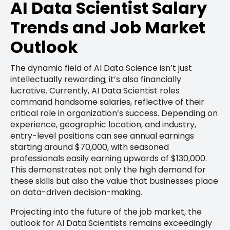
AI Data Scientist Salary
Trends and Job Market
Outlook
The dynamic field of AI Data Science isn’t just
intellectually rewarding; it’s also financially
lucrative. Currently, AI Data Scientist roles
command handsome salaries, reflective of their
critical role in organization’s success. Depending on
experience, geographic location, and industry,
entry-level positions can see annual earnings
starting around $70,000, with seasoned
professionals easily earning upwards of $130,000.
This demonstrates not only the high demand for
these skills but also the value that businesses place
on data-driven decision-making.
Projecting into the future of the job market, the
outlook for AI Data Scientists remains exceedingly