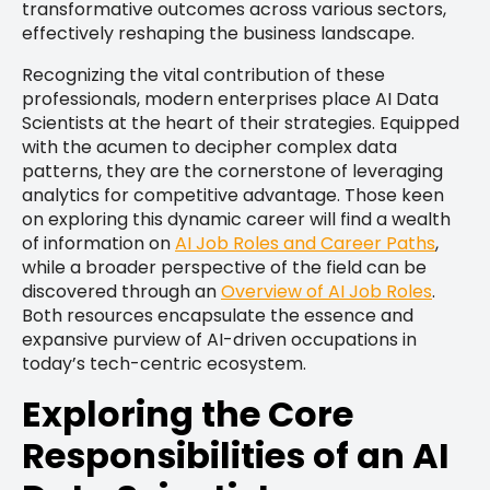
transformative outcomes across various sectors,
effectively reshaping the business landscape.
Recognizing the vital contribution of these
professionals, modern enterprises place AI Data
Scientists at the heart of their strategies. Equipped
with the acumen to decipher complex data
patterns, they are the cornerstone of leveraging
analytics for competitive advantage. Those keen
on exploring this dynamic career will find a wealth
of information on
AI Job Roles and Career Paths
,
while a broader perspective of the field can be
discovered through an
Overview of AI Job Roles
.
Both resources encapsulate the essence and
expansive purview of AI-driven occupations in
today’s tech-centric ecosystem.
Exploring the Core
Responsibilities of an AI