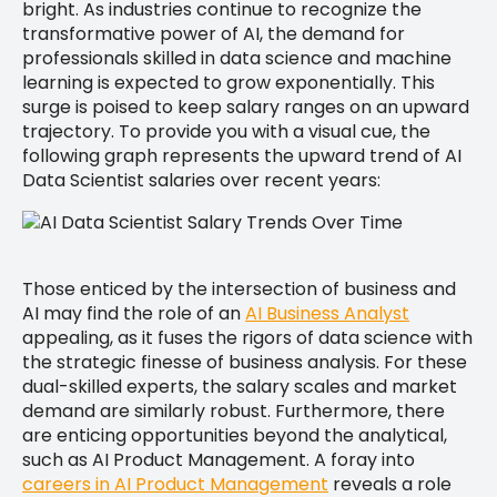
bright. As industries continue to recognize the
transformative power of AI, the demand for
professionals skilled in data science and machine
learning is expected to grow exponentially. This
surge is poised to keep salary ranges on an upward
trajectory. To provide you with a visual cue, the
following graph represents the upward trend of AI
Data Scientist salaries over recent years:
Those enticed by the intersection of business and
AI may find the role of an
AI Business Analyst
appealing, as it fuses the rigors of data science with
the strategic finesse of business analysis. For these
dual-skilled experts, the salary scales and market
demand are similarly robust. Furthermore, there
are enticing opportunities beyond the analytical,
such as AI Product Management. A foray into
careers in AI Product Management
reveals a role