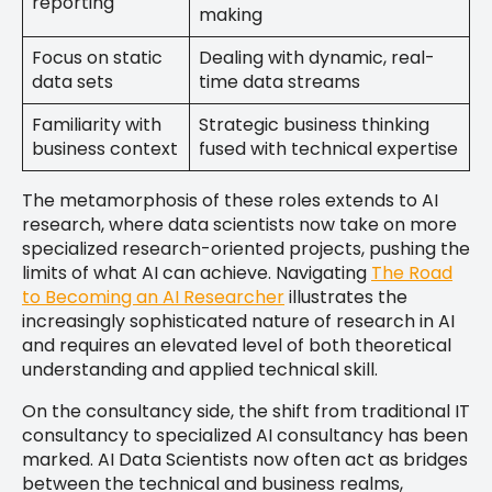
reporting
making
Focus on static
Dealing with dynamic, real-
data sets
time data streams
Familiarity with
Strategic business thinking
business context
fused with technical expertise
The metamorphosis of these roles extends to AI
research, where data scientists now take on more
specialized research-oriented projects, pushing the
limits of what AI can achieve. Navigating
The Road
to Becoming an AI Researcher
illustrates the
increasingly sophisticated nature of research in AI
and requires an elevated level of both theoretical
understanding and applied technical skill.
On the consultancy side, the shift from traditional IT
consultancy to specialized AI consultancy has been
marked. AI Data Scientists now often act as bridges
between the technical and business realms,