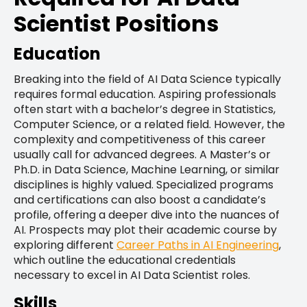
Scientist Positions
Education
Breaking into the field of AI Data Science typically
requires formal education. Aspiring professionals
often start with a bachelor’s degree in Statistics,
Computer Science, or a related field. However, the
complexity and competitiveness of this career
usually call for advanced degrees. A Master’s or
Ph.D. in Data Science, Machine Learning, or similar
disciplines is highly valued. Specialized programs
and certifications can also boost a candidate’s
profile, offering a deeper dive into the nuances of
AI. Prospects may plot their academic course by
exploring different
Career Paths in AI Engineering
,
which outline the educational credentials
necessary to excel in AI Data Scientist roles.
Skills