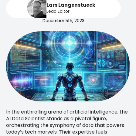
Lars Langenstueck
Lead Editor
December 5th, 2023
In the enthralling arena of artificial intelligence, the
AI Data Scientist stands as a pivotal figure,
orchestrating the symphony of data that powers
today’s tech marvels. Their expertise fuels