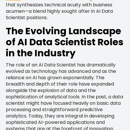
that synthesizes technical acuity with business
acumen—a blend highly sought after in AI Data
Scientist positions.
The Evolving Landscape
of AI Data Scientist Roles
in the Industry
The role of an AI Data Scientist has dramatically
evolved as technology has advanced and as the
reliance on AI has grown exponentially. The
breadth and depth of their role have expanded
alongside the explosion of data and the
sophistication of analytical tools. In the past, a data
scientist might have focused heavily on basic data
processing and straightforward predictive
analytics. Today, they are integral in developing
sophisticated AI-powered applications and
systems that are at the forefront of innovation.