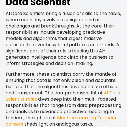
Data Scientist
AI Data Scientists bring a fusion of skills to the table,
where each day involves a unique blend of
challenges and breakthroughs. At the core, their
responsibilities include developing predictive
models and algorithms that digest massive
datasets to reveal insightful patterns and trends. A
significant part of their role is feeding this AI-
generated intelligence back into the business to
inform strategies and decision-making.
Furthermore, these scientists carry the mantle of
ensuring that data is not only clean and accurate
but also that the algorithms developed are ethical
and transparent. The comprehensive list of
AI Data
Scientist roles
dives deep into their multi-faceted
responsibilities that range from data preprocessing
and analysis to advanced predictive modeling. In
tandem, the sphere of
Machine Learning Engineer
careers
sheds light on analogous tasks,