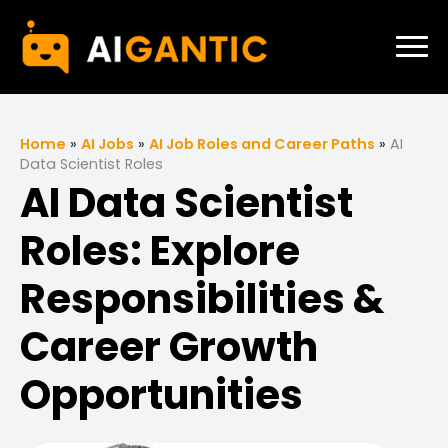
Home
»
AI Jobs
»
AI Job Roles and Career Paths
»
AI
Data Scientist Roles
AI Data Scientist
Roles: Explore
Responsibilities &
Career Growth
Opportunities