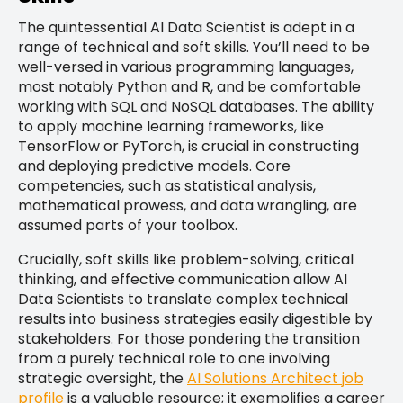
The quintessential AI Data Scientist is adept in a
range of technical and soft skills. You’ll need to be
well-versed in various programming languages,
most notably Python and R, and be comfortable
working with SQL and NoSQL databases. The ability
to apply machine learning frameworks, like
TensorFlow or PyTorch, is crucial in constructing
and deploying predictive models. Core
competencies, such as statistical analysis,
mathematical prowess, and data wrangling, are
assumed parts of your toolbox.
Crucially, soft skills like problem-solving, critical
thinking, and effective communication allow AI
Data Scientists to translate complex technical
results into business strategies easily digestible by
stakeholders. For those pondering the transition
from a purely technical role to one involving
strategic oversight, the
AI Solutions Architect job
profile
is a valuable resource; it exemplifies a career