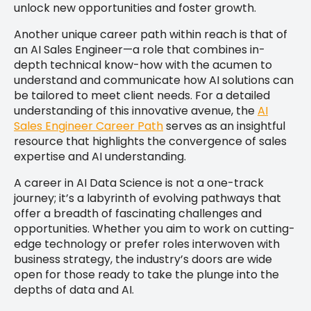
unlock new opportunities and foster growth.
Another unique career path within reach is that of
an AI Sales Engineer—a role that combines in-
depth technical know-how with the acumen to
understand and communicate how AI solutions can
be tailored to meet client needs. For a detailed
understanding of this innovative avenue, the
AI
Sales Engineer Career Path
serves as an insightful
resource that highlights the convergence of sales
expertise and AI understanding.
A career in AI Data Science is not a one-track
journey; it’s a labyrinth of evolving pathways that
offer a breadth of fascinating challenges and
opportunities. Whether you aim to work on cutting-
edge technology or prefer roles interwoven with
business strategy, the industry’s doors are wide
open for those ready to take the plunge into the
depths of data and AI.