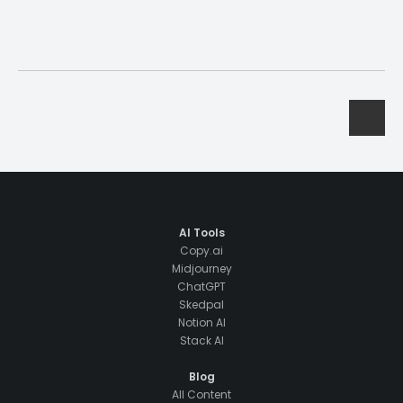
AI Tools
Copy.ai
Midjourney
ChatGPT
Skedpal
Notion AI
Stack AI
Blog
All Content