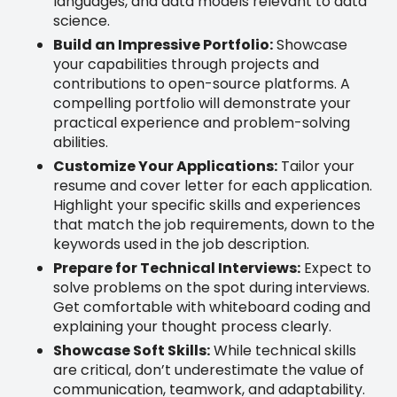
languages, and data models relevant to data
science.
Build an Impressive Portfolio:
Showcase
your capabilities through projects and
contributions to open-source platforms. A
compelling portfolio will demonstrate your
practical experience and problem-solving
abilities.
Customize Your Applications:
Tailor your
resume and cover letter for each application.
Highlight your specific skills and experiences
that match the job requirements, down to the
keywords used in the job description.
Prepare for Technical Interviews:
Expect to
solve problems on the spot during interviews.
Get comfortable with whiteboard coding and
explaining your thought process clearly.
Showcase Soft Skills:
While technical skills
are critical, don’t underestimate the value of
communication, teamwork, and adaptability.