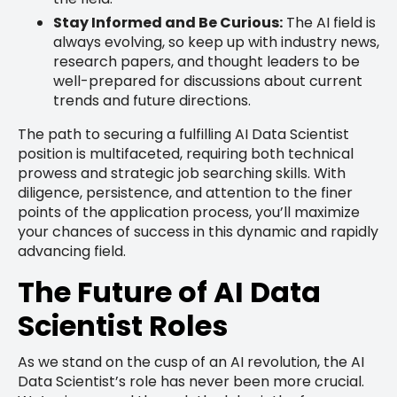
Stay Informed and Be Curious:
The AI field is
always evolving, so keep up with industry news,
research papers, and thought leaders to be
well-prepared for discussions about current
trends and future directions.
The path to securing a fulfilling AI Data Scientist
position is multifaceted, requiring both technical
prowess and strategic job searching skills. With
diligence, persistence, and attention to the finer
points of the application process, you’ll maximize
your chances of success in this dynamic and rapidly
advancing field.
The Future of AI Data
Scientist Roles
As we stand on the cusp of an AI revolution, the AI
Data Scientist’s role has never been more crucial.