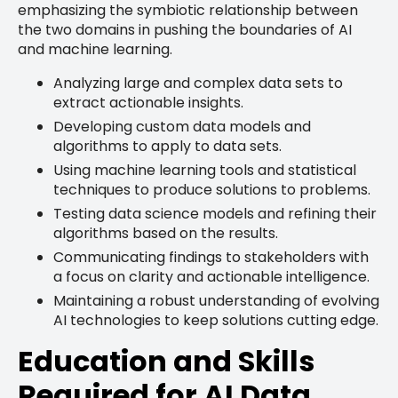
emphasizing the symbiotic relationship between
the two domains in pushing the boundaries of AI
and machine learning.
Analyzing large and complex data sets to
extract actionable insights.
Developing custom data models and
algorithms to apply to data sets.
Using machine learning tools and statistical
techniques to produce solutions to problems.
Testing data science models and refining their
algorithms based on the results.
Communicating findings to stakeholders with
a focus on clarity and actionable intelligence.
Maintaining a robust understanding of evolving
AI technologies to keep solutions cutting edge.
Education and Skills
Required for AI Data