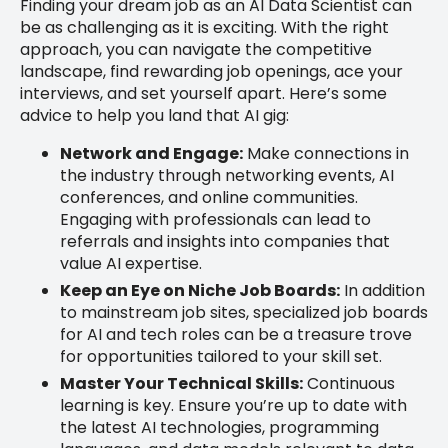
Finding your dream job as an AI Data Scientist can
be as challenging as it is exciting. With the right
approach, you can navigate the competitive
landscape, find rewarding job openings, ace your
interviews, and set yourself apart. Here’s some
advice to help you land that AI gig:
Network and Engage:
Make connections in
the industry through networking events, AI
conferences, and online communities.
Engaging with professionals can lead to
referrals and insights into companies that
value AI expertise.
Keep an Eye on Niche Job Boards:
In addition
to mainstream job sites, specialized job boards
for AI and tech roles can be a treasure trove
for opportunities tailored to your skill set.
Master Your Technical Skills:
Continuous
learning is key. Ensure you’re up to date with
the latest AI technologies, programming