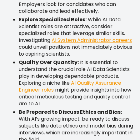
Employers look for candidates who can
collaborate and lead effectively.
Explore Specialized Roles:
While AI Data
Scientist roles are attractive, consider
specialized roles that leverage similar skills.
Investigating
AI System Administrator careers
could unveil positions not immediately obvious
to aspiring scientists.
Quality Over Quantity:
It is essential to
understand the crucial role AI Data Scientists
play in developing dependable products.
Exploring a niche like
AI Quality Assurance
Engineer roles
might provide insights into how
critical meticulous testing and quality control
are to AI.
Be Prepared to Discuss Ethics and Bias:
With AI’s growing impact, be ready to discuss
subjects like data ethics and model bias during
interviews, which are increasingly important in
the field.