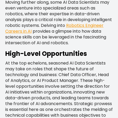
Moving further along, some AI Data Scientists may
even venture into specialized areas such as
robotics, where their expertise in data-driven
analysis plays a critical role in developing intelligent
robotic systems. Delving into
Robotics Engineer
Careers in AI
provides a glimpse into how data
science skills can be leveraged in the fascinating
intersection of AI and robotics.
High-Level Opportunities
At the top echelons, seasoned AI Data Scientists
may take on roles that shape the future of
technology and business: Chief Data Officer, Head
of Analytics, or AI Product Manager. These high-
level opportunities involve setting the direction for
AI initiatives within organizations, innovating new
data-driven products, and leading teams towards
the frontier of AI advancements. Strategic prowess
is essential here as one orchestrates the melding of
technical capabilities with business objectives to