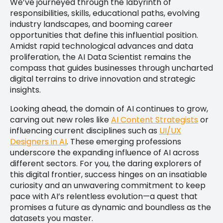
We’ve journeyed through the labyrinth of
responsibilities, skills, educational paths, evolving
industry landscapes, and booming career
opportunities that define this influential position.
Amidst rapid technological advances and data
proliferation, the AI Data Scientist remains the
compass that guides businesses through uncharted
digital terrains to drive innovation and strategic
insights.
Looking ahead, the domain of AI continues to grow,
carving out new roles like
AI Content Strategists
or
influencing current disciplines such as
UI/UX
Designers in AI
. These emerging professions
underscore the expanding influence of AI across
different sectors. For you, the daring explorers of
this digital frontier, success hinges on an insatiable
curiosity and an unwavering commitment to keep
pace with AI’s relentless evolution—a quest that
promises a future as dynamic and boundless as the
datasets you master.