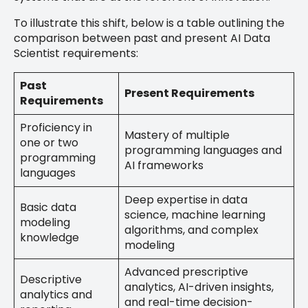
To illustrate this shift, below is a table outlining the
comparison between past and present AI Data
Scientist requirements:
Past
Present Requirements
Requirements
Proficiency in
Mastery of multiple
one or two
programming languages and
programming
AI frameworks
languages
Deep expertise in data
Basic data
science, machine learning
modeling
algorithms, and complex
knowledge
modeling
Advanced prescriptive
Descriptive
analytics, AI-driven insights,
analytics and
and real-time decision-