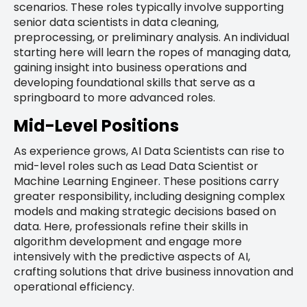
scenarios. These roles typically involve supporting
senior data scientists in data cleaning,
preprocessing, or preliminary analysis. An individual
starting here will learn the ropes of managing data,
gaining insight into business operations and
developing foundational skills that serve as a
springboard to more advanced roles.
Mid-Level Positions
As experience grows, AI Data Scientists can rise to
mid-level roles such as Lead Data Scientist or
Machine Learning Engineer. These positions carry
greater responsibility, including designing complex
models and making strategic decisions based on
data. Here, professionals refine their skills in
algorithm development and engage more
intensively with the predictive aspects of AI,
crafting solutions that drive business innovation and
operational efficiency.