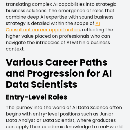
translating complex AI capabilities into strategic
business solutions. The emergence of roles that
combine deep AI expertise with sound business
strategy is detailed within the scope of
AI
Consultant career opportunities
, reflecting the
higher value placed on professionals who can
navigate the intricacies of AI within a business
context.
Various Career Paths
and Progression for AI
Data Scientists
Entry-Level Roles
The journey into the world of AI Data Science often
begins with entry-level positions such as Junior
Data Analyst or Data Scientist, where graduates
can apply their academic knowledge to real-world