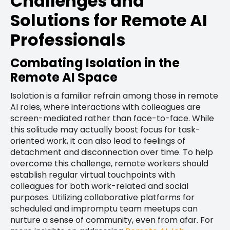
Challenges and
Solutions for Remote AI
Professionals
Combating Isolation in the
Remote AI Space
Isolation is a familiar refrain among those in remote
AI roles, where interactions with colleagues are
screen-mediated rather than face-to-face. While
this solitude may actually boost focus for task-
oriented work, it can also lead to feelings of
detachment and disconnection over time. To help
overcome this challenge, remote workers should
establish regular virtual touchpoints with
colleagues for both work-related and social
purposes. Utilizing collaborative platforms for
scheduled and impromptu team meetups can
nurture a sense of community, even from afar. For