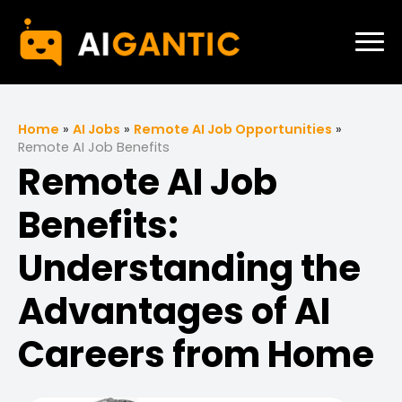
Home
»
AI Jobs
»
Remote AI Job Opportunities
»
Remote AI Job Benefits
Remote AI Job
Benefits:
Understanding the
Advantages of AI
Careers from Home