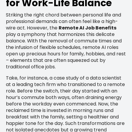
for Work-Life Balance
Striking the right chord between personal life and
professional demands can often feel like a high-
wire act. However, the
Remote AI Job Benefits
play a symphony that harmonizes this delicate
balance. With the removal of commute times and
the infusion of flexible schedules, remote AI roles
open up precious hours for family, hobbies, and rest
– elements that are often squeezed out by
traditional office jobs.
Take, for instance, a case study of a data scientist
at a leading tech firm who transitioned to a remote
role. Before the switch, their day started with an
hour’s commute both ways, often draining energy
before the workday even commenced. Now, the
reclaimed time is invested in morning runs and
breakfast with the family, setting a healthier and
happier tone for the day. Such transformations are
not isolated anecdotes but a growing trend