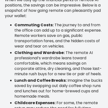
positions, the savings can be impressive. Below is a
snapshot of how going remote can pleasantly pad
your wallet:
Commuting Costs:
The journey to and from
the office can add up to a significant expense.
Remote workers save on gas, public
transportation fares, and the hidden costs of
wear and tear on vehicles.
Clothing and Wardrobe:
The remote AI
professional’s wardrobe leans toward
comfortable, which means savings on
corporate attire, dry cleaning, and those last-
minute rush buys for a new tie or pair of heels.
Lunch and Coffee Breaks:
Imagine the bucks
saved by swapping out daily coffee shop runs
and lunches out for home-brewed cups and
homemade meals.
Childcare Expenses:
For some, the remote