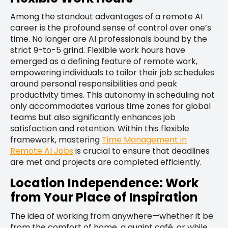
Among the standout advantages of a remote AI
career is the profound sense of control over one’s
time. No longer are AI professionals bound by the
strict 9-to-5 grind. Flexible work hours have
emerged as a defining feature of remote work,
empowering individuals to tailor their job schedules
around personal responsibilities and peak
productivity times. This autonomy in scheduling not
only accommodates various time zones for global
teams but also significantly enhances job
satisfaction and retention. Within this flexible
framework, mastering
Time Management in
Remote AI Jobs
is crucial to ensure that deadlines
are met and projects are completed efficiently.
Location Independence: Work
from Your Place of Inspiration
The idea of working from anywhere—whether it be
from the comfort of home, a quaint café, or while