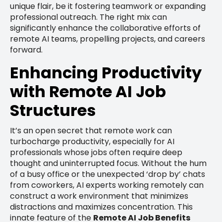
unique flair, be it fostering teamwork or expanding
professional outreach. The right mix can
significantly enhance the collaborative efforts of
remote AI teams, propelling projects, and careers
forward.
Enhancing Productivity
with Remote AI Job
Structures
It’s an open secret that remote work can
turbocharge productivity, especially for AI
professionals whose jobs often require deep
thought and uninterrupted focus. Without the hum
of a busy office or the unexpected ‘drop by’ chats
from coworkers, AI experts working remotely can
construct a work environment that minimizes
distractions and maximizes concentration. This
innate feature of the
Remote AI Job Benefits