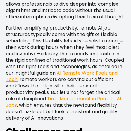
allows professionals to dive deeper into complex
algorithms and intricate code without the usual
office interruptions disrupting their train of thought.
Further amplifying productivity, remote AI job
structures typically come with the gift of flexible
scheduling. This flexibility lets AI specialists manage
their work during hours when they feel most alert
and inventive—a luxury that’s nearly impossible in
the rigid confines of traditional work hours. Coupled
with the right tools and technologies, as detailed in
our insightful guide on
AI Remote Work Tools and
Tech
, remote workers are carving out efficient
workflows that align with their personal
productivity peaks. But let’s not forget the critical
role of disciplined
Time Management in Remote AI
Jobs
, which ensures that the newfound flexibility
doesn’t fizzle out but fuels consistent and quality
delivery of AI innovations.