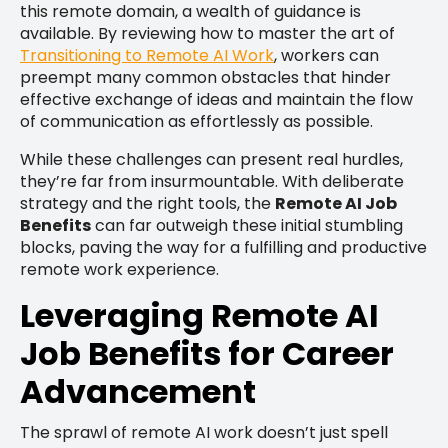
this remote domain, a wealth of guidance is
available. By reviewing how to master the art of
Transitioning to Remote AI Work
, workers can
preempt many common obstacles that hinder
effective exchange of ideas and maintain the flow
of communication as effortlessly as possible.
While these challenges can present real hurdles,
they’re far from insurmountable. With deliberate
strategy and the right tools, the
Remote AI Job
Benefits
can far outweigh these initial stumbling
blocks, paving the way for a fulfilling and productive
remote work experience.
Leveraging Remote AI
Job Benefits for Career
Advancement
The sprawl of remote AI work doesn’t just spell