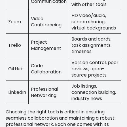
Communication
with other tools
HD video/audio,
Video
Zoom
screen sharing,
Conferencing
virtual backgrounds
Boards and cards,
Project
Trello
task assignments,
Management
timelines
Version control, peer
Code
GitHub
reviews, open-
Collaboration
source projects
Job listings,
Professional
LinkedIn
connection building,
Networking
industry news
Choosing the right tools is critical in ensuring
seamless collaboration and maintaining a robust
professional network. Each one comes with its