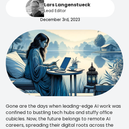
Lars Langenstueck
Lead Editor
December 3rd, 2023
Gone are the days when leading-edge AI work was
confined to bustling tech hubs and stuffy office
cubicles. Now, the future belongs to remote AI
careers, spreading their digital roots across the