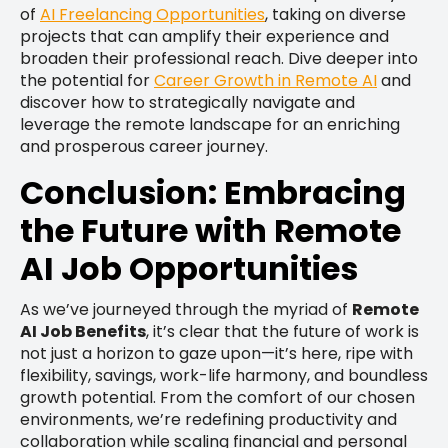
of
AI Freelancing Opportunities
, taking on diverse
projects that can amplify their experience and
broaden their professional reach. Dive deeper into
the potential for
Career Growth in Remote AI
and
discover how to strategically navigate and
leverage the remote landscape for an enriching
and prosperous career journey.
Conclusion: Embracing
the Future with Remote
AI Job Opportunities
As we’ve journeyed through the myriad of
Remote
AI Job Benefits
, it’s clear that the future of work is
not just a horizon to gaze upon—it’s here, ripe with
flexibility, savings, work-life harmony, and boundless
growth potential. From the comfort of our chosen
environments, we’re redefining productivity and
collaboration while scaling financial and personal