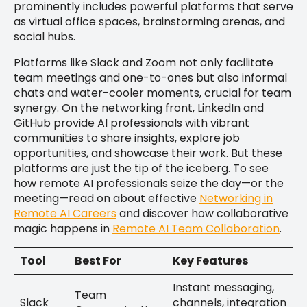
prominently includes powerful platforms that serve
as virtual office spaces, brainstorming arenas, and
social hubs.
Platforms like Slack and Zoom not only facilitate
team meetings and one-to-ones but also informal
chats and water-cooler moments, crucial for team
synergy. On the networking front, LinkedIn and
GitHub provide AI professionals with vibrant
communities to share insights, explore job
opportunities, and showcase their work. But these
platforms are just the tip of the iceberg. To see
how remote AI professionals seize the day—or the
meeting—read on about effective
Networking in
Remote AI Careers
and discover how collaborative
magic happens in
Remote AI Team Collaboration
.
Tool
Best For
Key Features
Instant messaging,
Team
Slack
channels, integration