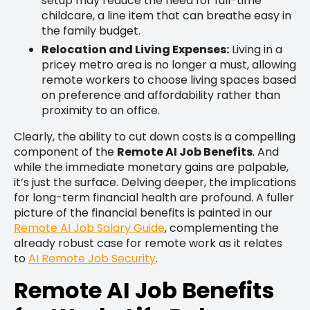
setup may reduce the need for full-time
childcare, a line item that can breathe easy in
the family budget.
Relocation and Living Expenses:
Living in a
pricey metro area is no longer a must, allowing
remote workers to choose living spaces based
on preference and affordability rather than
proximity to an office.
Clearly, the ability to cut down costs is a compelling
component of the
Remote AI Job Benefits
. And
while the immediate monetary gains are palpable,
it’s just the surface. Delving deeper, the implications
for long-term financial health are profound. A fuller
picture of the financial benefits is painted in our
Remote AI Job Salary Guide
, complementing the
already robust case for remote work as it relates
to
AI Remote Job Security
.
Remote AI Job Benefits