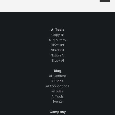
AI Tools
Copy.ai
Midjourney
ChatGPT
Skedpal
Notion AI
Stack AI
Blog
All Content
Guides
AI Applications
AI Jobs
AI Tools
Events
Company