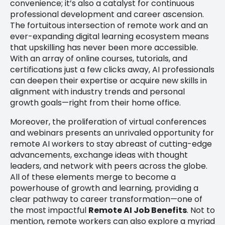
convenience; it’s also a catalyst for continuous
professional development and career ascension.
The fortuitous intersection of remote work and an
ever-expanding digital learning ecosystem means
that upskilling has never been more accessible.
With an array of online courses, tutorials, and
certifications just a few clicks away, AI professionals
can deepen their expertise or acquire new skills in
alignment with industry trends and personal
growth goals—right from their home office.
Moreover, the proliferation of virtual conferences
and webinars presents an unrivaled opportunity for
remote AI workers to stay abreast of cutting-edge
advancements, exchange ideas with thought
leaders, and network with peers across the globe.
All of these elements merge to become a
powerhouse of growth and learning, providing a
clear pathway to career transformation—one of
the most impactful
Remote AI Job Benefits
. Not to
mention, remote workers can also explore a myriad