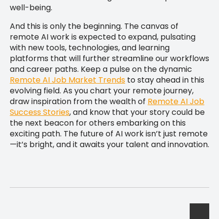
well-being.
And this is only the beginning. The canvas of
remote AI work is expected to expand, pulsating
with new tools, technologies, and learning
platforms that will further streamline our workflows
and career paths. Keep a pulse on the dynamic
Remote AI Job Market Trends
to stay ahead in this
evolving field. As you chart your remote journey,
draw inspiration from the wealth of
Remote AI Job
Success Stories
, and know that your story could be
the next beacon for others embarking on this
exciting path. The future of AI work isn’t just remote
—it’s bright, and it awaits your talent and innovation.