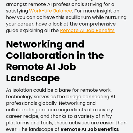
amongst remote AI professionals striving for a
satisfying
Work-Life Balance
. For more insight on
how you can achieve this equilibrium while nurturing
your career, have a look at the comprehensive
guide explaining all the
Remote AI Job Benefits
.
Networking and
Collaboration in the
Remote AI Job
Landscape
As isolation could be a bane for remote work,
technology serves as the bridge connecting AI
professionals globally. Networking and
collaborating are core ingredients of a savory
career recipe, and thanks to a variety of nifty
platforms and tools, these activities are easier than
ever. The landscape of
Remote AI Job Benefits