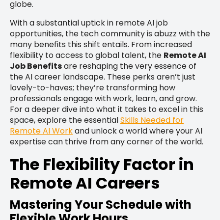
globe.
With a substantial uptick in remote AI job
opportunities, the tech community is abuzz with the
many benefits this shift entails. From increased
flexibility to access to global talent, the
Remote AI
Job Benefits
are reshaping the very essence of
the AI career landscape. These perks aren’t just
lovely-to-haves; they’re transforming how
professionals engage with work, learn, and grow.
For a deeper dive into what it takes to excel in this
space, explore the essential
Skills Needed for
Remote AI Work
and unlock a world where your AI
expertise can thrive from any corner of the world.
The Flexibility Factor in
Remote AI Careers
Mastering Your Schedule with
Flexible Work Hours