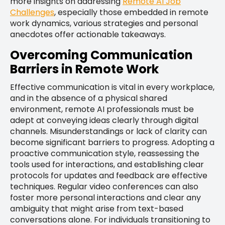
more insights on addressing
Remote AI Job
Challenges
, especially those embedded in remote
work dynamics, various strategies and personal
anecdotes offer actionable takeaways.
Overcoming Communication
Barriers in Remote Work
Effective communication is vital in every workplace,
and in the absence of a physical shared
environment, remote AI professionals must be
adept at conveying ideas clearly through digital
channels. Misunderstandings or lack of clarity can
become significant barriers to progress. Adopting a
proactive communication style, reassessing the
tools used for interactions, and establishing clear
protocols for updates and feedback are effective
techniques. Regular video conferences can also
foster more personal interactions and clear any
ambiguity that might arise from text-based
conversations alone. For individuals transitioning to