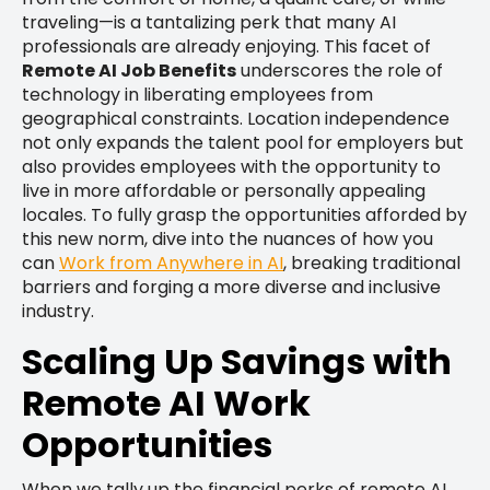
traveling—is a tantalizing perk that many AI
professionals are already enjoying. This facet of
Remote AI Job Benefits
underscores the role of
technology in liberating employees from
geographical constraints. Location independence
not only expands the talent pool for employers but
also provides employees with the opportunity to
live in more affordable or personally appealing
locales. To fully grasp the opportunities afforded by
this new norm, dive into the nuances of how you
can
Work from Anywhere in AI
, breaking traditional
barriers and forging a more diverse and inclusive
industry.
Scaling Up Savings with
Remote AI Work
Opportunities
When we tally up the financial perks of remote AI