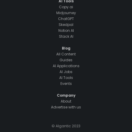
AI Tools
Copy.ai
Midjourney
ChatGPT
Skedpal
Notion AI
Stack AI
Blog
All Content
Guides
AI Applications
AI Jobs
AI Tools
Events
Company
About
Advertise with us
© AIgantic 2023