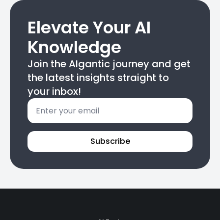
Elevate Your AI
Knowledge
Join the AIgantic journey and get
the latest insights straight to
your inbox!
Email
*
Subscribe