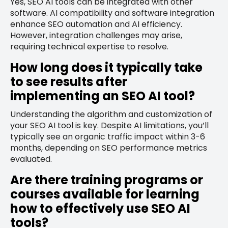
Yes, SEO AI tools can be integrated with other
software. AI compatibility and software integration
enhance SEO automation and AI efficiency.
However, integration challenges may arise,
requiring technical expertise to resolve.
How long does it typically take
to see results after
implementing an SEO AI tool?
Understanding the algorithm and customization of
your SEO AI tool is key. Despite AI limitations, you’ll
typically see an organic traffic impact within 3-6
months, depending on SEO performance metrics
evaluated.
Are there training programs or
courses available for learning
how to effectively use SEO AI
tools?