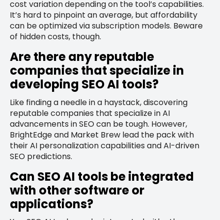
cost variation depending on the tool’s capabilities.
It’s hard to pinpoint an average, but affordability
can be optimized via subscription models. Beware
of hidden costs, though.
Are there any reputable
companies that specialize in
developing SEO AI tools?
Like finding a needle in a haystack, discovering
reputable companies that specialize in AI
advancements in SEO can be tough. However,
BrightEdge and Market Brew lead the pack with
their AI personalization capabilities and AI-driven
SEO predictions.
Can SEO AI tools be integrated
with other software or
applications?