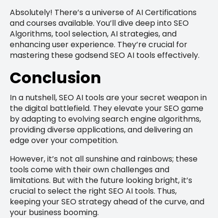
Absolutely! There’s a universe of AI Certifications
and courses available. You’ll dive deep into SEO
Algorithms, tool selection, AI strategies, and
enhancing user experience. They’re crucial for
mastering these godsend SEO AI tools effectively.
Conclusion
In a nutshell, SEO AI tools are your secret weapon in
the digital battlefield. They elevate your SEO game
by adapting to evolving search engine algorithms,
providing diverse applications, and delivering an
edge over your competition.
However, it’s not all sunshine and rainbows; these
tools come with their own challenges and
limitations. But with the future looking bright, it’s
crucial to select the right SEO AI tools. Thus,
keeping your SEO strategy ahead of the curve, and
your business booming.