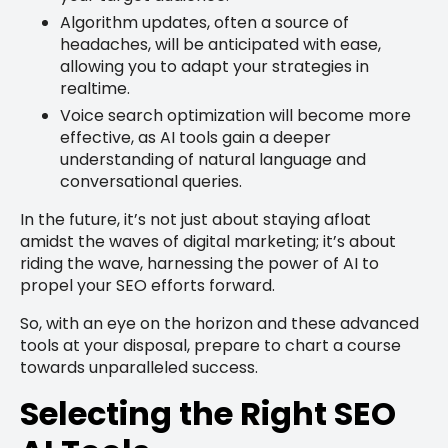
Algorithm updates, often a source of
headaches, will be anticipated with ease,
allowing you to adapt your strategies in
realtime.
Voice search optimization will become more
effective, as AI tools gain a deeper
understanding of natural language and
conversational queries.
In the future, it’s not just about staying afloat
amidst the waves of digital marketing; it’s about
riding the wave, harnessing the power of AI to
propel your SEO efforts forward.
So, with an eye on the horizon and these advanced
tools at your disposal, prepare to chart a course
towards unparalleled success.
Selecting the Right SEO