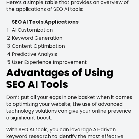
Here’s a simple table that provides an overview of
the applications of SEO AI tools:
SEO AI Tools Applications
1
AI Customization
2
Keyword Generation
3
Content Optimization
4
Predictive Analysis
5
User Experience Improvement
Advantages of Using
SEO AI Tools
Don’t put all your eggs in one basket when it comes
to optimizing your website; the use of advanced
technology solutions can give your online presence
a significant boost.
With SEO AI tools, you can leverage AI-driven
keyword research to identify the most effective