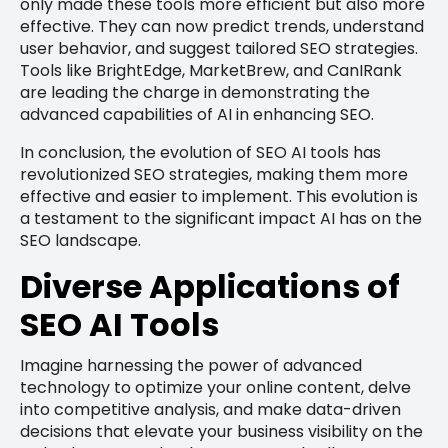
only made these tools more efficient but also more
effective. They can now predict trends, understand
user behavior, and suggest tailored SEO strategies.
Tools like BrightEdge, MarketBrew, and CanIRank
are leading the charge in demonstrating the
advanced capabilities of AI in enhancing SEO.
In conclusion, the evolution of SEO AI tools has
revolutionized SEO strategies, making them more
effective and easier to implement. This evolution is
a testament to the significant impact AI has on the
SEO landscape.
Diverse Applications of
SEO AI Tools
Imagine harnessing the power of advanced
technology to optimize your online content, delve
into competitive analysis, and make data-driven
decisions that elevate your business visibility on the