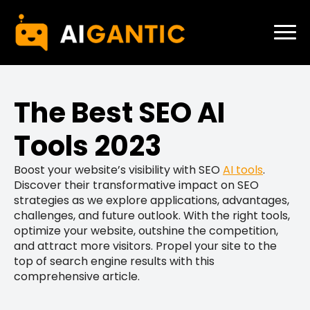
The Best SEO AI
Tools 2023
Boost your website’s visibility with SEO
AI tools
.
Discover their transformative impact on SEO
strategies as we explore applications, advantages,
challenges, and future outlook. With the right tools,
optimize your website, outshine the competition,
and attract more visitors. Propel your site to the
top of search engine results with this
comprehensive article.