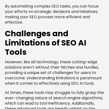
By automating complex SEO tasks, you can focus
your efforts on strategic decisions and initiatives,
making your SEO process more efficient and
effective.
Challenges and
Limitations of SEO AI
Tools
However, like all technology, these cutting-edge
solutions aren’t without their hitches and hurdles,
providing a unique set of challenges for users to
overcome. Understanding limitations is paramount
when it comes to effectively using SEO AI tools.
At times, these tools may struggle to fully grasp the
ever-changing nature of search engine algorithms,
which can lead to tool inefficiency. Additionally,
these advanced tools are heavily reliant on the