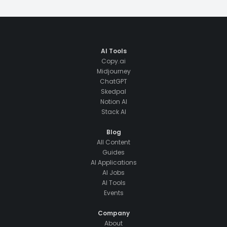
AI Tools
Copy.ai
Midjourney
ChatGPT
Skedpal
Notion AI
Stack AI
Blog
All Content
Guides
AI Applications
AI Jobs
AI Tools
Events
Company
About