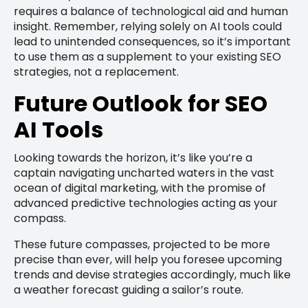
requires a balance of technological aid and human
insight. Remember, relying solely on AI tools could
lead to unintended consequences, so it’s important
to use them as a supplement to your existing SEO
strategies, not a replacement.
Future Outlook for SEO
AI Tools
Looking towards the horizon, it’s like you’re a
captain navigating uncharted waters in the vast
ocean of digital marketing, with the promise of
advanced predictive technologies acting as your
compass.
These future compasses, projected to be more
precise than ever, will help you foresee upcoming
trends and devise strategies accordingly, much like
a weather forecast guiding a sailor’s route.