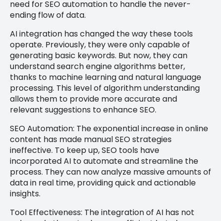
need for SEO automation to handle the never-
ending flow of data.
AI integration has changed the way these tools
operate. Previously, they were only capable of
generating basic keywords. But now, they can
understand search engine algorithms better,
thanks to machine learning and natural language
processing. This level of algorithm understanding
allows them to provide more accurate and
relevant suggestions to enhance SEO.
SEO Automation: The exponential increase in online
content has made manual SEO strategies
ineffective. To keep up, SEO tools have
incorporated AI to automate and streamline the
process. They can now analyze massive amounts of
data in real time, providing quick and actionable
insights.
Tool Effectiveness: The integration of AI has not