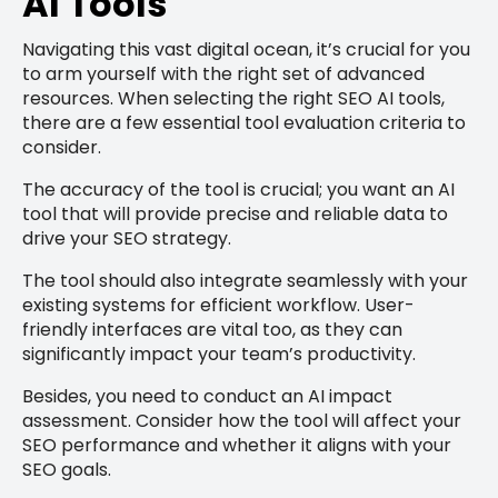
AI Tools
Navigating this vast digital ocean, it’s crucial for you
to arm yourself with the right set of advanced
resources. When selecting the right SEO AI tools,
there are a few essential tool evaluation criteria to
consider.
The accuracy of the tool is crucial; you want an AI
tool that will provide precise and reliable data to
drive your SEO strategy.
The tool should also integrate seamlessly with your
existing systems for efficient workflow. User-
friendly interfaces are vital too, as they can
significantly impact your team’s productivity.
Besides, you need to conduct an AI impact
assessment. Consider how the tool will affect your
SEO performance and whether it aligns with your
SEO goals.