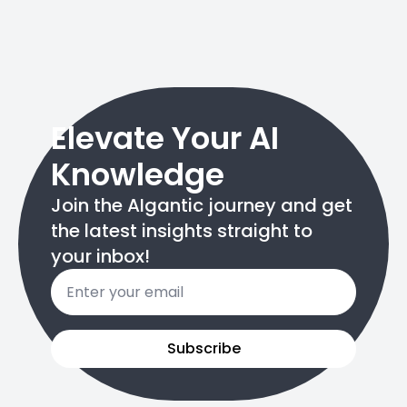
Elevate Your AI
Knowledge
Join the AIgantic journey and get
the latest insights straight to
your inbox!
Email
*
Subscribe