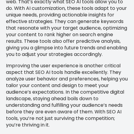
web. That’s exactly what SEO AI tools allow you to
do. With AI customization, these tools adapt to your
unique needs, providing actionable insights for
effective strategies. They can generate keywords
that resonate with your target audience, optimizing
your content to rank higher on search engine
results. These tools also offer predictive analysis,
giving you a glimpse into future trends and enabling
you to adjust your strategies accordingly.
Improving the user experience is another critical
aspect that SEO AI tools handle excellently. They
analyze user behavior and preferences, helping you
tailor your content and design to meet your
audience’s expectations. In the competitive digital
landscape, staying ahead boils down to
understanding and fulfilling your audience’s needs
before they are even aware of them. With SEO AI
tools, you’re not just surviving the competition;
you’re thriving in it.