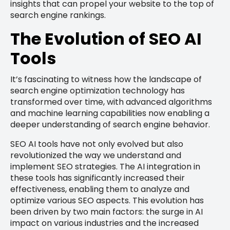
insights that can propel your website to the top of
search engine rankings.
The Evolution of SEO AI
Tools
It’s fascinating to witness how the landscape of
search engine optimization technology has
transformed over time, with advanced algorithms
and machine learning capabilities now enabling a
deeper understanding of search engine behavior.
SEO AI tools have not only evolved but also
revolutionized the way we understand and
implement SEO strategies. The AI integration in
these tools has significantly increased their
effectiveness, enabling them to analyze and
optimize various SEO aspects. This evolution has
been driven by two main factors: the surge in AI
impact on various industries and the increased