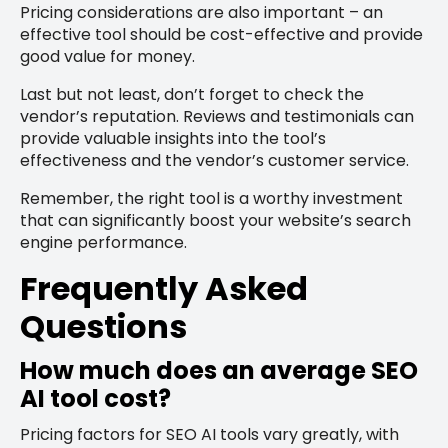
Pricing considerations are also important – an
effective tool should be cost-effective and provide
good value for money.
Last but not least, don’t forget to check the
vendor’s reputation. Reviews and testimonials can
provide valuable insights into the tool’s
effectiveness and the vendor’s customer service.
Remember, the right tool is a worthy investment
that can significantly boost your website’s search
engine performance.
Frequently Asked
Questions
How much does an average SEO
AI tool cost?
Pricing factors for SEO AI tools vary greatly, with