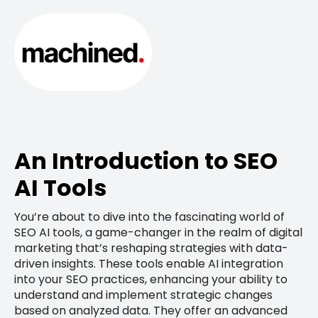
An Introduction to SEO
AI Tools
You’re about to dive into the fascinating world of
SEO AI tools, a game-changer in the realm of digital
marketing that’s reshaping strategies with data-
driven insights. These tools enable AI integration
into your SEO practices, enhancing your ability to
understand and implement strategic changes
based on analyzed data. They offer an advanced