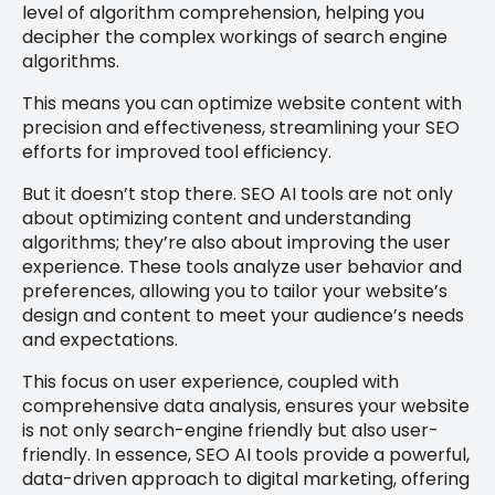
level of algorithm comprehension, helping you
decipher the complex workings of search engine
algorithms.
This means you can optimize website content with
precision and effectiveness, streamlining your SEO
efforts for improved tool efficiency.
But it doesn’t stop there. SEO AI tools are not only
about optimizing content and understanding
algorithms; they’re also about improving the user
experience. These tools analyze user behavior and
preferences, allowing you to tailor your website’s
design and content to meet your audience’s needs
and expectations.
This focus on user experience, coupled with
comprehensive data analysis, ensures your website
is not only search-engine friendly but also user-
friendly. In essence, SEO AI tools provide a powerful,
data-driven approach to digital marketing, offering