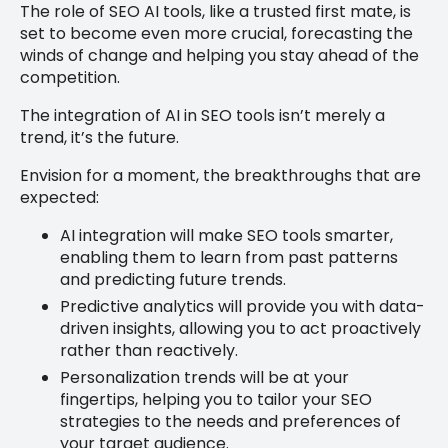
The role of SEO AI tools, like a trusted first mate, is
set to become even more crucial, forecasting the
winds of change and helping you stay ahead of the
competition.
The integration of AI in SEO tools isn’t merely a
trend, it’s the future.
Envision for a moment, the breakthroughs that are
expected:
AI integration will make SEO tools smarter,
enabling them to learn from past patterns
and predicting future trends.
Predictive analytics will provide you with data-
driven insights, allowing you to act proactively
rather than reactively.
Personalization trends will be at your
fingertips, helping you to tailor your SEO
strategies to the needs and preferences of
your target audience.