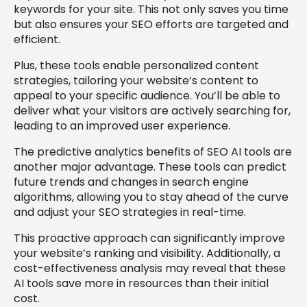
keywords for your site. This not only saves you time
but also ensures your SEO efforts are targeted and
efficient.
Plus, these tools enable personalized content
strategies, tailoring your website’s content to
appeal to your specific audience. You’ll be able to
deliver what your visitors are actively searching for,
leading to an improved user experience.
The predictive analytics benefits of SEO AI tools are
another major advantage. These tools can predict
future trends and changes in search engine
algorithms, allowing you to stay ahead of the curve
and adjust your SEO strategies in real-time.
This proactive approach can significantly improve
your website’s ranking and visibility. Additionally, a
cost-effectiveness analysis may reveal that these
AI tools save more in resources than their initial
cost.