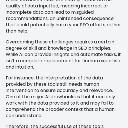
quality of data inputted, meaning incorrect or
incomplete data can lead to misguided
recommendations, an unintended consequence
that could potentially harm your SEO efforts rather
than help.
Overcoming these challenges requires a certain
degree of skill and knowledge in SEO principles.
While AI can provide insights and automate tasks, it
isn’t a complete replacement for human expertise
and intuition.
For instance, the interpretation of the data
provided by these tools still needs human
intervention to ensure accuracy and relevance.
One of the major AI drawbacks is that it can only
work with the data provided to it and may fail to
comprehend the broader context that a human
can understand.
Therefore, the successful use of these tools