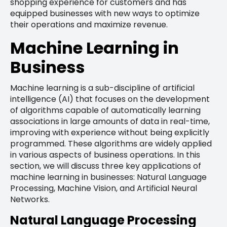
shopping experience for customers and has
equipped businesses with new ways to optimize
their operations and maximize revenue.
Machine Learning in
Business
Machine learning is a sub-discipline of artificial
intelligence (AI) that focuses on the development
of algorithms capable of automatically learning
associations in large amounts of data in real-time,
improving with experience without being explicitly
programmed. These algorithms are widely applied
in various aspects of business operations. In this
section, we will discuss three key applications of
machine learning in businesses: Natural Language
Processing, Machine Vision, and Artificial Neural
Networks.
Natural Language Processing