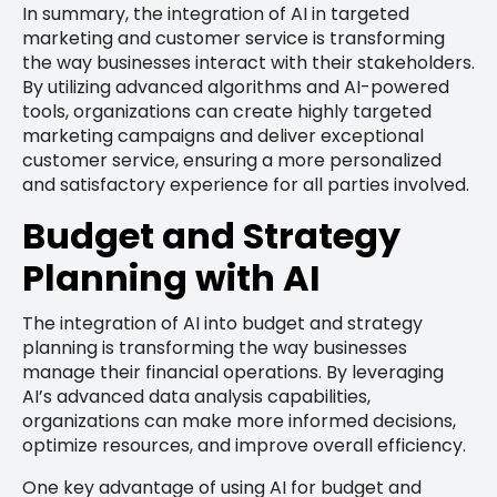
In summary, the integration of AI in targeted
marketing and customer service is transforming
the way businesses interact with their stakeholders.
By utilizing advanced algorithms and AI-powered
tools, organizations can create highly targeted
marketing campaigns and deliver exceptional
customer service, ensuring a more personalized
and satisfactory experience for all parties involved.
Budget and Strategy
Planning with AI
The integration of AI into budget and strategy
planning is transforming the way businesses
manage their financial operations. By leveraging
AI’s advanced data analysis capabilities,
organizations can make more informed decisions,
optimize resources, and improve overall efficiency.
One key advantage of using AI for budget and