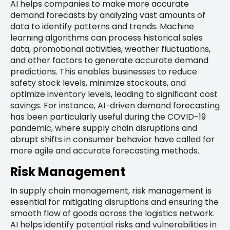
AI helps companies to make more accurate
demand forecasts by analyzing vast amounts of
data to identify patterns and trends. Machine
learning algorithms can process historical sales
data, promotional activities, weather fluctuations,
and other factors to generate accurate demand
predictions. This enables businesses to reduce
safety stock levels, minimize stockouts, and
optimize inventory levels, leading to significant cost
savings. For instance, AI-driven demand forecasting
has been particularly useful during the COVID-19
pandemic, where supply chain disruptions and
abrupt shifts in consumer behavior have called for
more agile and accurate forecasting methods.
Risk Management
In supply chain management, risk management is
essential for mitigating disruptions and ensuring the
smooth flow of goods across the logistics network.
AI helps identify potential risks and vulnerabilities in