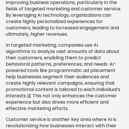
improving business operations, particularly in the
fields of targeted marketing and customer service.
By leveraging AI technology, organizations can
create highly personalized experiences for
customers, leading to increased engagement and
ultimately, higher revenues.
In targeted marketing, companies use AI
algorithms to analyze vast amounts of data about
their customers, enabling them to predict
behavioral patterns, preferences, and needs. AI-
powered tools like programmatic ad placement
help businesses segment their audiences and
create highly relevant campaigns, ensuring that
promotional content is tailored to each individual’s
interests.这 This not only enhances the customer
experience but also drives more efficient and
effective marketing efforts.
Customer service is another key area where AI is
revolutionizing how businesses interact with their