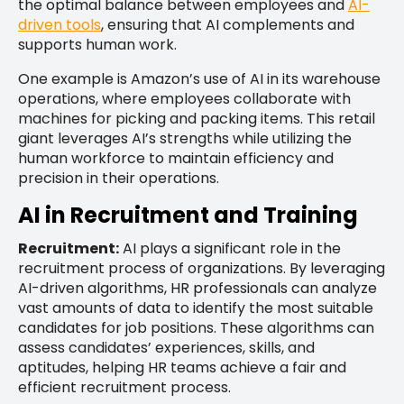
the optimal balance between employees and
AI-
driven tools
, ensuring that AI complements and
supports human work.
One example is Amazon’s use of AI in its warehouse
operations, where employees collaborate with
machines for picking and packing items. This retail
giant leverages AI’s strengths while utilizing the
human workforce to maintain efficiency and
precision in their operations.
AI in Recruitment and Training
Recruitment:
AI plays a significant role in the
recruitment process of organizations. By leveraging
AI-driven algorithms, HR professionals can analyze
vast amounts of data to identify the most suitable
candidates for job positions. These algorithms can
assess candidates’ experiences, skills, and
aptitudes, helping HR teams achieve a fair and
efficient recruitment process.