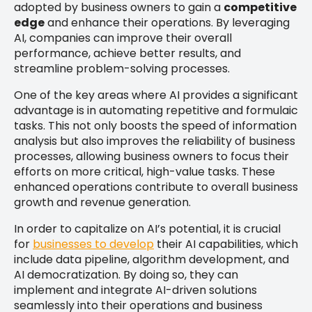
adopted by business owners to gain a
competitive
edge
and enhance their operations. By leveraging
AI, companies can improve their overall
performance, achieve better results, and
streamline problem-solving processes.
One of the key areas where AI provides a significant
advantage is in automating repetitive and formulaic
tasks. This not only boosts the speed of information
analysis but also improves the reliability of business
processes, allowing business owners to focus their
efforts on more critical, high-value tasks. These
enhanced operations contribute to overall business
growth and revenue generation.
In order to capitalize on AI’s potential, it is crucial
for
businesses to develop
their AI capabilities, which
include data pipeline, algorithm development, and
AI democratization. By doing so, they can
implement and integrate AI-driven solutions
seamlessly into their operations and business