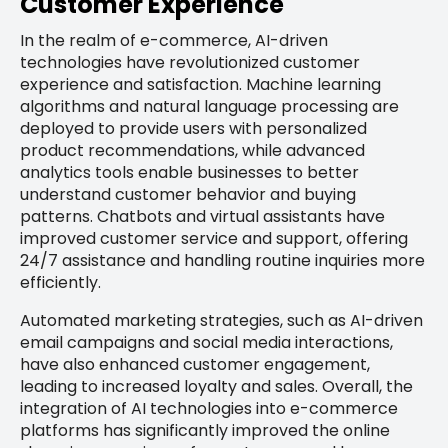
Customer Experience
In the realm of e-commerce, AI-driven
technologies have revolutionized customer
experience and satisfaction. Machine learning
algorithms and natural language processing are
deployed to provide users with personalized
product recommendations, while advanced
analytics tools enable businesses to better
understand customer behavior and buying
patterns. Chatbots and virtual assistants have
improved customer service and support, offering
24/7 assistance and handling routine inquiries more
efficiently.
Automated marketing strategies, such as AI-driven
email campaigns and social media interactions,
have also enhanced customer engagement,
leading to increased loyalty and sales. Overall, the
integration of AI technologies into e-commerce
platforms has significantly improved the online