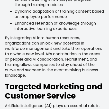
through training modules
Dynamic adaptation of training content based
on employee performance
Enhanced retention of knowledge through
interactive learning experiences
By integrating AI into human resources,
organizations can unlock new potential in
workforce management and take their operations
to a whole new level. AI’s contribution in the areas
of people and AI collaboration, recruitment, and
training allows companies to stay ahead of the
curve and succeed in the ever-evolving business
landscape.
Targeted Marketing and
Customer Service
Artificial intelligence (AI) plays an essential role in