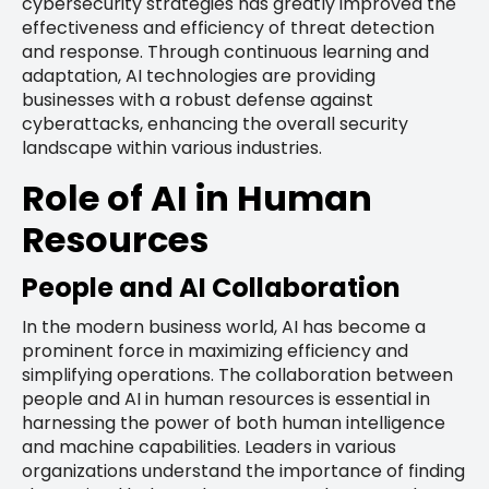
cybersecurity strategies has greatly improved the
effectiveness and efficiency of threat detection
and response. Through continuous learning and
adaptation, AI technologies are providing
businesses with a robust defense against
cyberattacks, enhancing the overall security
landscape within various industries.
Role of AI in Human
Resources
People and AI Collaboration
In the modern business world, AI has become a
prominent force in maximizing efficiency and
simplifying operations. The collaboration between
people and AI in human resources is essential in
harnessing the power of both human intelligence
and machine capabilities. Leaders in various
organizations understand the importance of finding