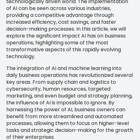
technologically driven world. The implementation
of AI can be seen across various industries,
providing a competitive advantage through
increased efficiency, cost savings, and faster
decision-making processes. In this article, we will
explore the significant impact AI has on business
operations, highlighting some of the most
transformative aspects of this rapidly evolving
technology.
The integration of AI and machine learning into
daily business operations has revolutionized several
key areas. From supply chain and logistics to
cybersecurity, human resources, targeted
marketing, and even budget and strategy planning,
the influence of AI is impossible to ignore. By
harnessing the power of AI, business owners can
benefit from more streamlined and automated
processes, allowing them to focus on higher-level
tasks and strategic decision-making for the growth
of their enterprises.