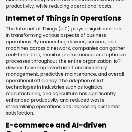
productivity, while reducing operational costs.
Internet of Things in Operations
The Internet of Things (IoT) plays a significant role
in transforming various aspects of business
operations. By connecting devices, sensors, and
machines across a network, companies can gather
real-time data, monitor performance, and optimize
processes throughout the entire organization. IoT
devices have improved asset and inventory
management, predictive maintenance, and overall
operational efficiency. The adoption of IoT
technologies in industries such as logistics,
manufacturing, and agriculture has significantly
enhanced productivity and reduced waste,
streamlining operations and increasing customer
satisfaction.
E-commerce and AI-driven