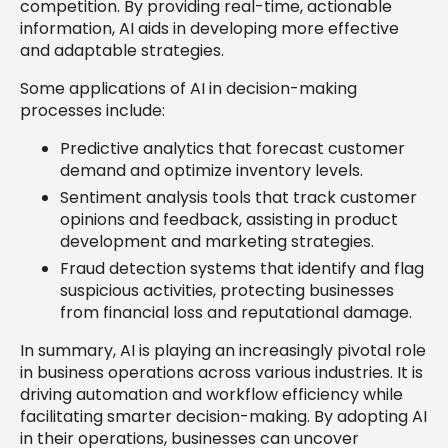
competition. By providing real-time, actionable
information, AI aids in developing more effective
and adaptable strategies.
Some applications of AI in decision-making
processes include:
Predictive analytics that forecast customer
demand and optimize inventory levels.
Sentiment analysis tools that track customer
opinions and feedback, assisting in product
development and marketing strategies.
Fraud detection systems that identify and flag
suspicious activities, protecting businesses
from financial loss and reputational damage.
In summary, AI is playing an increasingly pivotal role
in business operations across various industries. It is
driving automation and workflow efficiency while
facilitating smarter decision-making. By adopting AI
in their operations, businesses can uncover