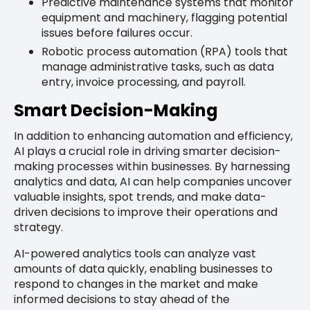
Predictive maintenance systems that monitor
equipment and machinery, flagging potential
issues before failures occur.
Robotic process automation (RPA) tools that
manage administrative tasks, such as data
entry, invoice processing, and payroll.
Smart Decision-Making
In addition to enhancing automation and efficiency,
AI plays a crucial role in driving smarter decision-
making processes within businesses. By harnessing
analytics and data, AI can help companies uncover
valuable insights, spot trends, and make data-
driven decisions to improve their operations and
strategy.
AI-powered analytics tools can analyze vast
amounts of data quickly, enabling businesses to
respond to changes in the market and make
informed decisions to stay ahead of the