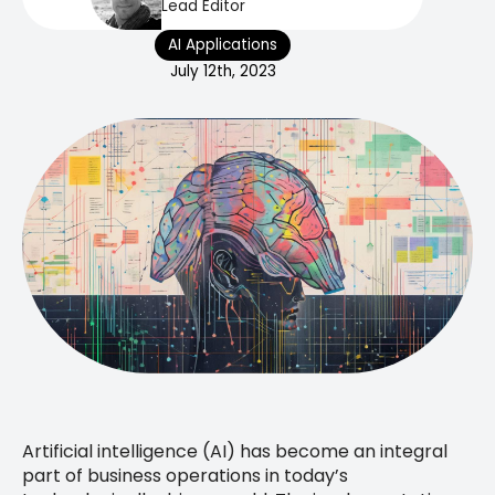
Lead Editor
AI Applications
July 12th, 2023
Artificial intelligence (AI) has become an integral
part of business operations in today’s