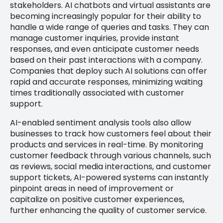
stakeholders. AI chatbots and virtual assistants are
becoming increasingly popular for their ability to
handle a wide range of queries and tasks. They can
manage customer inquiries, provide instant
responses, and even anticipate customer needs
based on their past interactions with a company.
Companies that deploy such AI solutions can offer
rapid and accurate responses, minimizing waiting
times traditionally associated with customer
support.
AI-enabled sentiment analysis tools also allow
businesses to track how customers feel about their
products and services in real-time. By monitoring
customer feedback through various channels, such
as reviews, social media interactions, and customer
support tickets, AI-powered systems can instantly
pinpoint areas in need of improvement or
capitalize on positive customer experiences,
further enhancing the quality of customer service.