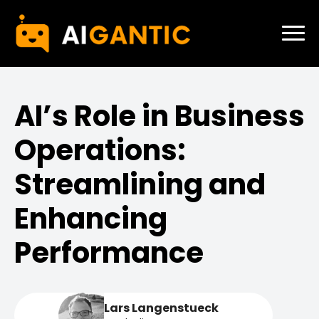
AI’s Role in Business
Operations:
Streamlining and
Enhancing
Performance
Lars Langenstueck