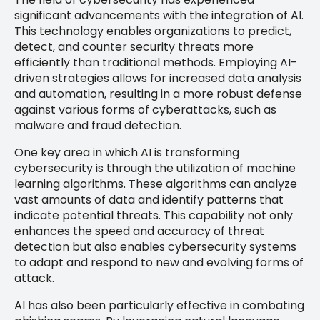
significant advancements with the integration of AI.
This technology enables organizations to predict,
detect, and counter security threats more
efficiently than traditional methods. Employing AI-
driven strategies allows for increased data analysis
and automation, resulting in a more robust defense
against various forms of cyberattacks, such as
malware and fraud detection.
One key area in which AI is transforming
cybersecurity is through the utilization of machine
learning algorithms. These algorithms can analyze
vast amounts of data and identify patterns that
indicate potential threats. This capability not only
enhances the speed and accuracy of threat
detection but also enables cybersecurity systems
to adapt and respond to new and evolving forms of
attack.
AI has also been particularly effective in combating