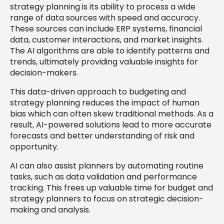
strategy planning is its ability to process a wide
range of data sources with speed and accuracy.
These sources can include ERP systems, financial
data, customer interactions, and market insights.
The AI algorithms are able to identify patterns and
trends, ultimately providing valuable insights for
decision-makers.
This data-driven approach to budgeting and
strategy planning reduces the impact of human
bias which can often skew traditional methods. As a
result, AI-powered solutions lead to more accurate
forecasts and better understanding of risk and
opportunity.
AI can also assist planners by automating routine
tasks, such as data validation and performance
tracking. This frees up valuable time for budget and
strategy planners to focus on strategic decision-
making and analysis.