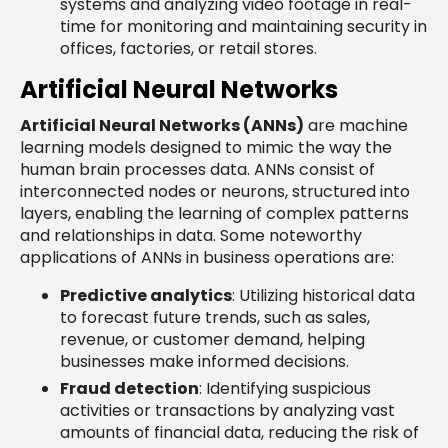
systems and analyzing video footage in real-
time for monitoring and maintaining security in
offices, factories, or retail stores.
Artificial Neural Networks
Artificial Neural Networks (ANNs)
are machine
learning models designed to mimic the way the
human brain processes data. ANNs consist of
interconnected nodes or neurons, structured into
layers, enabling the learning of complex patterns
and relationships in data. Some noteworthy
applications of ANNs in business operations are:
Predictive analytics
: Utilizing historical data
to forecast future trends, such as sales,
revenue, or customer demand, helping
businesses make informed decisions.
Fraud detection
: Identifying suspicious
activities or transactions by analyzing vast
amounts of financial data, reducing the risk of