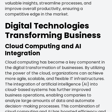
valuable insights, streamline processes, and
improve overall productivity, ensuring a
competitive edge in the market.
Digital Technologies
Transforming Business
Cloud Computing and AI
Integration
Cloud computing has become a key component in
the digital transformation of businesses. By utilizing
the power of the cloud, organizations can achieve
more agile, scalable, and flexible IT infrastructures.
The integration of artificial intelligence (AI) into
cloud-based systems has further improved
business operations, enabling companies to
analyze large amounts of data and automate
decision-making processes. This combination of
cloud computing and AI has boosted efficiency and