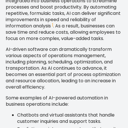
integrated into business operations to streamline
processes and boost productivity. By automating
repetitive, formulaic tasks, AI can deliver significant
improvements in speed and reliability of
1
information analysis
. As a result, businesses can
save time and reduce costs, allowing employees to
focus on more complex, value-added tasks.
AI-driven software can dramatically transform
various aspects of operations management,
including planning, scheduling, optimization, and
transportation. As AI continues to advance, it
becomes an essential part of process optimization
and resource allocation, leading to an increase in
overall efficiency.
Some examples of AI-powered automation in
business operations include:
Chatbots and virtual assistants that handle
customer inquiries and support tasks.