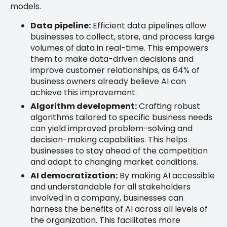
models.
Data pipeline:
Efficient data pipelines allow
businesses to collect, store, and process large
volumes of data in real-time. This empowers
them to make data-driven decisions and
improve customer relationships, as 64% of
business owners already believe AI can
achieve this improvement.
Algorithm development:
Crafting robust
algorithms tailored to specific business needs
can yield improved problem-solving and
decision-making capabilities. This helps
businesses to stay ahead of the competition
and adapt to changing market conditions.
AI democratization:
By making AI accessible
and understandable for all stakeholders
involved in a company, businesses can
harness the benefits of AI across all levels of
the organization. This facilitates more