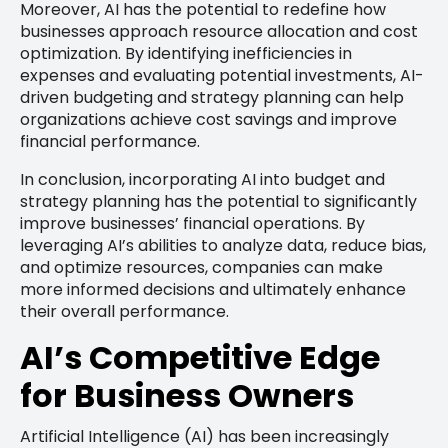
Moreover, AI has the potential to redefine how
businesses approach resource allocation and cost
optimization. By identifying inefficiencies in
expenses and evaluating potential investments, AI-
driven budgeting and strategy planning can help
organizations achieve cost savings and improve
financial performance.
In conclusion, incorporating AI into budget and
strategy planning has the potential to significantly
improve businesses’ financial operations. By
leveraging AI’s abilities to analyze data, reduce bias,
and optimize resources, companies can make
more informed decisions and ultimately enhance
their overall performance.
AI’s Competitive Edge
for Business Owners
Artificial Intelligence (AI) has been increasingly