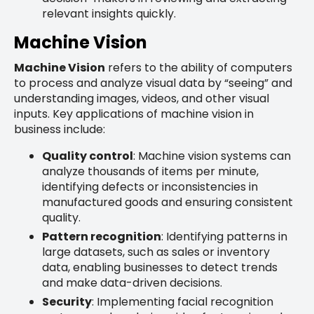
relevant insights quickly.
Machine Vision
Machine Vision
refers to the ability of computers
to process and analyze visual data by “seeing” and
understanding images, videos, and other visual
inputs. Key applications of machine vision in
business include:
Quality control
: Machine vision systems can
analyze thousands of items per minute,
identifying defects or inconsistencies in
manufactured goods and ensuring consistent
quality.
Pattern recognition
: Identifying patterns in
large datasets, such as sales or inventory
data, enabling businesses to detect trends
and make data-driven decisions.
Security
: Implementing facial recognition