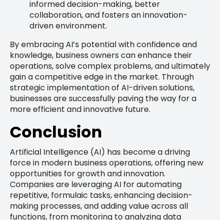
informed decision-making, better
collaboration, and fosters an innovation-
driven environment.
By embracing AI’s potential with confidence and
knowledge, business owners can enhance their
operations, solve complex problems, and ultimately
gain a competitive edge in the market. Through
strategic implementation of AI-driven solutions,
businesses are successfully paving the way for a
more efficient and innovative future.
Conclusion
Artificial Intelligence (AI) has become a driving
force in modern business operations, offering new
opportunities for growth and innovation.
Companies are leveraging AI for automating
repetitive, formulaic tasks, enhancing decision-
making processes, and adding value across all
functions, from monitoring to analyzing data