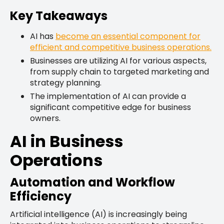
Key Takeaways
AI has
become an essential component for
efficient and competitive business operations.
Businesses are utilizing AI for various aspects,
from supply chain to targeted marketing and
strategy planning.
The implementation of AI can provide a
significant competitive edge for business
owners.
AI in Business
Operations
Automation and Workflow
Efficiency
Artificial intelligence (AI) is increasingly being