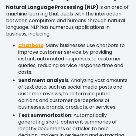
Natural Language Processing (NLP)
is an area of
machine learning that deals with the interaction
between computers and humans through natural
language. NLP has numerous applications in
business, including:
Chatbots
: Many businesses use chatbots to
improve customer service by providing
instant, automated responses to customer
queries, reducing service response time and
costs.
Sentiment analysis
: Analyzing vast amounts
of text data, such as social media posts and
customer reviews, to determine public
opinions and customer perceptions of
businesses, brands, products, or services.
Text summarization
: Automatically
generating short, coherent summaries of
lengthy documents or articles to help
decision-makers in reviewing and extracting