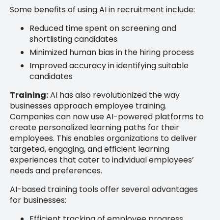
Some benefits of using AI in recruitment include:
Reduced time spent on screening and
shortlisting candidates
Minimized human bias in the hiring process
Improved accuracy in identifying suitable
candidates
Training:
AI has also revolutionized the way
businesses approach employee training.
Companies can now use AI-powered platforms to
create personalized learning paths for their
employees. This enables organizations to deliver
targeted, engaging, and efficient learning
experiences that cater to individual employees’
needs and preferences.
AI-based training tools offer several advantages
for businesses:
Efficient tracking of employee progress