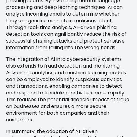
phishing scams. By leveraging natural language
processing and deep learning techniques, AI can
analyze incoming emails to determine whether
they are genuine or contain malicious intent.
Through real-time analysis, AI-driven phishing
detection tools can significantly reduce the risk of
successful phishing attacks and protect sensitive
information from falling into the wrong hands.
The integration of AI into cybersecurity systems
also extends to fraud detection and monitoring.
Advanced analytics and machine learning models
can be employed to identify suspicious activities
and transactions, enabling companies to detect
and respond to fraudulent activities more rapidly.
This reduces the potential financial impact of fraud
on businesses and ensures a more secure
environment for both companies and their
customers.
In summary, the adoption of AI-driven