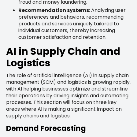
fraud and money laundering.
Recommendation systems
: Analyzing user
preferences and behaviors, recommending
products and services uniquely tailored to
individual customers, thereby increasing
customer satisfaction and retention.
AI in Supply Chain and
Logistics
The role of artificial intelligence (AI) in supply chain
management (SCM) and logistics is growing rapidly,
with AI helping businesses optimize and streamline
their operations by driving insights and automating
processes. This section will focus on three key
areas where AI is making a significant impact on
supply chains and logistics:
Demand Forecasting