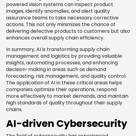
powered vision systems can inspect product
images, identify anomalies, and alert quality
assurance teams to take necessary corrective
actions. This not only minimizes the chance of
delivering defective products to customers but also
enhances overall supply chain efficiency.
In summary, AI is transforming supply chain
management and logistics by providing valuable
insights, automating processes, and enhancing
decision-making in areas such as demand
forecasting, risk management, and quality control.
The application of AI in these critical areas helps
companies optimize their operations, respond
more effectively to market demands, and maintain
high standards of quality throughout their supply
chains.
AI-driven Cybersecurity
The field of cybersecurity has experienced