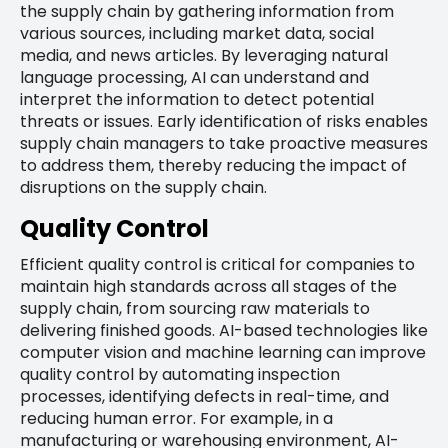
the supply chain by gathering information from
various sources, including market data, social
media, and news articles. By leveraging natural
language processing, AI can understand and
interpret the information to detect potential
threats or issues. Early identification of risks enables
supply chain managers to take proactive measures
to address them, thereby reducing the impact of
disruptions on the supply chain.
Quality Control
Efficient quality control is critical for companies to
maintain high standards across all stages of the
supply chain, from sourcing raw materials to
delivering finished goods. AI-based technologies like
computer vision and machine learning can improve
quality control by automating inspection
processes, identifying defects in real-time, and
reducing human error. For example, in a
manufacturing or warehousing environment, AI-