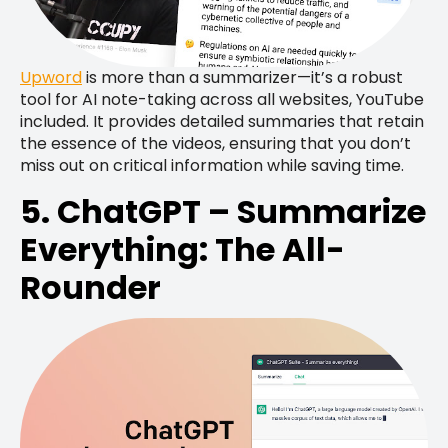
Upword
is more than a summarizer—it’s a robust
tool for AI note-taking across all websites, YouTube
included. It provides detailed summaries that retain
the essence of the videos, ensuring that you don’t
miss out on critical information while saving time.
5. ChatGPT – Summarize
Everything: The All-
Rounder