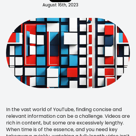
August 16th, 2023
In the vast world of YouTube, finding concise and
relevant information can be a challenge. Videos are
rich in content, but some are excessively lengthy.
When time is of the essence, and you need key