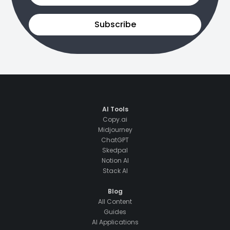
Subscribe
AI Tools
Copy.ai
Midjourney
ChatGPT
Skedpal
Notion AI
Stack AI
Blog
All Content
Guides
AI Applications