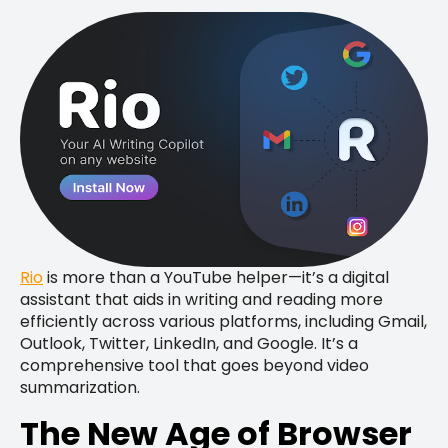
Rio
is more than a YouTube helper—it’s a digital
assistant that aids in writing and reading more
efficiently across various platforms, including Gmail,
Outlook, Twitter, LinkedIn, and Google. It’s a
comprehensive tool that goes beyond video
summarization.
The New Age of Browser