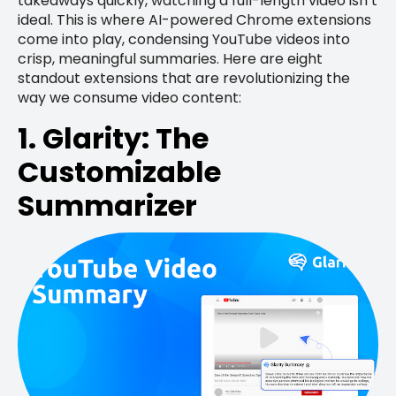
takeaways quickly, watching a full-length video isn’t
ideal. This is where AI-powered Chrome extensions
come into play, condensing YouTube videos into
crisp, meaningful summaries. Here are eight
standout extensions that are revolutionizing the
way we consume video content:
1. Glarity: The
Customizable
Summarizer