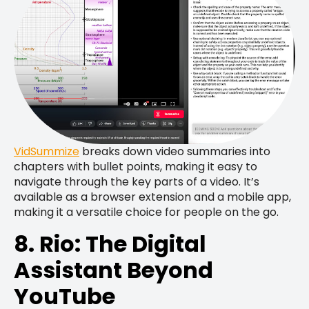
VidSummize
breaks down video summaries into
chapters with bullet points, making it easy to
navigate through the key parts of a video. It’s
available as a browser extension and a mobile app,
making it a versatile choice for people on the go.
8. Rio: The Digital
Assistant Beyond
YouTube