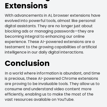
Extensions
With advancements in AI, browser extensions have
evolved into powerful tools, almost like personal
digital assistants. They are no longer just about
blocking ads or managing passwords—they are
becoming integral to enhancing our online
experience. These AI-powered extensions are a
testament to the growing capabilities of artificial
intelligence in our daily digital interactions.
Conclusion
In a world where information is abundant, and time
is precious, these AI-powered Chrome extensions
are proving to be invaluable tools. They allow us to
consume and understand video content more
efficiently, enabling us to make the most of the
vast resources available on YouTube.