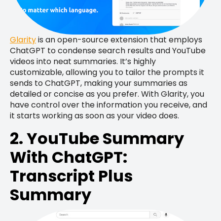
Glarity
is an open-source extension that employs
ChatGPT to condense search results and YouTube
videos into neat summaries. It’s highly
customizable, allowing you to tailor the prompts it
sends to ChatGPT, making your summaries as
detailed or concise as you prefer. With Glarity, you
have control over the information you receive, and
it starts working as soon as your video does.
2. YouTube Summary
With ChatGPT:
Transcript Plus
Summary