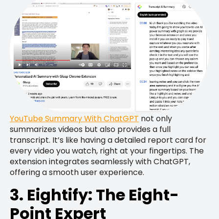
YouTube Summary With ChatGPT
not only
summarizes videos but also provides a full
transcript. It’s like having a detailed report card for
every video you watch, right at your fingertips. The
extension integrates seamlessly with ChatGPT,
offering a smooth user experience.
3. Eightify: The Eight-
Point Expert