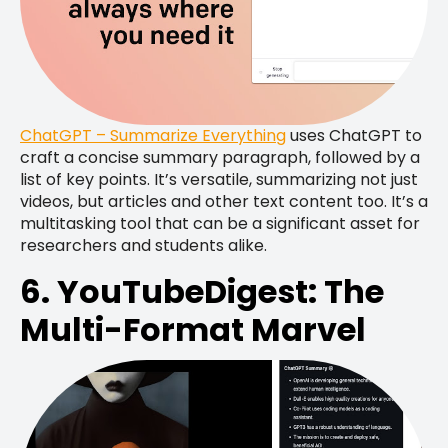
ChatGPT – Summarize Everything
uses ChatGPT to
craft a concise summary paragraph, followed by a
list of key points. It’s versatile, summarizing not just
videos, but articles and other text content too. It’s a
multitasking tool that can be a significant asset for
researchers and students alike.
6. YouTubeDigest: The
Multi-Format Marvel