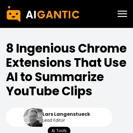
8 Ingenious Chrome
Extensions That Use
AI to Summarize
YouTube Clips
Lars Langenstueck
Lead Editor
AI Tools