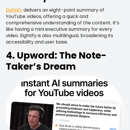
Eightify
delivers an eight-point summary of
YouTube videos, offering a quick and
comprehensive understanding of the content. It’s
like having a mini executive summary for every
video. Eightify is also multilingual, broadening its
accessibility and user base.
4. Upword: The Note-
Taker’s Dream