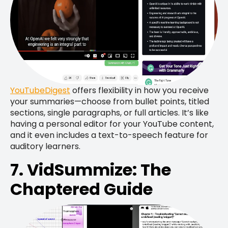
YouTubeDigest
offers flexibility in how you receive
your summaries—choose from bullet points, titled
sections, single paragraphs, or full articles. It’s like
having a personal editor for your YouTube content,
and it even includes a text-to-speech feature for
auditory learners.
7. VidSummize: The
Chaptered Guide