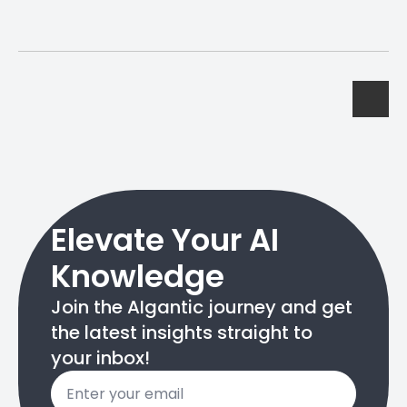
Elevate Your AI
Knowledge
Join the AIgantic journey and get
the latest insights straight to
your inbox!
Email
*