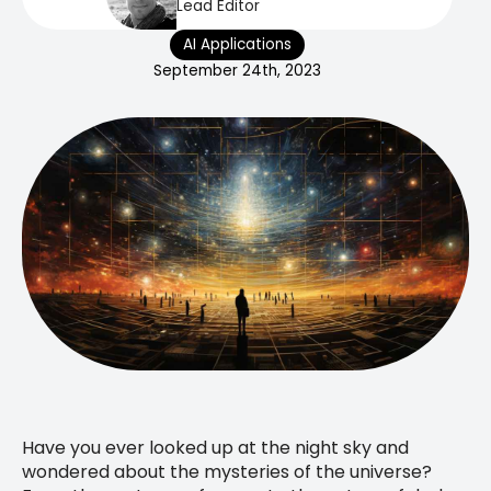
Lead Editor
AI Applications
September 24th, 2023
Have you ever looked up at the night sky and
wondered about the mysteries of the universe?