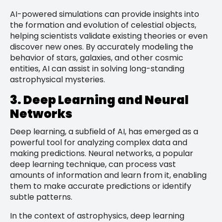
AI-powered simulations can provide insights into
the formation and evolution of celestial objects,
helping scientists validate existing theories or even
discover new ones. By accurately modeling the
behavior of stars, galaxies, and other cosmic
entities, AI can assist in solving long-standing
astrophysical mysteries.
3. Deep Learning and Neural
Networks
Deep learning, a subfield of AI, has emerged as a
powerful tool for analyzing complex data and
making predictions. Neural networks, a popular
deep learning technique, can process vast
amounts of information and learn from it, enabling
them to make accurate predictions or identify
subtle patterns.
In the context of astrophysics, deep learning