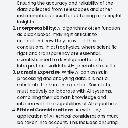
Ensuring the accuracy and reliability of the
data collected from telescopes and other
instruments is crucial for obtaining meaningful
insights.
Interpretability
: AI algorithms often function
as black boxes, making it difficult to
understand how they arrive at their
conclusions. In astrophysics, where scientific
rigor and transparency are essential,
scientists need to develop methods to
interpret and validate AI-generated results.
Domain Expertise
: While AI can assist in
processing and analyzing data, it is not a
substitute for human expertise. Scientists
must actively collaborate with AI systems,
combining their domain knowledge and
intuition with the capabilities of AI algorithms.
Ethical Considerations
: As with any
application of AI, ethical considerations must
be taken into account. This includes ensuring