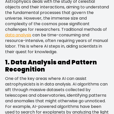
Astrophysics deals with the study of celestial
objects and their interactions, aiming to understand
the fundamental processes that govern the
universe. However, the immense size and
complexity of the cosmos pose significant
challenges for researchers. Traditional methods of
data analysis
can be time-consuming and
resource-intensive, often requiring years of manual
labor. This is where AI steps in, aiding scientists in
their quest for knowledge.
1. Data Analysis and Pattern
Recognition
One of the key areas where AI can assist
astrophysicists is in data analysis. AI algorithms can
sift through massive datasets collected by
telescopes and observatories, identifying patterns
and anomalies that might otherwise go unnoticed.
For example, AI-powered algorithms have been
used to search for exoplanets by analyzing the light