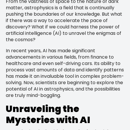
From the vastness of space to the nature of dark
matter, astrophysics is a field that is continually
pushing the boundaries of our knowledge. But what
if there was a way to accelerate the pace of
discovery? What if we could harness the power of
artificial intelligence (AI) to unravel the enigmas of
the cosmos?
In recent years, AI has made significant
advancements in various fields, from finance to
healthcare and even self-driving cars. Its ability to
process vast amounts of data and identify patterns
has made it an invaluable tool in complex problem-
solving. Now, scientists are beginning to explore the
potential of AI in astrophysics, and the possibilities
are truly mind-boggling.
Unraveling the
Mysteries with AI