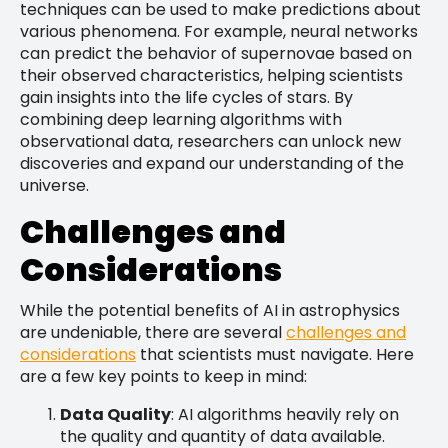
techniques can be used to make predictions about
various phenomena. For example, neural networks
can predict the behavior of supernovae based on
their observed characteristics, helping scientists
gain insights into the life cycles of stars. By
combining deep learning algorithms with
observational data, researchers can unlock new
discoveries and expand our understanding of the
universe.
Challenges and
Considerations
While the potential benefits of AI in astrophysics
are undeniable, there are several
challenges and
considerations
that scientists must navigate. Here
are a few key points to keep in mind:
Data Quality
: AI algorithms heavily rely on
the quality and quantity of data available.