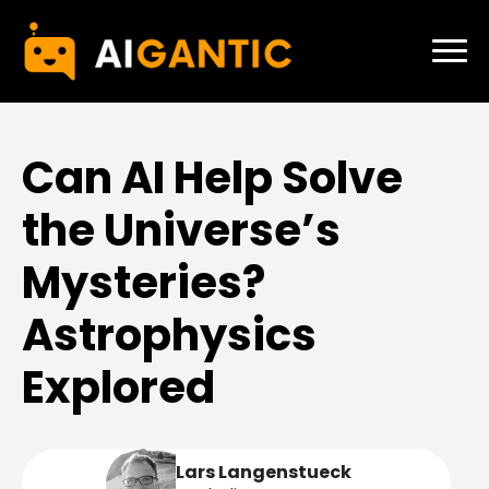
Can AI Help Solve
the Universe’s
Mysteries?
Astrophysics
Explored
Lars Langenstueck