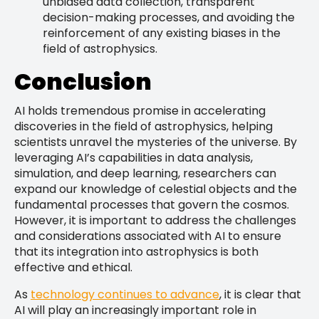
unbiased data collection, transparent
decision-making processes, and avoiding the
reinforcement of any existing biases in the
field of astrophysics.
Conclusion
AI holds tremendous promise in accelerating
discoveries in the field of astrophysics, helping
scientists unravel the mysteries of the universe. By
leveraging AI’s capabilities in data analysis,
simulation, and deep learning, researchers can
expand our knowledge of celestial objects and the
fundamental processes that govern the cosmos.
However, it is important to address the challenges
and considerations associated with AI to ensure
that its integration into astrophysics is both
effective and ethical.
As
technology continues to advance
, it is clear that
AI will play an increasingly important role in