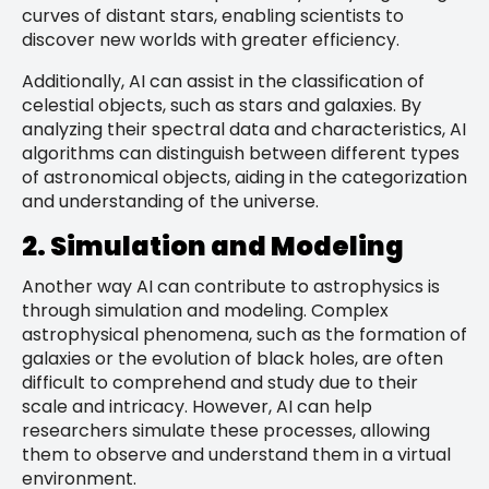
curves of distant stars, enabling scientists to
discover new worlds with greater efficiency.
Additionally, AI can assist in the classification of
celestial objects, such as stars and galaxies. By
analyzing their spectral data and characteristics, AI
algorithms can distinguish between different types
of astronomical objects, aiding in the categorization
and understanding of the universe.
2. Simulation and Modeling
Another way AI can contribute to astrophysics is
through simulation and modeling. Complex
astrophysical phenomena, such as the formation of
galaxies or the evolution of black holes, are often
difficult to comprehend and study due to their
scale and intricacy. However, AI can help
researchers simulate these processes, allowing
them to observe and understand them in a virtual
environment.