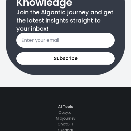
Knowledge
Join the AIgantic journey and get
the latest insights straight to
your inbox!
Email
*
Subscribe
AI Tools
Copy.ai
Midjourney
ChatGPT
Skedpal