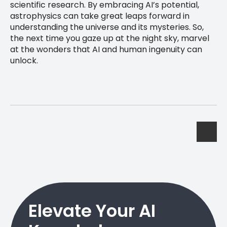
scientific research. By embracing AI’s potential,
astrophysics can take great leaps forward in
understanding the universe and its mysteries. So,
the next time you gaze up at the night sky, marvel
at the wonders that AI and human ingenuity can
unlock.
Elevate Your AI