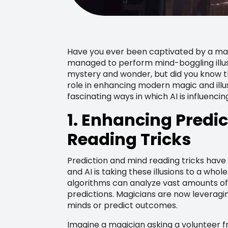
Have you ever been captivated by a ma
managed to perform mind-boggling illus
mystery and wonder, but did you know that
role in enhancing modern magic and illusi
fascinating ways in which AI is influenci
1. Enhancing Predi
Reading Tricks
Prediction and mind reading tricks hav
and AI is taking these illusions to a whol
algorithms can analyze vast amounts of
predictions. Magicians are now leveragin
minds or predict outcomes.
Imagine a magician asking a volunteer f