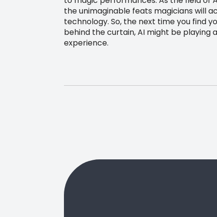
to magic performances. As the field of 
the unimaginable feats magicians will ac
technology. So, the next time you find y
behind the curtain, AI might be playing a
experience.