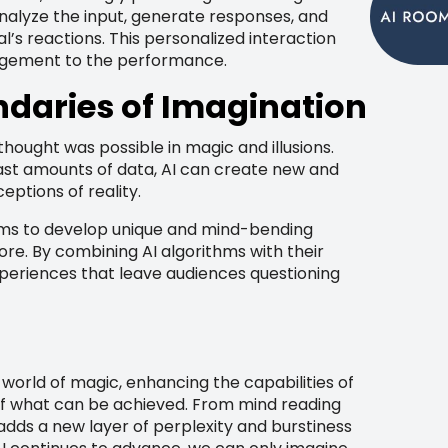
nalyze the input, generate responses, and
l’s reactions. This personalized interaction
agement to the performance.
ndaries of Imagination
thought was possible in magic and illusions.
vast amounts of data, AI can create new and
eptions of reality.
ems to develop unique and mind-bending
fore. By combining AI algorithms with their
xperiences that leave audiences questioning
world of magic, enhancing the capabilities of
of what can be achieved. From mind reading
I adds a new layer of perplexity and burstiness