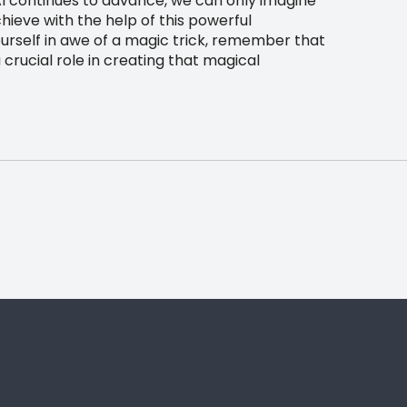
AI continues to advance, we can only imagine
hieve with the help of this powerful
ourself in awe of a magic trick, remember that
 crucial role in creating that magical