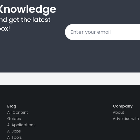
 Knowledge
nd get the latest
Email
box!
*
Blog
Company
All Content
About
Guides
Advertise with
AI Applications
AI Jobs
AI Tools