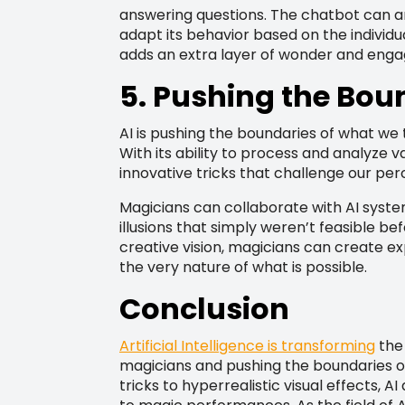
answering questions. The chatbot can a
adapt its behavior based on the individua
adds an extra layer of wonder and eng
5. Pushing the Bou
AI is pushing the boundaries of what we 
With its ability to process and analyze 
innovative tricks that challenge our perc
Magicians can collaborate with AI syst
illusions that simply weren’t feasible be
creative vision, magicians can create e
the very nature of what is possible.
Conclusion
Artificial Intelligence is transforming
the 
magicians and pushing the boundaries 
tricks to hyperrealistic visual effects, A