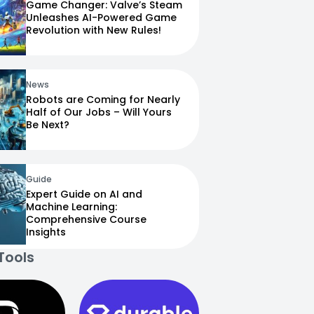
Game Changer: Valve’s Steam
Unleashes AI-Powered Game
Revolution with New Rules!
News
Robots are Coming for Nearly
Half of Our Jobs – Will Yours
Be Next?
Guide
Expert Guide on AI and
Machine Learning:
Comprehensive Course
Insights
Tools