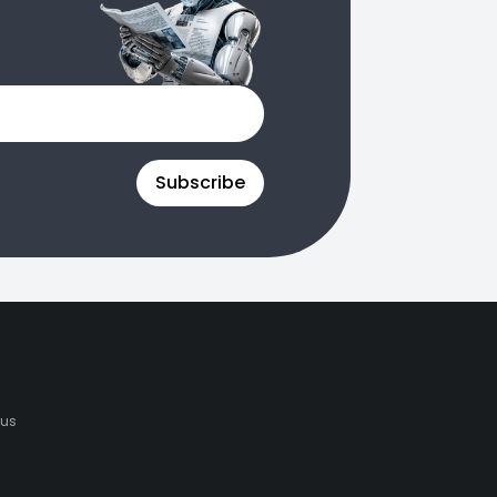
Subscribe
 us