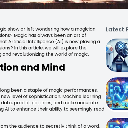
Latest 
gic show or left wondering how a magician
ions? Magic has always been an art of
 Artificial Intelligence (AI) is now playing a
ons? In this article, we will explore the
ng and revolutionizing the world of magic.
ction and Mind
e long been a staple of magic performances,
e new level of sophistication. Machine learning
 data, predict patterns, and make accurate
g AI to enhance their ability to seemingly read
rom the audience to secretly think of a word.