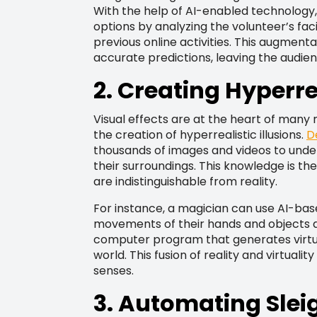
With the help of AI-enabled technolog
options by analyzing the volunteer’s fac
previous online activities. This augment
accurate predictions, leaving the audien
2. Creating Hyperrea
Visual effects are at the heart of many m
the creation of hyperrealistic illusions.
D
thousands of images and videos to unde
their surroundings. This knowledge is th
are indistinguishable from reality.
For instance, a magician can use AI-bas
movements of their hands and objects dur
computer program that generates virtua
world. This fusion of reality and virtuali
senses.
3. Automating Slei