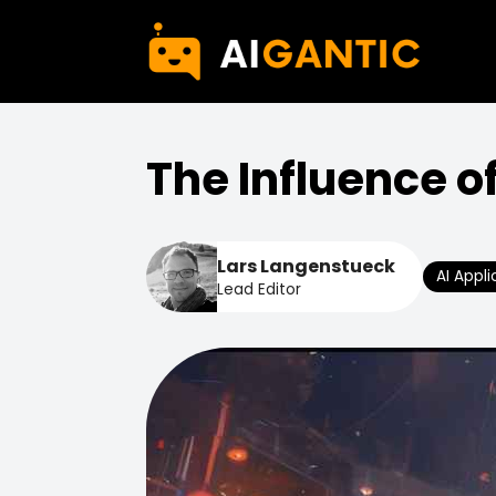
The Influence o
Lars Langenstueck
AI Appli
Lead Editor