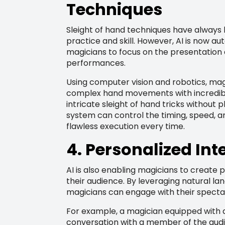
Techniques
Sleight of hand techniques have always 
practice and skill. However, AI is now a
magicians to focus on the presentation a
performances.
Using computer vision and robotics, ma
complex hand movements with incredibl
intricate sleight of hand tricks without 
system can control the timing, speed, 
flawless execution every time.
4. Personalized Int
AI is also enabling magicians to create 
their audience. By leveraging natural l
magicians can engage with their specta
For example, a magician equipped with
conversation with a member of the audi