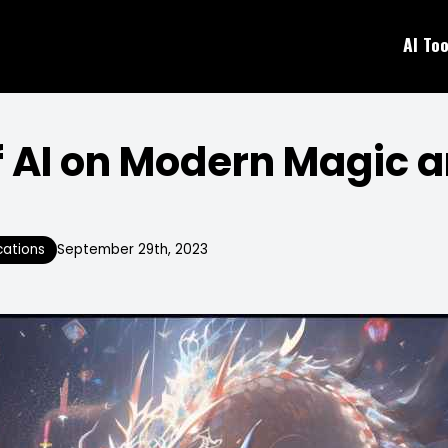
AI Too
f AI on Modern Magic a
cations
September 29th, 2023