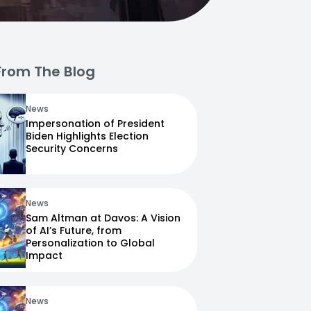
From The Blog
News
Impersonation of President
Biden Highlights Election
Security Concerns
News
Sam Altman at Davos: A Vision
of AI’s Future, from
Personalization to Global
Impact
News