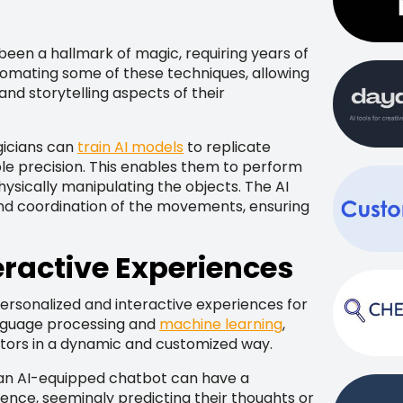
been a hallmark of magic, requiring years of
utomating some of these techniques, allowing
nd storytelling aspects of their
gicians can
train AI models
to replicate
e precision. This enables them to perform
physically manipulating the objects. The AI
and coordination of the movements, ensuring
eractive Experiences
personalized and interactive experiences for
anguage processing and
machine learning
,
tors in a dynamic and customized way.
 an AI-equipped chatbot can have a
ence, seemingly predicting their thoughts or