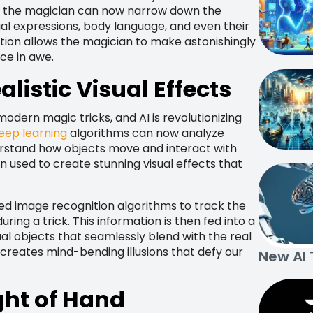
y, the magician can now narrow down the
ial expressions, body language, and even their
ation allows the magician to make astonishingly
ce in awe.
listic Visual Effects
odern magic tricks, and AI is revolutionizing
eep learning
algorithms can now analyze
rstand how objects move and interact with
en used to create stunning visual effects that
ed image recognition algorithms to track the
ing a trick. This information is then fed into a
l objects that seamlessly blend with the real
ty creates mind-bending illusions that defy our
New AI 
ght of Hand