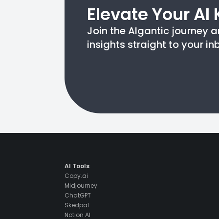
Elevate Your AI
Join the AIgantic journey a
insights straight to your in
AI Tools
Copy.ai
Midjourney
ChatGPT
Skedpal
Notion AI