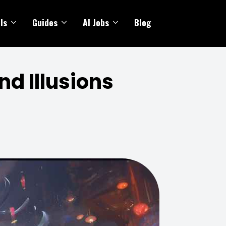
ls
Guides
AI Jobs
Blog
nd Illusions