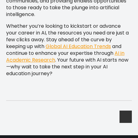
communities, and providing endless opportunities
to those ready to take the plunge into artificial
intelligence.
Whether you’re looking to kickstart or advance
your career in AI, the resources you need are just a
few clicks away. Stay ahead of the curve by
keeping up with
Global AI Education Trends
and
continue to enhance your expertise through
AI in
Academic Research
. Your future with AI starts now
—why wait to take the next step in your AI
education journey?