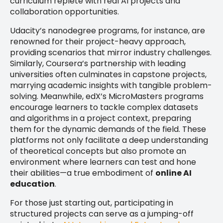
curriculum replete with real AI projects and
collaboration opportunities.
Udacity’s nanodegree programs, for instance, are
renowned for their project-heavy approach,
providing scenarios that mirror industry challenges.
Similarly, Coursera’s partnership with leading
universities often culminates in capstone projects,
marrying academic insights with tangible problem-
solving. Meanwhile, edX’s MicroMasters programs
encourage learners to tackle complex datasets
and algorithms in a project context, preparing
them for the dynamic demands of the field. These
platforms not only facilitate a deep understanding
of theoretical concepts but also promote an
environment where learners can test and hone
their abilities—a true embodiment of
online AI
education
.
For those just starting out, participating in
structured projects can serve as a jumping-off