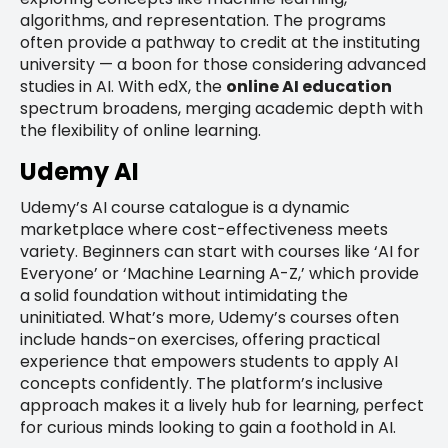
algorithms, and representation. The programs
often provide a pathway to credit at the instituting
university — a boon for those considering advanced
studies in AI. With edX, the
online AI education
spectrum broadens, merging academic depth with
the flexibility of online learning.
Udemy AI
Udemy’s AI course catalogue is a dynamic
marketplace where cost-effectiveness meets
variety. Beginners can start with courses like ‘AI for
Everyone’ or ‘Machine Learning A-Z,’ which provide
a solid foundation without intimidating the
uninitiated. What’s more, Udemy’s courses often
include hands-on exercises, offering practical
experience that empowers students to apply AI
concepts confidently. The platform’s inclusive
approach makes it a lively hub for learning, perfect
for curious minds looking to gain a foothold in AI.