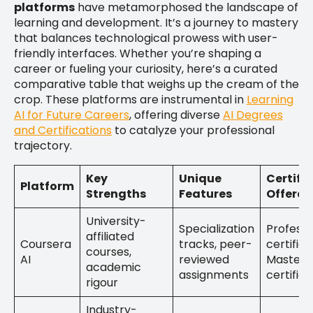
platforms
have metamorphosed the landscape of
learning and development. It’s a journey to mastery
that balances technological prowess with user-
friendly interfaces. Whether you’re shaping a
career or fueling your curiosity, here’s a curated
comparative table that weighs up the cream of the
crop. These platforms are instrumental in
Learning
AI for Future Careers
, offering diverse
AI Degrees
and Certifications
to catalyze your professional
trajectory.
Key
Unique
Certifi
Platform
Strengths
Features
Offered
University-
Specialization
Professi
affiliated
Coursera
tracks, peer-
certifica
courses,
AI
reviewed
MasterT
academic
assignments
certific
rigour
Industry-