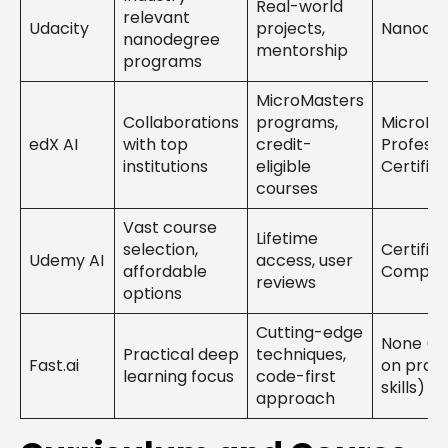
Real-world
relevant
Udacity
projects,
Nanode
nanodegree
mentorship
programs
MicroMasters
Collaborations
programs,
MicroMa
edX AI
with top
credit-
Professi
institutions
eligible
Certific
courses
Vast course
Lifetime
selection,
Certific
Udemy AI
access, user
affordable
Complet
reviews
options
Cutting-edge
None (F
Practical deep
techniques,
Fast.ai
on pract
learning focus
code-first
skills)
approach