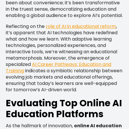
been about convenience; it’s been transformative
in the truest sense, democratizing education and
enabling a global audience to explore AI’s potential.
Reflecting on the
role of AI in educational reform
,
it’s apparent that AI technologies have redefined
what and how we learn. With adaptive learning
technologies, personalized experiences, and
interactive tools, we’re witnessing an educational
metamorphosis. Moreover, the emergence of
specialized
AI Career Pathways: Education and
Training
indicates a symbiotic relationship between
evolving job markets and educational offerings,
ensuring that today’s learners are well-equipped
for tomorrow’s AI-driven world.
Evaluating Top Online AI
Education Platforms
As the hallmark of innovation,
online AI education