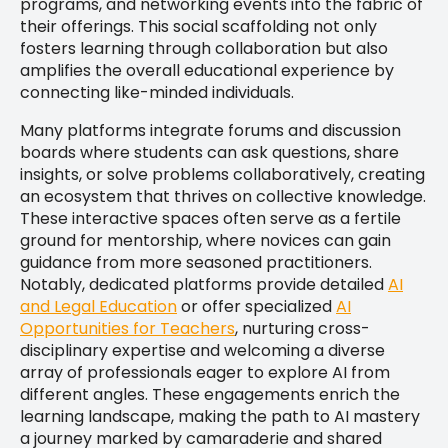
programs, and networking events into the fabric of
their offerings. This social scaffolding not only
fosters learning through collaboration but also
amplifies the overall educational experience by
connecting like-minded individuals.
Many platforms integrate forums and discussion
boards where students can ask questions, share
insights, or solve problems collaboratively, creating
an ecosystem that thrives on collective knowledge.
These interactive spaces often serve as a fertile
ground for mentorship, where novices can gain
guidance from more seasoned practitioners.
Notably, dedicated platforms provide detailed
AI
and Legal Education
or offer specialized
AI
Opportunities for Teachers
, nurturing cross-
disciplinary expertise and welcoming a diverse
array of professionals eager to explore AI from
different angles. These engagements enrich the
learning landscape, making the path to AI mastery
a journey marked by camaraderie and shared