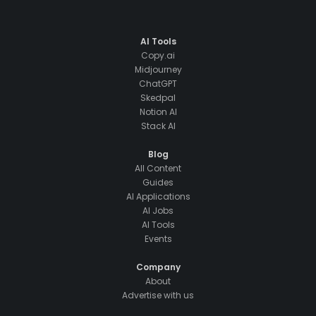
AI Tools
Copy.ai
Midjourney
ChatGPT
Skedpal
Notion AI
Stack AI
Blog
All Content
Guides
AI Applications
AI Jobs
AI Tools
Events
Company
About
Advertise with us