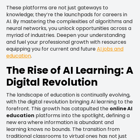
These platforms are not just gateways to
knowledge; they’re the launchpads for careers in
AI. By mastering the complexities of algorithms and
neural networks, you unlock opportunities across a
myriad of industries. Deepen your understanding
and fuel your professional growth with resources
equipping you for current and future
AI jobs and
education
.
The Rise of AI Learning: A
Digital Revolution
The landscape of education is continually evolving,
with the digital revolution bringing AI learning to the
forefront. This growth has catapulted the
online AI
education
platforms into the spotlight, defining a
new era where information is abundant and
learning knows no bounds. The transition from
traditional classrooms to virtual ones has not just