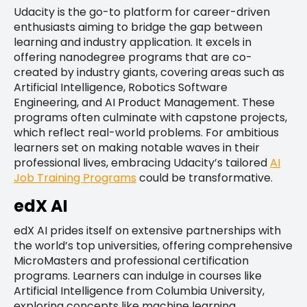
Udacity is the go-to platform for career-driven
enthusiasts aiming to bridge the gap between
learning and industry application. It excels in
offering nanodegree programs that are co-
created by industry giants, covering areas such as
Artificial Intelligence, Robotics Software
Engineering, and AI Product Management. These
programs often culminate with capstone projects,
which reflect real-world problems. For ambitious
learners set on making notable waves in their
professional lives, embracing Udacity’s tailored
AI
Job Training Programs
could be transformative.
edX AI
edX AI prides itself on extensive partnerships with
the world’s top universities, offering comprehensive
MicroMasters and professional certification
programs. Learners can indulge in courses like
Artificial Intelligence from Columbia University,
exploring concepts like machine learning,