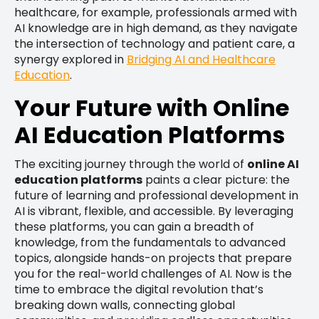
healthcare, for example, professionals armed with
AI knowledge are in high demand, as they navigate
the intersection of technology and patient care, a
synergy explored in
Bridging AI and Healthcare
Education
.
Your Future with Online
AI Education Platforms
The exciting journey through the world of
online AI
education platforms
paints a clear picture: the
future of learning and professional development in
AI is vibrant, flexible, and accessible. By leveraging
these platforms, you can gain a breadth of
knowledge, from the fundamentals to advanced
topics, alongside hands-on projects that prepare
you for the real-world challenges of AI. Now is the
time to embrace the digital revolution that’s
breaking down walls, connecting global