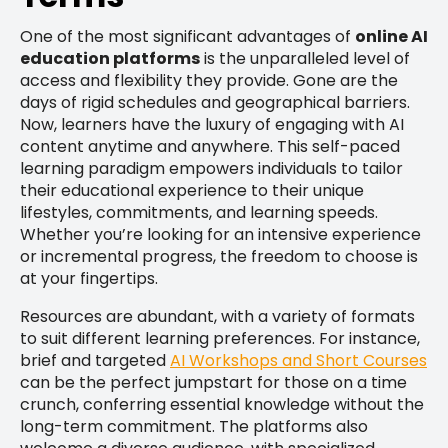
One of the most significant advantages of
online AI
education platforms
is the unparalleled level of
access and flexibility they provide. Gone are the
days of rigid schedules and geographical barriers.
Now, learners have the luxury of engaging with AI
content anytime and anywhere. This self-paced
learning paradigm empowers individuals to tailor
their educational experience to their unique
lifestyles, commitments, and learning speeds.
Whether you’re looking for an intensive experience
or incremental progress, the freedom to choose is
at your fingertips.
Resources are abundant, with a variety of formats
to suit different learning preferences. For instance,
brief and targeted
AI Workshops and Short Courses
can be the perfect jumpstart for those on a time
crunch, conferring essential knowledge without the
long-term commitment. The platforms also