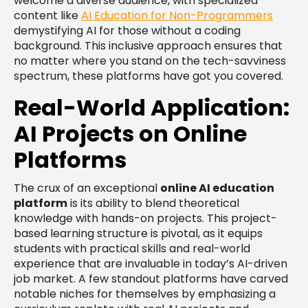
welcome a diverse audience, with specialized
content like
AI Education for Non-Programmers
demystifying AI for those without a coding
background. This inclusive approach ensures that
no matter where you stand on the tech-savviness
spectrum, these platforms have got you covered.
Real-World Application:
AI Projects on Online
Platforms
The crux of an exceptional
online AI education
platform
is its ability to blend theoretical
knowledge with hands-on projects. This project-
based learning structure is pivotal, as it equips
students with practical skills and real-world
experience that are invaluable in today’s AI-driven
job market. A few standout platforms have carved
notable niches for themselves by emphasizing a