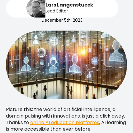
Lars Langenstueck
Lead Editor
December 5th, 2023
Picture this: the world of artificial intelligence, a
domain pulsing with innovations, is just a click away.
Thanks to
online AI education platforms
, AI learning
is more accessible than ever before.