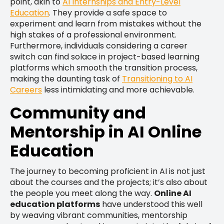
point, akin to
AI Internships and Entry-Level
Education
. They provide a safe space to
experiment and learn from mistakes without the
high stakes of a professional environment.
Furthermore, individuals considering a career
switch can find solace in project-based learning
platforms which smooth the transition process,
making the daunting task of
Transitioning to AI
Careers
less intimidating and more achievable.
Community and
Mentorship in AI Online
Education
The journey to becoming proficient in AI is not just
about the courses and the projects; it’s also about
the people you meet along the way.
Online AI
education platforms
have understood this well
by weaving vibrant communities, mentorship