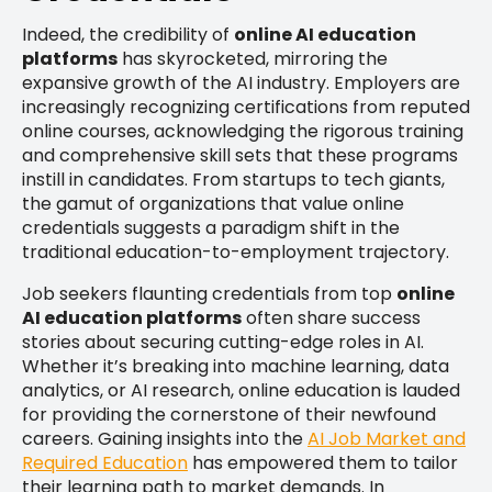
Indeed, the credibility of
online AI education
platforms
has skyrocketed, mirroring the
expansive growth of the AI industry. Employers are
increasingly recognizing certifications from reputed
online courses, acknowledging the rigorous training
and comprehensive skill sets that these programs
instill in candidates. From startups to tech giants,
the gamut of organizations that value online
credentials suggests a paradigm shift in the
traditional education-to-employment trajectory.
Job seekers flaunting credentials from top
online
AI education platforms
often share success
stories about securing cutting-edge roles in AI.
Whether it’s breaking into machine learning, data
analytics, or AI research, online education is lauded
for providing the cornerstone of their newfound
careers. Gaining insights into the
AI Job Market and
Required Education
has empowered them to tailor
their learning path to market demands. In