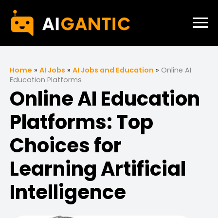
Home
»
AI Jobs
»
AI Jobs and Education
»
Online AI
Education Platforms
Online AI Education
Platforms: Top
Choices for
Learning Artificial
Intelligence