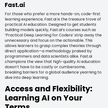
Fast.ai
For those who prefer a more hands-on, code-first
learning experience, Fast.ai is the treasure trove of
practical AI education. Designed to get students
building models quickly, Fast.ai’s courses such as
‘Practical Deep Learning for Coders’ strip away the
unnecessary and focus on the actionable. This
allows learners to grasp complex theories through
direct application—a methodology praised by
programmers and data scientists alike. Fast.ai
champions the view that high-quality AI education
doesn’t have to be costly or cumbersome,
breaking barriers for a global audience yearning to
dive into deep learning.
Access and Flexibility:
Learning AI on Your
Terms