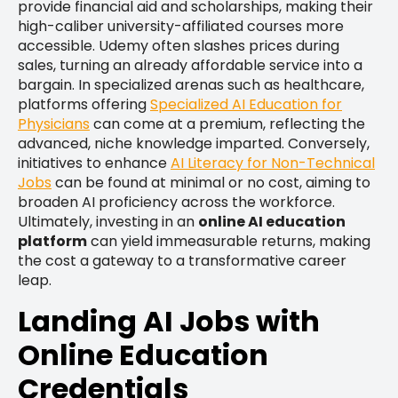
provide financial aid and scholarships, making their
high-caliber university-affiliated courses more
accessible. Udemy often slashes prices during
sales, turning an already affordable service into a
bargain. In specialized arenas such as healthcare,
platforms offering
Specialized AI Education for
Physicians
can come at a premium, reflecting the
advanced, niche knowledge imparted. Conversely,
initiatives to enhance
AI Literacy for Non-Technical
Jobs
can be found at minimal or no cost, aiming to
broaden AI proficiency across the workforce.
Ultimately, investing in an
online AI education
platform
can yield immeasurable returns, making
the cost a gateway to a transformative career
leap.
Landing AI Jobs with
Online Education
Credentials