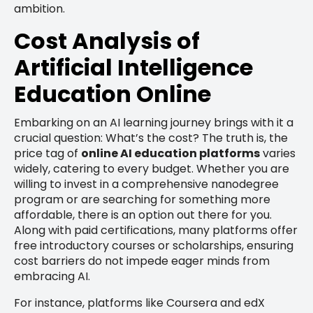
ambition.
Cost Analysis of
Artificial Intelligence
Education Online
Embarking on an AI learning journey brings with it a
crucial question: What’s the cost? The truth is, the
price tag of
online AI education platforms
varies
widely, catering to every budget. Whether you are
willing to invest in a comprehensive nanodegree
program or are searching for something more
affordable, there is an option out there for you.
Along with paid certifications, many platforms offer
free introductory courses or scholarships, ensuring
cost barriers do not impede eager minds from
embracing AI.
For instance, platforms like Coursera and edX