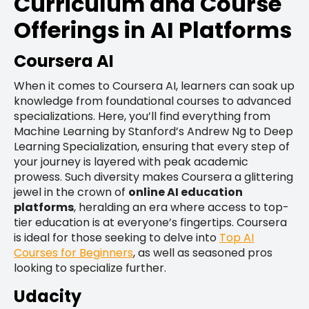
Curriculum and Course
Offerings in AI Platforms
Coursera AI
When it comes to Coursera AI, learners can soak up
knowledge from foundational courses to advanced
specializations. Here, you’ll find everything from
Machine Learning by Stanford’s Andrew Ng to Deep
Learning Specialization, ensuring that every step of
your journey is layered with peak academic
prowess. Such diversity makes Coursera a glittering
jewel in the crown of
online AI education
platforms
, heralding an era where access to top-
tier education is at everyone’s fingertips. Coursera
is ideal for those seeking to delve into
Top AI
Courses for Beginners
, as well as seasoned pros
looking to specialize further.
Udacity