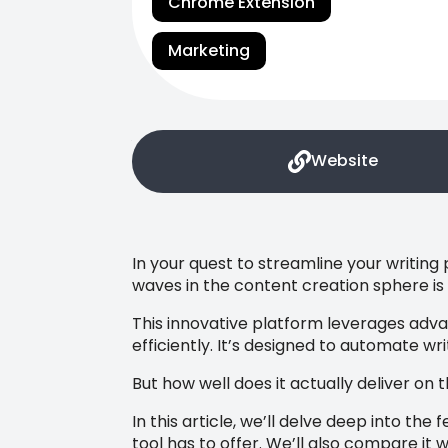
Chrome Extension
Marketing
Website
In your quest to streamline your writing
waves in the content creation sphere i
This innovative platform leverages advan
efficiently. It’s designed to automate wr
But how well does it actually deliver on
In this article, we’ll delve deep into the
tool has to offer. We’ll also compare it