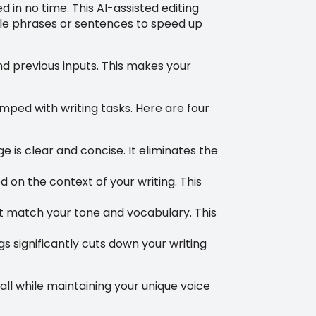
d in no time. This AI-assisted editing
ible phrases or sentences to speed up
and previous inputs. This makes your
ped with writing tasks. Here are four
is clear and concise. It eliminates the
 on the context of your writing. This
at match your tone and vocabulary. This
s significantly cuts down your writing
all while maintaining your unique voice