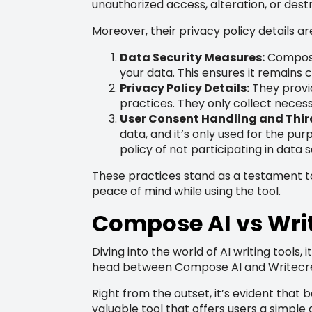
unauthorized access, alteration, or dest
Moreover, their privacy policy details ar
Data Security Measures:
Compose 
your data. This ensures it remains 
Privacy Policy Details:
They provid
practices. They only collect necess
User Consent Handling and Third
data, and it’s only used for the pur
policy of not participating in data se
These practices stand as a testament t
peace of mind while using the tool.
Compose AI vs Wri
Diving into the world of AI writing tools
head between Compose AI and Writecream
Right from the outset, it’s evident that 
valuable tool that offers users a simpl