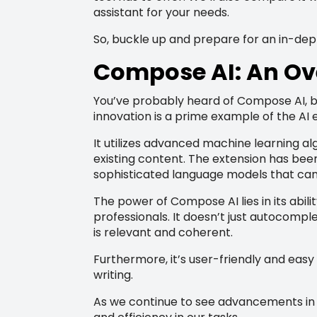
assistant for your needs.
So, buckle up and prepare for an in-de
Compose AI: An Ov
You’ve probably heard of Compose AI, bu
innovation is a prime example of the AI e
It utilizes advanced machine learning al
existing content. The extension has been 
sophisticated language models that can
The power of Compose AI lies in its abili
professionals. It doesn’t just autocompl
is relevant and coherent.
Furthermore, it’s user-friendly and easy
writing.
As we continue to see advancements in te