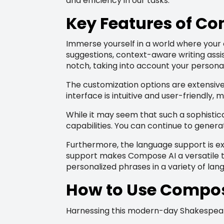
and efficiency in our tasks.
Key Features of C
Immerse yourself in a world where your 
suggestions, context-aware writing assi
notch, taking into account your personal
The customization options are extensive,
interface is intuitive and user-friendly, 
While it may seem that such a sophistica
capabilities. You can continue to genera
Furthermore, the language support is e
support makes Compose AI a versatile too
personalized phrases in a variety of lan
How to Use Compose 
Harnessing this modern-day Shakespeare f