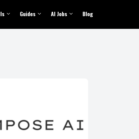
ls
Guides
AI Jobs
Blog