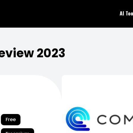
AI Too
eview 2023
Free