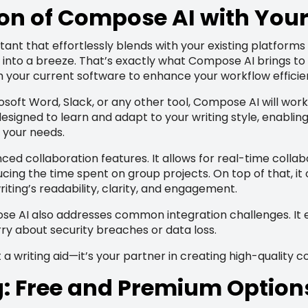
on of Compose AI with Your
stant that effortlessly blends with your existing platforms
nto a breeze. That’s exactly what Compose AI brings to the
th your current software to enhance your workflow efficie
soft Word, Slack, or any other tool, Compose AI will work
designed to learn and adapt to your writing style, enablin
 your needs.
ced collaboration features. It allows for real-time coll
cing the time spent on group projects. On top of that, it o
iting’s readability, clarity, and engagement.
pose AI also addresses common integration challenges. It 
ry about security breaches or data loss.
a writing aid—it’s your partner in creating high-quality co
g: Free and Premium Option