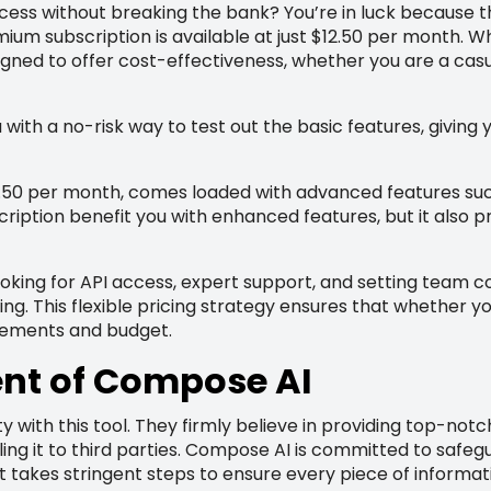
ess without breaking the bank? You’re in luck because thi
um subscription is available at just $12.50 per month. W
igned to offer cost-effectiveness, whether you are a cas
 with a no-risk way to test out the basic features, giving you
.50 per month, comes loaded with advanced features such
cription benefit you with enhanced features, but it also 
looking for API access, expert support, and setting team 
g. This flexible pricing strategy ensures that whether you
irements and budget.
nt of Compose AI
ity with this tool. They firmly believe in providing top-n
ing it to third parties. Compose AI is committed to saf
t takes stringent steps to ensure every piece of informat