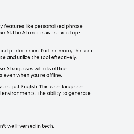
y features like personalized phrase
 AI, the AI responsiveness is top-
s and preferences. Furthermore, the user
e and utilize the tool effectively.
AI surprises with its offline
s even when you’re offline.
nd just English. This wide language
l environments. The ability to generate
’t well-versed in tech.