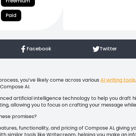
Freemium
Paid
Facebook
Twitter
 process, you’ve likely come across various
AI writing tools
s Compose AI.
ced artificial intelligence technology to help you draft 
iting, allowing you to focus on crafting your message while
 these promises?
 features, functionality, and pricing of Compose AI, giving 
 with similar tools like Writecream, helping you make an i