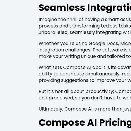
Seamless Integrati
Imagine the thrill of having a smart assi
prowess and transforming tedious tasks i
unparalleled, seamlessly integrating wi
Whether you’re using Google Docs, Micro
integration challenges. The software is 
make your writing unique and tailored to
What sets Compose AI apart is its advan
ability to contribute simultaneously, redu
providing suggestions to improve your wr
But it’s not all about productivity; Com
and processed, so you don’t have to wor
Ultimately, Compose AI is more than just 
Compose AI Pricin