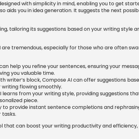
esigned with simplicity in mind, enabling you to get starte
lso aids you in idea generation. It suggests the next poss
ng, tailoring its suggestions based on your writing style 
are tremendous, especially for those who are often swam
n help you refine your sentences, ensuring your message 
aving you valuable time.
ith writer’s block, Compose AI can offer suggestions based
writing flowing smoothly.
learns from your writing style, providing suggestions th
sonalized piece.
y to provide instant sentence completions and rephrasing
 tasks.
 that can boost your writing productivity and efficiency, 