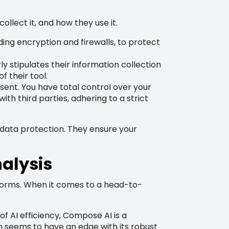
ollect it, and how they use it.
ng encryption and firewalls, to protect
 stipulates their information collection
 their tool.
nt. You have total control over your
ith third parties, adhering to a strict
data protection. They ensure your
alysis
latforms. When it comes to a head-to-
of AI efficiency, Compose AI is a
m seems to have an edge with its robust