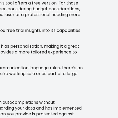
s tool offers a free version. For those
hen considering budget considerations,
ual user or a professional needing more
 free trial insights into its capabilities
 as personalization, making it a great
provides a more tailored experience to
communication language rules, there’s an
’re working solo or as part of a large
otch autocompletions without
eguarding your data and has implemented
ion you provide is protected against