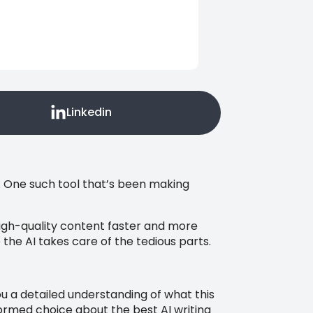
Linkedin
. One such tool that’s been making
high-quality content faster and more
 the AI takes care of the tedious parts.
you a detailed understanding of what this
nformed choice about the best AI writing