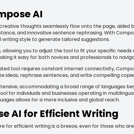
ompose AI
creative thoughts seamlessly flow onto the page, aided b
stance, and innovative sentence rephrasing. With Compose
 writing style to generate tailored suggestions.
 allowing you to adjust the tool to fit your specific need
making it easy for both novices and professionals to navigat
ted tool requires constant internet connectivity, Compose 
te ideas, rephrase sentences, and write compelling copie
xtensive, accommodating a broad range of languages beyo
l for individuals and businesses operating in multilingua
guages allows for a more inclusive and global reach.
AI for Efficient Writing
or efficient writing is a breeze, even for those who aren