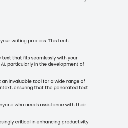
your writing process. This tech
text that fits seamlessly with your
 AI, particularly in the development of
t an invaluable tool for a wide range of
ontext, ensuring that the generated text
 anyone who needs assistance with their
ingly critical in enhancing productivity