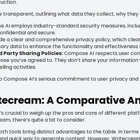
ruction.
e transparent, outlining what data they collect, why they c
AI employs industry-standard security measures, includi
confidential and secure.
e a clear and comprehensive privacy policy, which clearly
ary data to enhance the functionality and effectiveness of
 Party Sharing Policies:
Compose AI respects user conse
pose you’ve agreed to. They don’t share your information w
lling activities.
o Compose AI’s serious commitment to user privacy and 
tecream: A Comparative An
, it’s crucial to weigh up the pros and cons of different p
, there’s quite a bit to consider.
both tools bring distinct advantages to the table. In terms 
e and quick way to generate content. However, Writecrea