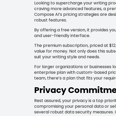
Looking to supercharge your writing proc
craving more advanced features, a premi
Compose AI’s pricing strategies are des
robust features.
By offering a free version, it provides you
and user-friendly interface.
The premium subscription, priced at $12
value for money. Not only does this subs
suit your writing style and needs.
For larger organizations or businesses 
enterprise plan with custom-based pricin
team, there’s a plan that fits your requ
Privacy Commitme
Rest assured, your privacy is a top prior
compromising your personal data or sell
several robust data security measures. I