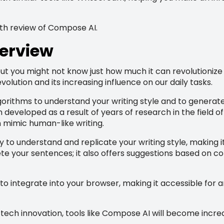
pth review of Compose AI.
erview
t you might not know just how much it can revolutionize 
volution and its increasing influence on our daily tasks.
gorithms to understand your writing style and to generate 
developed as a result of years of research in the field of
 mimic human-like writing.
ty to understand and replicate your writing style, making i
ete your sentences; it also offers suggestions based on c
 to integrate into your browser, making it accessible for
ch innovation, tools like Compose AI will become increas