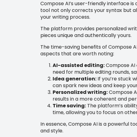
Compose AI’s user-friendly interface is d
tool not only corrects your syntax but a
your writing process.
The platform provides personalized writi
pieces unique and authentically yours.
The time-saving benefits of Compose AI 
aspects that are worth noting:
AI-assisted editing:
Compose AI ca
need for multiple editing rounds, s
Idea generation:
If you’re stuck w
can spark new ideas and keep your 
Personalized writing:
Compose AI 
results in a more coherent and per
Time saving:
The platform’s abilit
time, allowing you to focus on other
In essence, Compose AI is a powerful tool
and style.