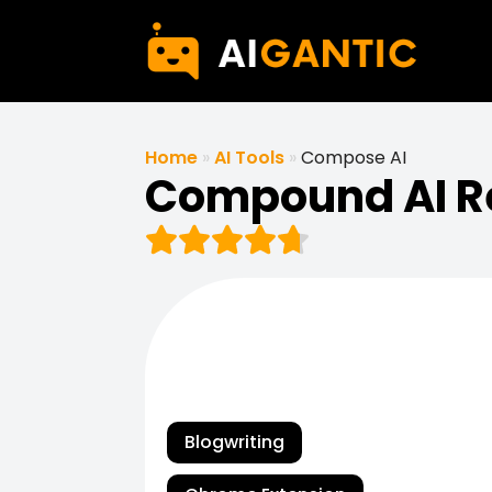
Home
»
AI Tools
»
Compose AI
Compound AI R
Blogwriting