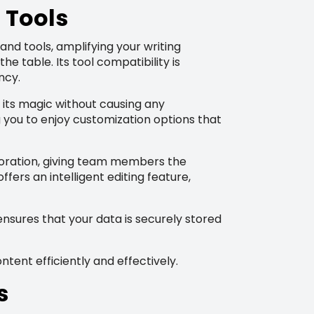
 Tools
 and tools, amplifying your writing
 table. Its tool compatibility is
ncy.
 its magic without causing any
g you to enjoy customization options that
aboration, giving team members the
ffers an intelligent editing feature,
ensures that your data is securely stored
ntent efficiently and effectively.
s