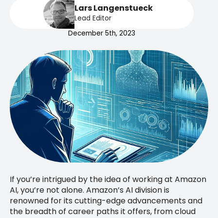
Lars Langenstueck
Lead Editor
December 5th, 2023
If you’re intrigued by the idea of working at Amazon
AI, you’re not alone. Amazon’s AI division is
renowned for its cutting-edge advancements and
the breadth of career paths it offers, from cloud