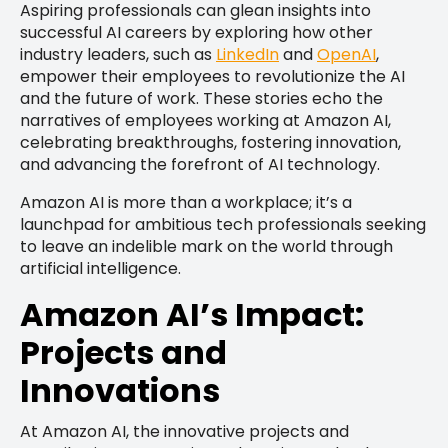
Aspiring professionals can glean insights into
successful AI careers by exploring how other
industry leaders, such as
LinkedIn
and
OpenAI
,
empower their employees to revolutionize the AI
and the future of work. These stories echo the
narratives of employees working at Amazon AI,
celebrating breakthroughs, fostering innovation,
and advancing the forefront of AI technology.
Amazon AI is more than a workplace; it’s a
launchpad for ambitious tech professionals seeking
to leave an indelible mark on the world through
artificial intelligence.
Amazon AI’s Impact:
Projects and
Innovations
At Amazon AI, the innovative projects and