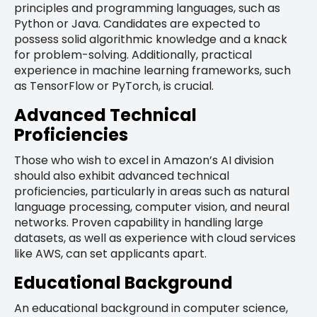
principles and programming languages, such as
Python or Java. Candidates are expected to
possess solid algorithmic knowledge and a knack
for problem-solving. Additionally, practical
experience in machine learning frameworks, such
as TensorFlow or PyTorch, is crucial.
Advanced Technical
Proficiencies
Those who wish to excel in Amazon’s AI division
should also exhibit advanced technical
proficiencies, particularly in areas such as natural
language processing, computer vision, and neural
networks. Proven capability in handling large
datasets, as well as experience with cloud services
like AWS, can set applicants apart.
Educational Background
An educational background in computer science,