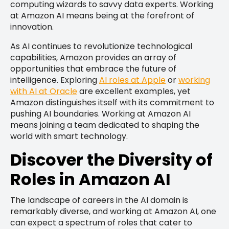
computing wizards to savvy data experts. Working
at Amazon AI means being at the forefront of
innovation.
As AI continues to revolutionize technological
capabilities, Amazon provides an array of
opportunities that embrace the future of
intelligence. Exploring
AI roles at Apple
or
working
with AI at Oracle
are excellent examples, yet
Amazon distinguishes itself with its commitment to
pushing AI boundaries. Working at Amazon AI
means joining a team dedicated to shaping the
world with smart technology.
Discover the Diversity of
Roles in Amazon AI
The landscape of careers in the AI domain is
remarkably diverse, and working at Amazon AI, one
can expect a spectrum of roles that cater to