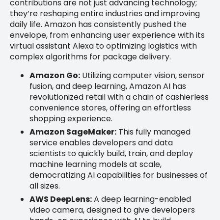
contributions are not just advancing technology;
they’re reshaping entire industries and improving
daily life. Amazon has consistently pushed the
envelope, from enhancing user experience with its
virtual assistant Alexa to optimizing logistics with
complex algorithms for package delivery.
Amazon Go:
Utilizing computer vision, sensor
fusion, and deep learning, Amazon AI has
revolutionized retail with a chain of cashierless
convenience stores, offering an effortless
shopping experience.
Amazon SageMaker:
This fully managed
service enables developers and data
scientists to quickly build, train, and deploy
machine learning models at scale,
democratizing AI capabilities for businesses of
all sizes.
AWS DeepLens:
A deep learning-enabled
video camera, designed to give developers