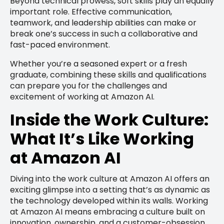
Beyond technical prowess, soft skills play an equally
important role. Effective communication,
teamwork, and leadership abilities can make or
break one’s success in such a collaborative and
fast-paced environment.
Whether you’re a seasoned expert or a fresh
graduate, combining these skills and qualifications
can prepare you for the challenges and
excitement of working at Amazon AI.
Inside the Work Culture:
What It’s Like Working
at Amazon AI
Diving into the work culture at Amazon AI offers an
exciting glimpse into a setting that’s as dynamic as
the technology developed within its walls. Working
at Amazon AI means embracing a culture built on
innovation, ownership, and a customer-obsession