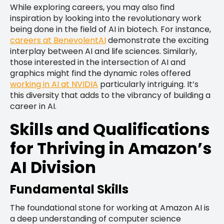
While exploring careers, you may also find
inspiration by looking into the revolutionary work
being done in the field of AI in biotech. For instance,
careers at BenevolentAI
demonstrate the exciting
interplay between AI and life sciences. Similarly,
those interested in the intersection of AI and
graphics might find the dynamic roles offered
working in AI at NVIDIA
particularly intriguing. It’s
this diversity that adds to the vibrancy of building a
career in AI.
Skills and Qualifications
for Thriving in Amazon’s
AI Division
Fundamental Skills
The foundational stone for working at Amazon AI is
a deep understanding of computer science