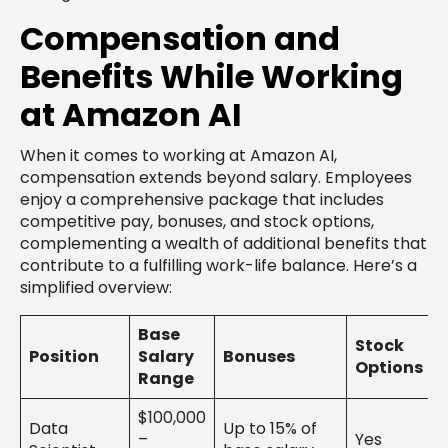
Compensation and
Benefits While Working
at Amazon AI
When it comes to working at Amazon AI,
compensation extends beyond salary. Employees
enjoy a comprehensive package that includes
competitive pay, bonuses, and stock options,
complementing a wealth of additional benefits that
contribute to a fulfilling work-life balance. Here’s a
simplified overview:
Base
Stock
Position
Salary
Bonuses
Options
Range
$100,000
Data
Up to 15% of
–
Yes