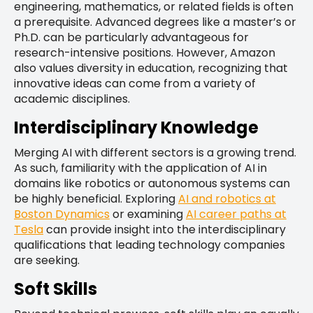
engineering, mathematics, or related fields is often
a prerequisite. Advanced degrees like a master’s or
Ph.D. can be particularly advantageous for
research-intensive positions. However, Amazon
also values diversity in education, recognizing that
innovative ideas can come from a variety of
academic disciplines.
Interdisciplinary Knowledge
Merging AI with different sectors is a growing trend.
As such, familiarity with the application of AI in
domains like robotics or autonomous systems can
be highly beneficial. Exploring
AI and robotics at
Boston Dynamics
or examining
AI career paths at
Tesla
can provide insight into the interdisciplinary
qualifications that leading technology companies
are seeking.
Soft Skills