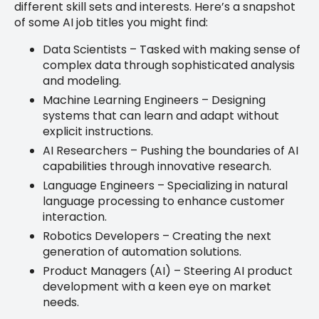
different skill sets and interests. Here’s a snapshot
of some AI job titles you might find:
Data Scientists – Tasked with making sense of
complex data through sophisticated analysis
and modeling.
Machine Learning Engineers – Designing
systems that can learn and adapt without
explicit instructions.
AI Researchers – Pushing the boundaries of AI
capabilities through innovative research.
Language Engineers – Specializing in natural
language processing to enhance customer
interaction.
Robotics Developers – Creating the next
generation of automation solutions.
Product Managers (AI) – Steering AI product
development with a keen eye on market
needs.