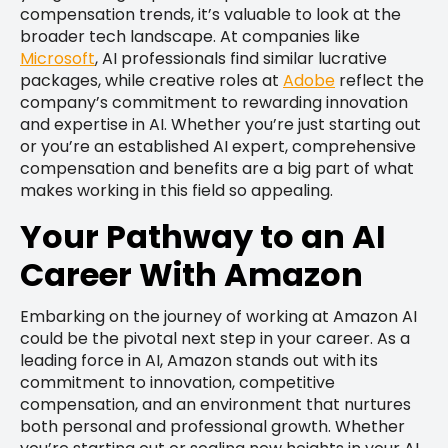
compensation trends, it’s valuable to look at the
broader tech landscape. At companies like
Microsoft
, AI professionals find similar lucrative
packages, while creative roles at
Adobe
reflect the
company’s commitment to rewarding innovation
and expertise in AI. Whether you’re just starting out
or you’re an established AI expert, comprehensive
compensation and benefits are a big part of what
makes working in this field so appealing.
Your Pathway to an AI
Career With Amazon
Embarking on the journey of working at Amazon AI
could be the pivotal next step in your career. As a
leading force in AI, Amazon stands out with its
commitment to innovation, competitive
compensation, and an environment that nurtures
both personal and professional growth. Whether