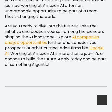
you’re starting out or scaling new heights in your AI
journey, working at Amazon AI offers an
unmatchable opportunity to be part of a team
that’s changing the world.
Are you ready to dive into the future? Take the
initiative and position yourself among the pioneers
shaping the AI landscape. Explore
AI companies
and job opportunities
further and consider your
prospects at other cutting-edge firms like
Google
AI
. Working at Amazon AI is more than a job—it’s a
chance to build the future. Apply today and be part
of something AIgantic!