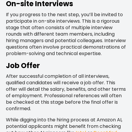
On-site Interviews
If you progress to the next step, you’ll be invited to
participate in on-site interviews. This is a rigorous
stage that often consists of multiple interview
rounds with different team members, including
hiring managers and potential colleagues. Interview
questions often involve practical demonstrations of
problem-solving and technical expertise.
Job Offer
After successful completion of all interviews,
qualified candidates will receive a job offer. This
offer will detail the salary, benefits, and other terms
of employment. Professional references will often
be checked at this stage before the final offer is
confirmed.
While digging into the hiring process at Amazon AI,
potential applicants might benefit from checking