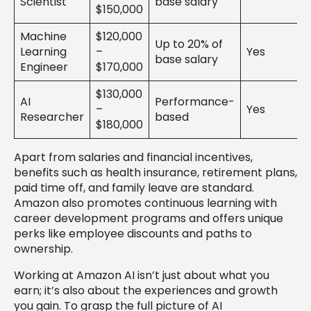
Scientist
base salary
$150,000
Machine
$120,000
Up to 20% of
Learning
–
Yes
base salary
Engineer
$170,000
$130,000
AI
Performance-
–
Yes
Researcher
based
$180,000
Apart from salaries and financial incentives,
benefits such as health insurance, retirement plans,
paid time off, and family leave are standard.
Amazon also promotes continuous learning with
career development programs and offers unique
perks like employee discounts and paths to
ownership.
Working at Amazon AI isn’t just about what you
earn; it’s also about the experiences and growth
you gain. To grasp the full picture of AI