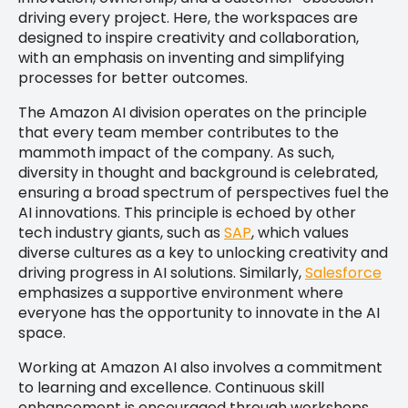
driving every project. Here, the workspaces are
designed to inspire creativity and collaboration,
with an emphasis on inventing and simplifying
processes for better outcomes.
The Amazon AI division operates on the principle
that every team member contributes to the
mammoth impact of the company. As such,
diversity in thought and background is celebrated,
ensuring a broad spectrum of perspectives fuel the
AI innovations. This principle is echoed by other
tech industry giants, such as
SAP
, which values
diverse cultures as a key to unlocking creativity and
driving progress in AI solutions. Similarly,
Salesforce
emphasizes a supportive environment where
everyone has the opportunity to innovate in the AI
space.
Working at Amazon AI also involves a commitment
to learning and excellence. Continuous skill
enhancement is encouraged through workshops,