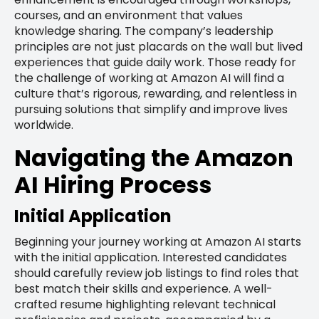
courses, and an environment that values
knowledge sharing. The company’s leadership
principles are not just placards on the wall but lived
experiences that guide daily work. Those ready for
the challenge of working at Amazon AI will find a
culture that’s rigorous, rewarding, and relentless in
pursuing solutions that simplify and improve lives
worldwide.
Navigating the Amazon
AI Hiring Process
Initial Application
Beginning your journey working at Amazon AI starts
with the initial application. Interested candidates
should carefully review job listings to find roles that
best match their skills and experience. A well-
crafted resume highlighting relevant technical