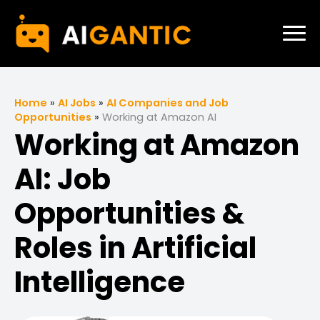
Home
»
AI Jobs
»
AI Companies and Job
Opportunities
»
Working at Amazon AI
Working at Amazon
AI: Job
Opportunities &
Roles in Artificial
Intelligence