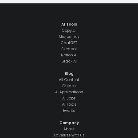
AI Tools
Copy.ai
Midjourney
ChatGPT
Skedpal
Notion AI
Stack AI
Blog
All Content
Guides
AI Applications
AI Jobs
AI Tools
Events
Company
About
Advertise with us