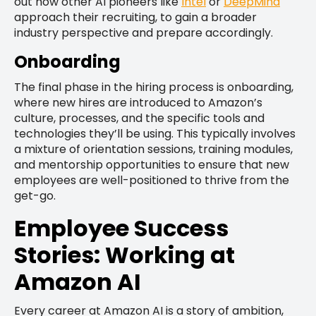
out how other AI pioneers like
Intel
or
DeepMind
approach their recruiting, to gain a broader
industry perspective and prepare accordingly.
Onboarding
The final phase in the hiring process is onboarding,
where new hires are introduced to Amazon’s
culture, processes, and the specific tools and
technologies they’ll be using. This typically involves
a mixture of orientation sessions, training modules,
and mentorship opportunities to ensure that new
employees are well-positioned to thrive from the
get-go.
Employee Success
Stories: Working at
Amazon AI
Every career at Amazon AI is a story of ambition,