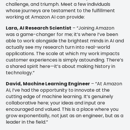
challenge, and triumph. Meet a few individuals
whose journeys are testament to the fulfillment
working at Amazon AI can provide:
Lara, AI Research Scientist
– “Joining Amazon
was a game-changer for me; it’s where I’ve been
able to work alongside the brightest minds in AI and
actually see my research turn into real-world
applications. The scale at which my work impacts
customer experiences is simply astounding. There’s
a shared spirit here—it’s about making history in
technology.”
David, Machine Learning Engineer
– “At Amazon
AI, I’ve had the opportunity to innovate at the
cutting edge of machine learning. It’s genuinely
collaborative here; your ideas and input are
encouraged and valued. This is a place where you
grow exponentially, not just as an engineer, but as a
leader in the field.”