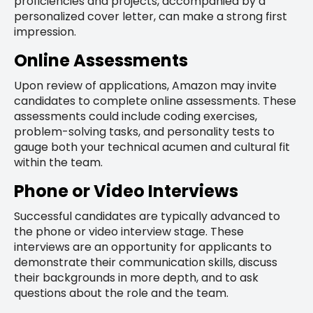
proficiencies and projects, accompanied by a
personalized cover letter, can make a strong first
impression.
Online Assessments
Upon review of applications, Amazon may invite
candidates to complete online assessments. These
assessments could include coding exercises,
problem-solving tasks, and personality tests to
gauge both your technical acumen and cultural fit
within the team.
Phone or Video Interviews
Successful candidates are typically advanced to
the phone or video interview stage. These
interviews are an opportunity for applicants to
demonstrate their communication skills, discuss
their backgrounds in more depth, and to ask
questions about the role and the team.