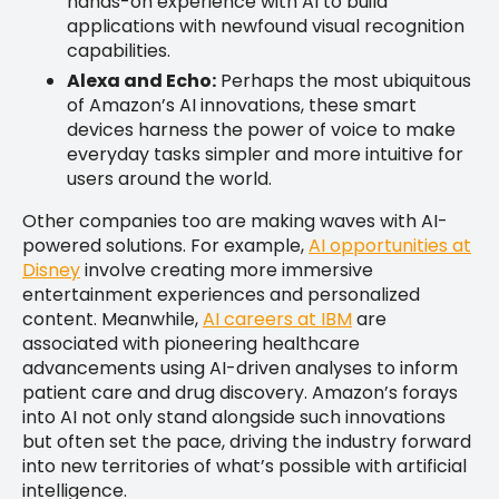
hands-on experience with AI to build
applications with newfound visual recognition
capabilities.
Alexa and Echo:
Perhaps the most ubiquitous
of Amazon’s AI innovations, these smart
devices harness the power of voice to make
everyday tasks simpler and more intuitive for
users around the world.
Other companies too are making waves with AI-
powered solutions. For example,
AI opportunities at
Disney
involve creating more immersive
entertainment experiences and personalized
content. Meanwhile,
AI careers at IBM
are
associated with pioneering healthcare
advancements using AI-driven analyses to inform
patient care and drug discovery. Amazon’s forays
into AI not only stand alongside such innovations
but often set the pace, driving the industry forward
into new territories of what’s possible with artificial
intelligence.