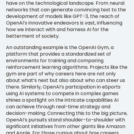
have on the technological landscape. From neural
networks that can generate convincing text to the
development of models like GPT-3, the reach of
OpenAI’s innovative endeavors is vast, influencing
how we interact with and harness AI for the
betterment of society.
An outstanding example is the OpenAI Gym, a
platform that provides a standardized set of
environments for training and comparing
reinforcement learning algorithms. Projects like the
gym are part of why careers here are not only
about what’s next but also about who can steer us
there. Similarly, OpenAI’s participation in eSports
using AI systems to compete in complex games
shines a spotlight on the intricate capabilities AI
can achieve through real-time strategy and
decision-making. Connecting this to the big picture,
OpenAI’s pursuits stand shoulder-to-shoulder with
significant initiatives from other giants like Amazon
and Apple. For those curious about how careers