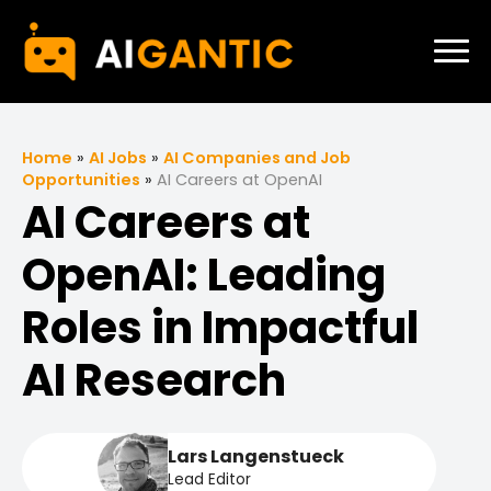
Home
»
AI Jobs
»
AI Companies and Job
Opportunities
»
AI Careers at OpenAI
AI Careers at
OpenAI: Leading
Roles in Impactful
AI Research
Lars Langenstueck
Lead Editor