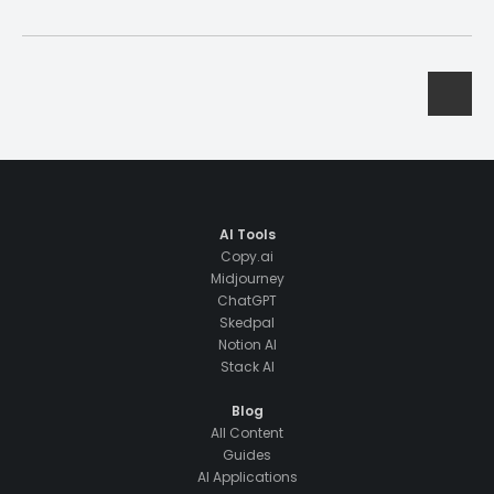
AI Tools
Copy.ai
Midjourney
ChatGPT
Skedpal
Notion AI
Stack AI
Blog
All Content
Guides
AI Applications