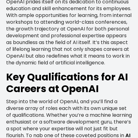
OpenAI prides itself on its dedication to continuous
education and skill enhancement for its employees.
With ample opportunities for learning, from internal
workshops to attending world-class conferences,
the growth trajectory at OpenAI for both personal
development and professional expertise appears
as boundless as the field of AI itself. It’s this aspect
of lifelong learning that not only shapes careers at
OpenAI but also redefines what it means to work in
the dynamic field of artificial intelligence.
Key Qualifications for AI
Careers at OpenAI
Step into the world of OpenAI, and you’ll find a
diverse array of roles each with its own unique set
of qualifications. Whether you’re a machine learning
enthusiast or a software development guru, there’s
a spot where your expertise will not just fit but
flourish. To nab one of these coveted positions in
AI