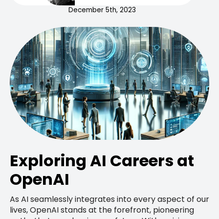
December 5th, 2023
Exploring AI Careers at
OpenAI
As AI seamlessly integrates into every aspect of our
lives, OpenAI stands at the forefront, pioneering