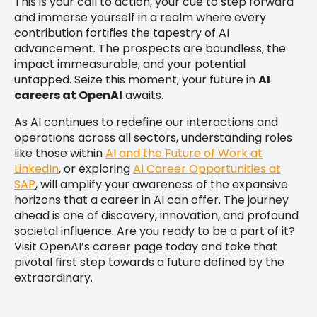
This is your call to action, your cue to step forward
and immerse yourself in a realm where every
contribution fortifies the tapestry of AI
advancement. The prospects are boundless, the
impact immeasurable, and your potential
untapped. Seize this moment; your future in
AI
careers at OpenAI
awaits.
As AI continues to redefine our interactions and
operations across all sectors, understanding roles
like those within
AI and the Future of Work at
LinkedIn
, or exploring
AI Career Opportunities at
SAP
, will amplify your awareness of the expansive
horizons that a career in AI can offer. The journey
ahead is one of discovery, innovation, and profound
societal influence. Are you ready to be a part of it?
Visit OpenAI’s career page today and take that
pivotal first step towards a future defined by the
extraordinary.