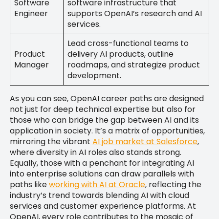
Software
software infrastructure that
Engineer
supports OpenAI’s research and AI
services.
Lead cross-functional teams to
Product
delivery AI products, outline
Manager
roadmaps, and strategize product
development.
As you can see, OpenAI career paths are designed
not just for deep technical expertise but also for
those who can bridge the gap between AI and its
application in society. It’s a matrix of opportunities,
mirroring the vibrant
AI job market at Salesforce
,
where diversity in AI roles also stands strong.
Equally, those with a penchant for integrating AI
into enterprise solutions can draw parallels with
paths like
working with AI at Oracle
, reflecting the
industry’s trend towards blending AI with cloud
services and customer experience platforms. At
OpenAI, every role contributes to the mosaic of