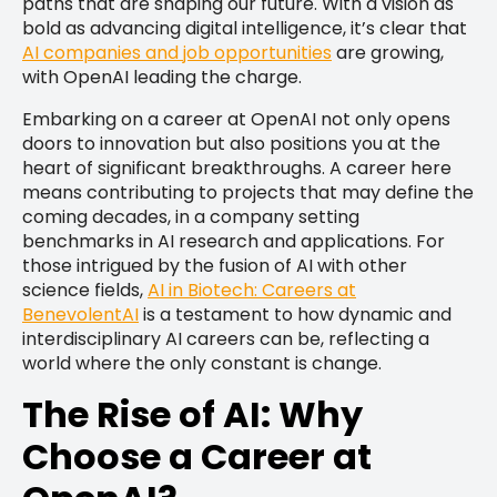
paths that are shaping our future. With a vision as
bold as advancing digital intelligence, it’s clear that
AI companies and job opportunities
are growing,
with OpenAI leading the charge.
Embarking on a career at OpenAI not only opens
doors to innovation but also positions you at the
heart of significant breakthroughs. A career here
means contributing to projects that may define the
coming decades, in a company setting
benchmarks in AI research and applications. For
those intrigued by the fusion of AI with other
science fields,
AI in Biotech: Careers at
BenevolentAI
is a testament to how dynamic and
interdisciplinary AI careers can be, reflecting a
world where the only constant is change.
The Rise of AI: Why
Choose a Career at