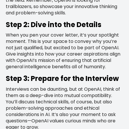
the field. Remember, OpenAI is looking for
trailblazers, so showcase your innovative thinking
and problem-solving skills.
Step 2: Dive into the Details
When you pen your cover letter, it’s your spotlight
moment. This is your space to convey why you’re
not just qualified, but excited to be part of OpenAI.
Give insights into how your career aspirations align
with OpenAI’s mission of ensuring that artificial
general intelligence benefits all of humanity.
Step 3: Prepare for the Interview
Interviews can be daunting, but at OpenAI, think of
them as a deep-dive into mutual compatibility.
You’ll discuss technical skills, of course, but also
problem-solving approaches and ethical
considerations in AI. It’s also your moment to ask
questions—OpenAI values curious minds who are
eager to grow.