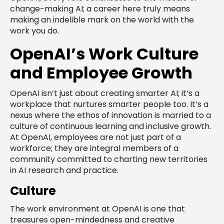
change-making AI; a career here truly means
making an indelible mark on the world with the
work you do.
OpenAI’s Work Culture
and Employee Growth
OpenAI isn’t just about creating smarter AI; it’s a
workplace that nurtures smarter people too. It’s a
nexus where the ethos of innovation is married to a
culture of continuous learning and inclusive growth.
At OpenAI, employees are not just part of a
workforce; they are integral members of a
community committed to charting new territories
in AI research and practice.
Culture
The work environment at OpenAI is one that
treasures open-mindedness and creative