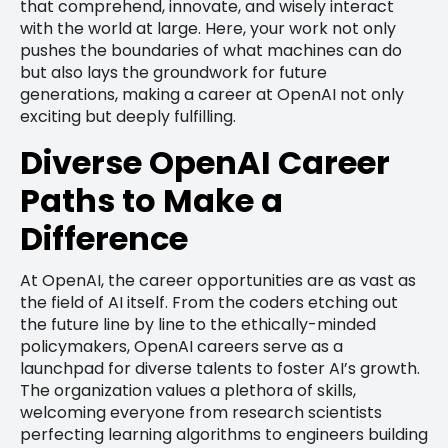
that comprehend, innovate, and wisely interact
with the world at large. Here, your work not only
pushes the boundaries of what machines can do
but also lays the groundwork for future
generations, making a career at OpenAI not only
exciting but deeply fulfilling.
Diverse OpenAI Career
Paths to Make a
Difference
At OpenAI, the career opportunities are as vast as
the field of AI itself. From the coders etching out
the future line by line to the ethically-minded
policymakers, OpenAI careers serve as a
launchpad for diverse talents to foster AI’s growth.
The organization values a plethora of skills,
welcoming everyone from research scientists
perfecting learning algorithms to engineers building