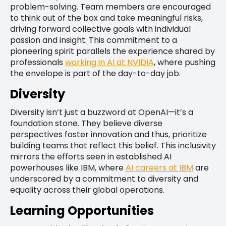
problem-solving. Team members are encouraged
to think out of the box and take meaningful risks,
driving forward collective goals with individual
passion and insight. This commitment to a
pioneering spirit parallels the experience shared by
professionals
working in AI at NVIDIA
, where pushing
the envelope is part of the day-to-day job.
Diversity
Diversity isn’t just a buzzword at OpenAI—it’s a
foundation stone. They believe diverse
perspectives foster innovation and thus, prioritize
building teams that reflect this belief. This inclusivity
mirrors the efforts seen in established AI
powerhouses like IBM, where
AI careers at IBM
are
underscored by a commitment to diversity and
equality across their global operations.
Learning Opportunities