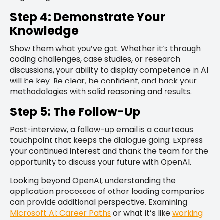
Step 4: Demonstrate Your
Knowledge
Show them what you’ve got. Whether it’s through
coding challenges, case studies, or research
discussions, your ability to display competence in AI
will be key. Be clear, be confident, and back your
methodologies with solid reasoning and results.
Step 5: The Follow-Up
Post-interview, a follow-up email is a courteous
touchpoint that keeps the dialogue going. Express
your continued interest and thank the team for the
opportunity to discuss your future with OpenAI.
Looking beyond OpenAI, understanding the
application processes of other leading companies
can provide additional perspective. Examining
Microsoft AI: Career Paths
or what it’s like
working