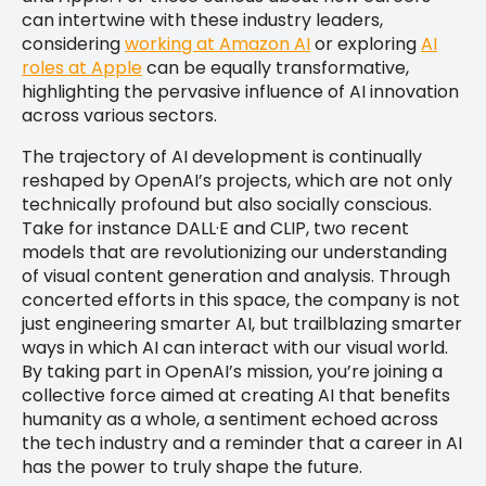
can intertwine with these industry leaders,
considering
working at Amazon AI
or exploring
AI
roles at Apple
can be equally transformative,
highlighting the pervasive influence of AI innovation
across various sectors.
The trajectory of AI development is continually
reshaped by OpenAI’s projects, which are not only
technically profound but also socially conscious.
Take for instance DALL·E and CLIP, two recent
models that are revolutionizing our understanding
of visual content generation and analysis. Through
concerted efforts in this space, the company is not
just engineering smarter AI, but trailblazing smarter
ways in which AI can interact with our visual world.
By taking part in OpenAI’s mission, you’re joining a
collective force aimed at creating AI that benefits
humanity as a whole, a sentiment echoed across
the tech industry and a reminder that a career in AI
has the power to truly shape the future.