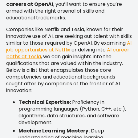
careers at OpenAI
, you’ll want to ensure you’re
armed with the right arsenal of skills and
educational trademarks.
Companies like Netflix and Tesla, known for their
innovative use of AI, are seeking out talent with skills
similar to those required by OpenAI. By examining
AI
job opportunities at Netflix
or delving into
AI career
paths at Tesla
, we can gain insights into the
qualifications that are valued within the industry.
Below is a list that encapsulates those core
competencies and educational backgrounds
sought after by companies at the frontier of AI
innovation:
Technical Expertise:
Proficiency in
programming languages (Python, C++, etc.),
algorithms, data structures, and software
development.
Machine Learning Mastery:
Deep
understanding of machine learning