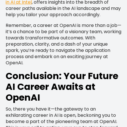
in AI at Intel
, offers insights into the breadth of
career paths available in the AI landscape and may
help you tailor your approach accordingly.
Remember, a career at OpenAI is more than a job—
it’s a chance to be part of a visionary team, working
towards transformative outcomes. With
preparation, clarity, and a dash of your unique
spark, you’re ready to navigate the application
process and embark on an exciting journey at
OpenAI.
Conclusion: Your Future
AI Career Awaits at
OpenAI
So, there you have it—the gateway to an
exhilarating career in AI is open, beckoning you to
become a part of the pioneering team at OpenAI.