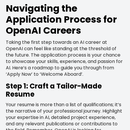
Navigating the
Application Process for
OpenAI Careers
Taking the first step towards an AI career at
OpenAI can feel like standing at the threshold of
the future. The application process is your chance
to showcase your skills, experience, and passion for
AI. Here’s a roadmap to guide you through from
‘Apply Now’ to ‘Welcome Aboard’.
Step 1: Craft a Tailor-Made
Resume
Your resume is more than a list of qualifications; it’s
the narrative of your professional journey. Highlight
your expertise in AI, detailed project experience,
and any relevant publications or contributions to