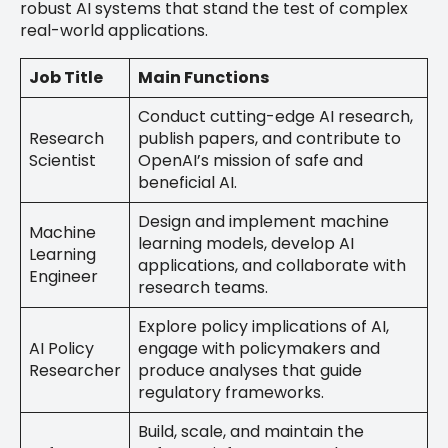
robust AI systems that stand the test of complex
real-world applications.
Job Title
Main Functions
Conduct cutting-edge AI research,
Research
publish papers, and contribute to
Scientist
OpenAI’s mission of safe and
beneficial AI.
Design and implement machine
Machine
learning models, develop AI
Learning
applications, and collaborate with
Engineer
research teams.
Explore policy implications of AI,
AI Policy
engage with policymakers and
Researcher
produce analyses that guide
regulatory frameworks.
Build, scale, and maintain the