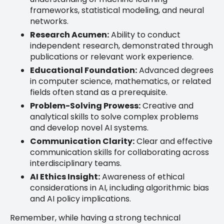
frameworks, statistical modeling, and neural
networks.
Research Acumen:
Ability to conduct
independent research, demonstrated through
publications or relevant work experience.
Educational Foundation:
Advanced degrees
in computer science, mathematics, or related
fields often stand as a prerequisite.
Problem-Solving Prowess:
Creative and
analytical skills to solve complex problems
and develop novel AI systems.
Communication Clarity:
Clear and effective
communication skills for collaborating across
interdisciplinary teams.
AI Ethics Insight:
Awareness of ethical
considerations in AI, including algorithmic bias
and AI policy implications.
Remember, while having a strong technical