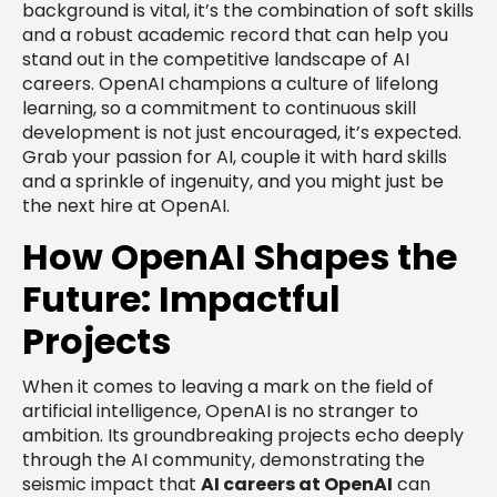
background is vital, it’s the combination of soft skills
and a robust academic record that can help you
stand out in the competitive landscape of AI
careers. OpenAI champions a culture of lifelong
learning, so a commitment to continuous skill
development is not just encouraged, it’s expected.
Grab your passion for AI, couple it with hard skills
and a sprinkle of ingenuity, and you might just be
the next hire at OpenAI.
How OpenAI Shapes the
Future: Impactful
Projects
When it comes to leaving a mark on the field of
artificial intelligence, OpenAI is no stranger to
ambition. Its groundbreaking projects echo deeply
through the AI community, demonstrating the
seismic impact that
AI careers at OpenAI
can