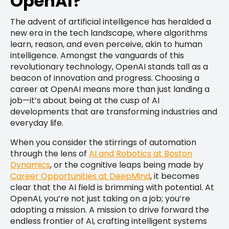
OpenAI?
The advent of artificial intelligence has heralded a
new era in the tech landscape, where algorithms
learn, reason, and even perceive, akin to human
intelligence. Amongst the vanguards of this
revolutionary technology, OpenAI stands tall as a
beacon of innovation and progress. Choosing a
career at OpenAI means more than just landing a
job—it’s about being at the cusp of AI
developments that are transforming industries and
everyday life.
When you consider the stirrings of automation
through the lens of
AI and Robotics at Boston
Dynamics
, or the cognitive leaps being made by
Career Opportunities at DeepMind
, it becomes
clear that the AI field is brimming with potential. At
OpenAI, you’re not just taking on a job; you’re
adopting a mission. A mission to drive forward the
endless frontier of AI, crafting intelligent systems