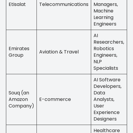
Etisalat
Telecommunications
Managers,
Machine
Learning
Engineers
AI
Researchers,
Emirates
Robotics
Aviation & Travel
Group
Engineers,
NLP
Specialists
AI Software
Developers,
Souq (an
Data
Amazon
E-commerce
Analysts,
Company)
User
Experience
Designers
Healthcare