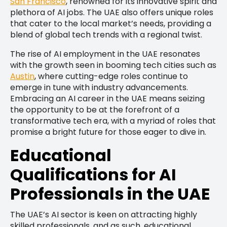
San Francisco
, renowned for its innovative spirit and
plethora of AI jobs. The UAE also offers unique roles
that cater to the local market’s needs, providing a
blend of global tech trends with a regional twist.
The rise of AI employment in the UAE resonates
with the growth seen in booming tech cities such as
Austin
, where cutting-edge roles continue to
emerge in tune with industry advancements.
Embracing an AI career in the UAE means seizing
the opportunity to be at the forefront of a
transformative tech era, with a myriad of roles that
promise a bright future for those eager to dive in.
Educational
Qualifications for AI
Professionals in the UAE
The UAE’s AI sector is keen on attracting highly
skilled professionals, and as such, educational