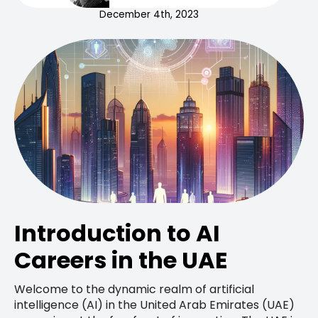
December 4th, 2023
Introduction to AI
Careers in the UAE
Welcome to the dynamic realm of artificial
intelligence (AI) in the United Arab Emirates (UAE)