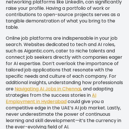
networking platforms like LinkedIn, can significantly
raise your profile. Having a portfolio of work or
contributions to open-source projects serves as a
tangible demonstration of what you bring to the
table.
Online job platforms are indispensable in your job
search. Websites dedicated to tech and AI roles,
such as Aigantic.com, cater to niche talents and
connect job seekers directly with companies eager
for AI expertise. Don’t overlook the importance of
tailored job applications that resonate with the
specific needs and culture of each company. For
additional insights, understanding how professionals
are
Navigating AI Jobs in Chennai
, and adapting
strategies from the success stories in
AI
Employment in Hyderabad
could give you a
competitive edge in the UAE’s AI job market. Lastly,
never underestimate the power of continuous
learning and skill development—it’s the currency in
the ever-evolving field of AI.