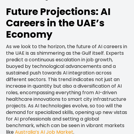
Future Projections: AI
Careers in the UAE’s
Economy
As we look to the horizon, the future of AI careers in
the UAE is as shimmering as the Gulf itself. Experts
predict a continuous escalation in job growth,
buoyed by technological advancements and a
sustained push towards AI integration across
different sectors. This trend indicates not just an
increase in quantity but also a diversification of AI
roles, encompassing everything from AI-driven
healthcare innovations to smart city infrastructure
projects. As AI technologies evolve, so too will the
demand for specialized skills, opening up new vistas
for AI professionals and setting a global
benchmark, which can be seen in vibrant markets
like
Australia’s AI Job Market
.