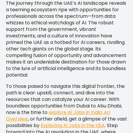
The journey through the UAE’s AI landscape reveals
a teeming ecosystem ripe with opportunities for
professionals across the spectrum—from data
whizzes to ethical watchdogs of AI. The robust
support from the government, vibrant
investments, and a culture of innovation have
primed the UAE as a hotbed for AI careers, rivalling
other tech giants on the global stage. Its
compelling fusion of opportunity and advancement
makes it an undeniable destination for those drawn
to the lure of artificial intelligence and its boundless
potential.
To those poised to navigate this digital frontier, the
path is clear: upskill, connect, and dive into the
resources that can catalyze your AI career. With
boundless opportunities from Dubai to Abu Dhabi,
now is the time to
explore AI Jobs in India: An
Overview
, or further afield, get a glimpse of the vast
possibilities by
Exploring AI Jobs in the USA
. Step
forward into the AI revolution in the UAE, where