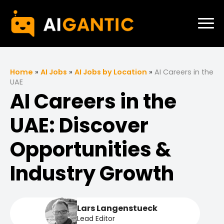
Home
»
AI Jobs
»
AI Jobs by Location
»
AI Careers in the
UAE
AI Careers in the
UAE: Discover
Opportunities &
Industry Growth
Lars Langenstueck
Lead Editor