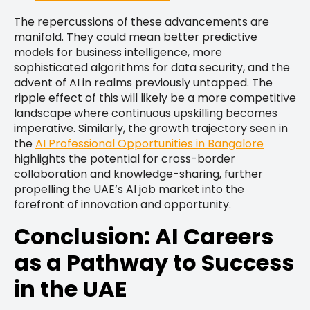
The repercussions of these advancements are
manifold. They could mean better predictive
models for business intelligence, more
sophisticated algorithms for data security, and the
advent of AI in realms previously untapped. The
ripple effect of this will likely be a more competitive
landscape where continuous upskilling becomes
imperative. Similarly, the growth trajectory seen in
the
AI Professional Opportunities in Bangalore
highlights the potential for cross-border
collaboration and knowledge-sharing, further
propelling the UAE’s AI job market into the
forefront of innovation and opportunity.
Conclusion: AI Careers
as a Pathway to Success
in the UAE