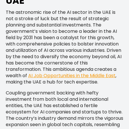
UAE
The astronomic rise of the AI sector in the UAE is
not a stroke of luck but the result of strategic
planning and substantial investments. The
government’s vision to become a leader in the AI
field by 2031 has been a catalyst for this growth,
with comprehensive policies to bolster innovation
and utilization of AI across various industries. Driven
by the need to diversify the economy beyond oil, AI
has become the cornerstone of this
transformation. This ambitious agenda creates a
wealth of
AI Job Opportunities in the Middle East
,
making the UAE a hub for tech expertise.
Coupling government backing with hefty
investment from both local and international
entities, the UAE has established a fertile
ecosystem for AI companies and startups to thrive.
The country’s industry demand mirrors the vigorous
expansion seen in global tech capitals, resembling