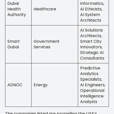
Dubai
Informatics,
Health
Healthcare
AI Ethicists,
Authority
AI System
Architects
AI Solutions
Architects,
Smart
Government
Smart City
Dubai
Services
Innovators,
Strategic AI
Consultants
Predictive
Analytics
Specialists,
ADNOC
Energy
AI Engineers,
Operational
Intelligence
Analysts
The companies listed are propelling the UAE’s