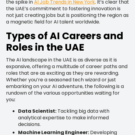
the spike in
AI Job Trends in New York
. It’s clear that
the UAE’s commitment to fostering innovation is
not just creating jobs but is positioning the region as
a magnetic field for AI talent worldwide.
Types of AI Careers and
Roles in the UAE
The AI landscape in the UAE is as diverse as it is
expansive, offering a multitude of career paths and
roles that are as exciting as they are rewarding.
Whether you’re a seasoned tech wizard or just
embarking on your AI adventure, the following is a
rundown of the various opportunities waiting for
you:
Data Scientist:
Tackling big data with
analytical expertise to make informed
decisions.
Machine Learning Engineer:
Developing