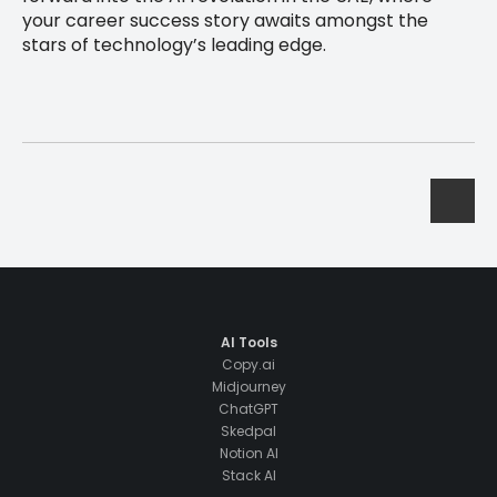
your career success story awaits amongst the
stars of technology’s leading edge.
AI Tools
Copy.ai
Midjourney
ChatGPT
Skedpal
Notion AI
Stack AI