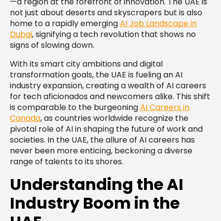
—a region at the forefront of innovation. The UAE is
not just about deserts and skyscrapers but is also
home to a rapidly emerging
AI Job Landscape in
Dubai
, signifying a tech revolution that shows no
signs of slowing down.
With its smart city ambitions and digital
transformation goals, the UAE is fueling an AI
industry expansion, creating a wealth of AI careers
for tech aficionados and newcomers alike. This shift
is comparable to the burgeoning
AI Careers in
Canada
, as countries worldwide recognize the
pivotal role of AI in shaping the future of work and
societies. In the UAE, the allure of AI careers has
never been more enticing, beckoning a diverse
range of talents to its shores.
Understanding the AI
Industry Boom in the