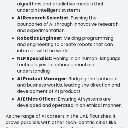
algorithms and predictive models that
underpin intelligent systems.
AI Research Scientist:
Pushing the
boundaries of AI through innovative research
and experimentation.
Robotics Engineer:
Melding programming
and engineering to create robots that can
interact with the world.
NLP Specialist:
Honing in on human-language
technologies to enhance machine
understanding.
AI Product Manager:
Bridging the technical
and business worlds, leading the direction and
development of AI products.
AI Ethics Officer:
Ensuring AI systems are
developed and operated in an ethical manner.
As the range of AI careers in the UAE flourishes, it
draws parallels with other tech-centric cities like