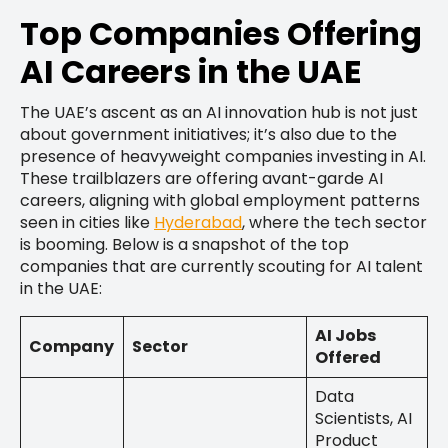
Top Companies Offering
AI Careers in the UAE
The UAE’s ascent as an AI innovation hub is not just
about government initiatives; it’s also due to the
presence of heavyweight companies investing in AI.
These trailblazers are offering avant-garde AI
careers, aligning with global employment patterns
seen in cities like
Hyderabad
, where the tech sector
is booming. Below is a snapshot of the top
companies that are currently scouting for AI talent
in the UAE:
AI Jobs
Company
Sector
Offered
Data
Scientists, AI
Product