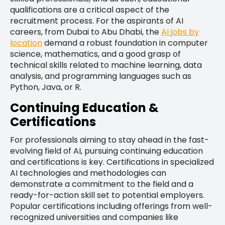
qualifications are a critical aspect of the
recruitment process. For the aspirants of AI
careers, from Dubai to Abu Dhabi, the
AI jobs by
location
demand a robust foundation in computer
science, mathematics, and a good grasp of
technical skills related to machine learning, data
analysis, and programming languages such as
Python, Java, or R.
Continuing Education &
Certifications
For professionals aiming to stay ahead in the fast-
evolving field of AI, pursuing continuing education
and certifications is key. Certifications in specialized
AI technologies and methodologies can
demonstrate a commitment to the field and a
ready-for-action skill set to potential employers.
Popular certifications including offerings from well-
recognized universities and companies like