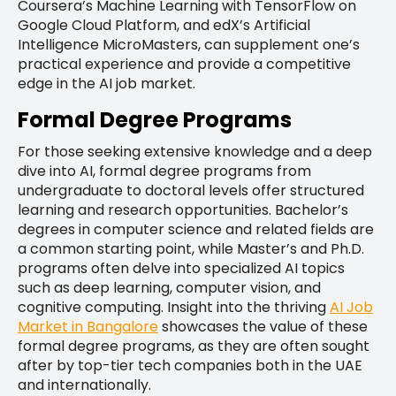
Coursera’s Machine Learning with TensorFlow on
Google Cloud Platform, and edX’s Artificial
Intelligence MicroMasters, can supplement one’s
practical experience and provide a competitive
edge in the AI job market.
Formal Degree Programs
For those seeking extensive knowledge and a deep
dive into AI, formal degree programs from
undergraduate to doctoral levels offer structured
learning and research opportunities. Bachelor’s
degrees in computer science and related fields are
a common starting point, while Master’s and Ph.D.
programs often delve into specialized AI topics
such as deep learning, computer vision, and
cognitive computing. Insight into the thriving
AI Job
Market in Bangalore
showcases the value of these
formal degree programs, as they are often sought
after by top-tier tech companies both in the UAE
and internationally.