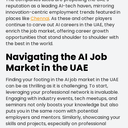
reputation as a leading AI-tech haven, mirroring
innovation-centric employment trends featured in
places like
Chennai
. As these and other players
continue to carve out AI careers in the UAE, they
enrich the job market, offering career growth
opportunities that stand shoulder to shoulder with
the best in the world.
Navigating the AI Job
Market in the UAE
Finding your footing in the AI job market in the UAE
can be as thrilling as it is challenging. To start,
leveraging your professional network is invaluable.
Engaging with industry events, tech meetups, and
seminars not only boosts your knowledge but also
puts you in the same room with potential
employers and mentors. Similarly, showcasing your
skills and projects, especially on professional