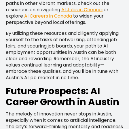
paths in other vibrant markets, check out the
resources on navigating
AI Jobs in Chennai
or
explore
AI Careers in Canada
to widen your
perspective beyond local offerings.
By utilizing these resources and diligently applying
yourself to the tasks of networking, attending job
fairs, and scouring job boards, your path to AI
employment opportunities in Austin can be both
clear and rewarding. Remember, the AI industry
values continual learning and adaptability—
embrace these qualities, and you’ll be in tune with
Austin’s AI job market in no time.
Future Prospects: AI
Career Growth in Austin
The melody of innovation never stops in Austin,
especially when it comes to artificial intelligence.
The city’s forward-thinking mentality and readiness