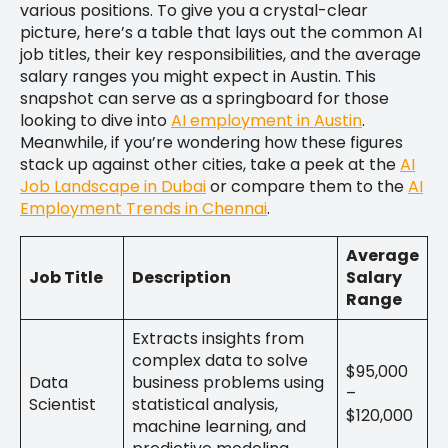
various positions. To give you a crystal-clear
picture, here’s a table that lays out the common AI
job titles, their key responsibilities, and the average
salary ranges you might expect in Austin. This
snapshot can serve as a springboard for those
looking to dive into
AI employment in Austin
.
Meanwhile, if you’re wondering how these figures
stack up against other cities, take a peek at the
AI
Job Landscape in Dubai
or compare them to the
AI
Employment Trends in Chennai
.
Average
Job Title
Description
Salary
Range
Extracts insights from
complex data to solve
$95,000
Data
business problems using
–
Scientist
statistical analysis,
$120,000
machine learning, and