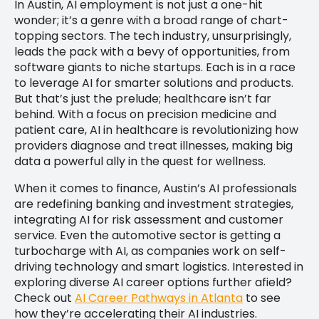
In Austin, AI employment is not just a one-hit
wonder; it’s a genre with a broad range of chart-
topping sectors. The tech industry, unsurprisingly,
leads the pack with a bevy of opportunities, from
software giants to niche startups. Each is in a race
to leverage AI for smarter solutions and products.
But that’s just the prelude; healthcare isn’t far
behind. With a focus on precision medicine and
patient care, AI in healthcare is revolutionizing how
providers diagnose and treat illnesses, making big
data a powerful ally in the quest for wellness.
When it comes to finance, Austin’s AI professionals
are redefining banking and investment strategies,
integrating AI for risk assessment and customer
service. Even the automotive sector is getting a
turbocharge with AI, as companies work on self-
driving technology and smart logistics. Interested in
exploring diverse AI career options further afield?
Check out
AI Career Pathways in Atlanta
to see
how they’re accelerating their AI industries.