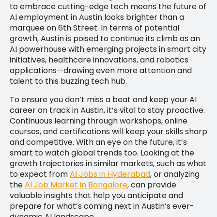
to embrace cutting-edge tech means the future of
AI employment in Austin looks brighter than a
marquee on 6th Street. In terms of potential
growth, Austin is poised to continue its climb as an
AI powerhouse with emerging projects in smart city
initiatives, healthcare innovations, and robotics
applications—drawing even more attention and
talent to this buzzing tech hub.
To ensure you don’t miss a beat and keep your AI
career on track in Austin, it’s vital to stay proactive.
Continuous learning through workshops, online
courses, and certifications will keep your skills sharp
and competitive. With an eye on the future, it’s
smart to watch global trends too. Looking at the
growth trajectories in similar markets, such as what
to expect from
AI Jobs in Hyderabad
, or analyzing
the
AI Job Market in Bangalore
, can provide
valuable insights that help you anticipate and
prepare for what’s coming next in Austin’s ever-
dynamic AI landscape.