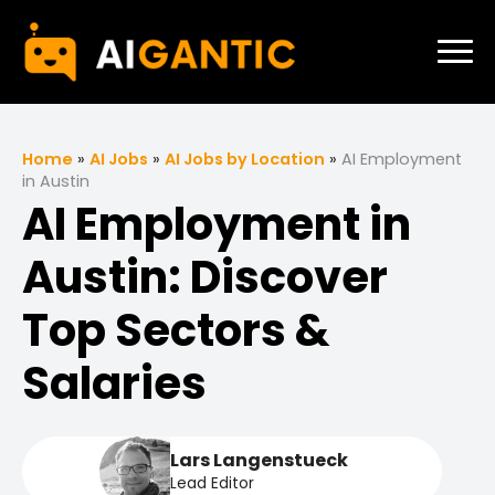
Home
»
AI Jobs
»
AI Jobs by Location
»
AI Employment
in Austin
AI Employment in
Austin: Discover
Top Sectors &
Salaries
Lars Langenstueck
Lead Editor