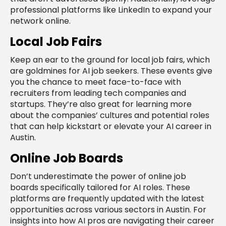
professional platforms like LinkedIn to expand your
network online.
Local Job Fairs
Keep an ear to the ground for local job fairs, which
are goldmines for AI job seekers. These events give
you the chance to meet face-to-face with
recruiters from leading tech companies and
startups. They’re also great for learning more
about the companies’ cultures and potential roles
that can help kickstart or elevate your AI career in
Austin.
Online Job Boards
Don’t underestimate the power of online job
boards specifically tailored for AI roles. These
platforms are frequently updated with the latest
opportunities across various sectors in Austin. For
insights into how AI pros are navigating their career