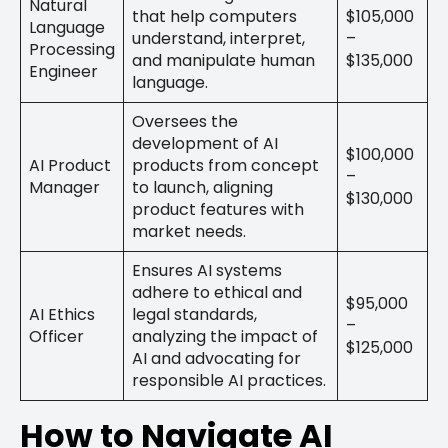
Natural
that help computers
$105,000
Language
understand, interpret,
–
Processing
and manipulate human
$135,000
Engineer
language.
Oversees the
development of AI
$100,000
AI Product
products from concept
–
Manager
to launch, aligning
$130,000
product features with
market needs.
Ensures AI systems
adhere to ethical and
$95,000
AI Ethics
legal standards,
–
Officer
analyzing the impact of
$125,000
AI and advocating for
responsible AI practices.
How to Navigate AI