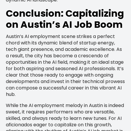
Conclusion: Capitalizing
on Austin’s AI Job Boom
Austin’s AI employment scene strikes a perfect
chord with its dynamic blend of startup energy,
tech giant presence, and academic excellence. As
a result, the city has become a crescendo of
opportunities in the AI field, making it an ideal stage
for both aspiring and seasoned AI professionals. It’s
clear that those ready to engage with ongoing
developments and invest in their technical prowess
can compose a successful career in this vibrant AI
hub.
While the AI employment melody in Austin is indeed
sweet, it requires performers who are versatile,
skilled, and always ready to learn new tunes. For AI
aficionados eager to capitalize on this growth,