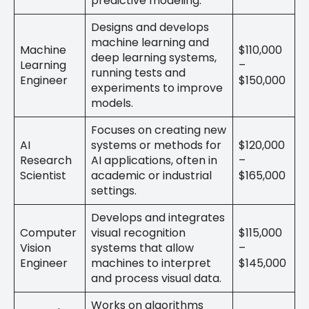
predictive modeling.
Designs and develops
machine learning and
Machine
$110,000
deep learning systems,
Learning
–
running tests and
Engineer
$150,000
experiments to improve
models.
Focuses on creating new
AI
systems or methods for
$120,000
Research
AI applications, often in
–
Scientist
academic or industrial
$165,000
settings.
Develops and integrates
Computer
visual recognition
$115,000
Vision
systems that allow
–
Engineer
machines to interpret
$145,000
and process visual data.
Works on algorithms