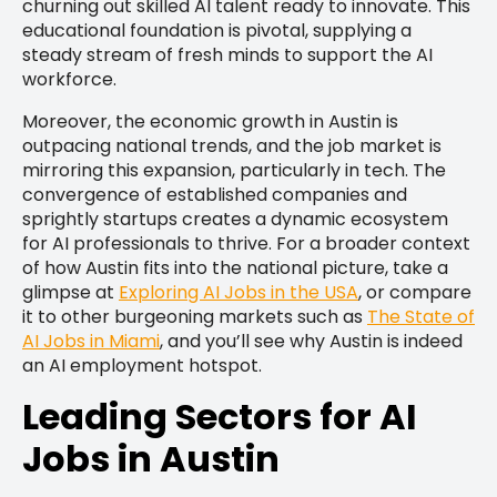
churning out skilled AI talent ready to innovate. This
educational foundation is pivotal, supplying a
steady stream of fresh minds to support the AI
workforce.
Moreover, the economic growth in Austin is
outpacing national trends, and the job market is
mirroring this expansion, particularly in tech. The
convergence of established companies and
sprightly startups creates a dynamic ecosystem
for AI professionals to thrive. For a broader context
of how Austin fits into the national picture, take a
glimpse at
Exploring AI Jobs in the USA
, or compare
it to other burgeoning markets such as
The State of
AI Jobs in Miami
, and you’ll see why Austin is indeed
an AI employment hotspot.
Leading Sectors for AI
Jobs in Austin