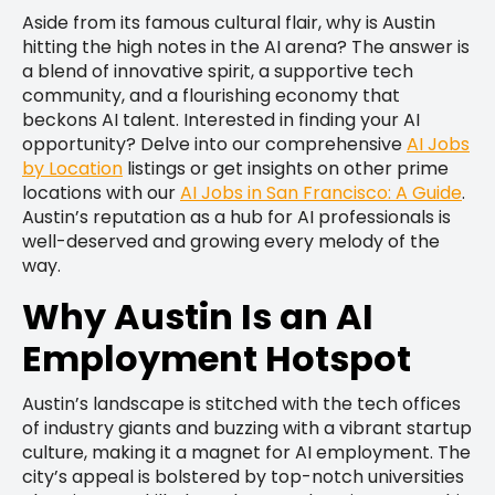
Aside from its famous cultural flair, why is Austin
hitting the high notes in the AI arena? The answer is
a blend of innovative spirit, a supportive tech
community, and a flourishing economy that
beckons AI talent. Interested in finding your AI
opportunity? Delve into our comprehensive
AI Jobs
by Location
listings or get insights on other prime
locations with our
AI Jobs in San Francisco: A Guide
.
Austin’s reputation as a hub for AI professionals is
well-deserved and growing every melody of the
way.
Why Austin Is an AI
Employment Hotspot
Austin’s landscape is stitched with the tech offices
of industry giants and buzzing with a vibrant startup
culture, making it a magnet for AI employment. The
city’s appeal is bolstered by top-notch universities