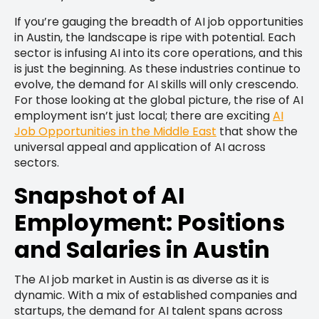
If you’re gauging the breadth of AI job opportunities
in Austin, the landscape is ripe with potential. Each
sector is infusing AI into its core operations, and this
is just the beginning. As these industries continue to
evolve, the demand for AI skills will only crescendo.
For those looking at the global picture, the rise of AI
employment isn’t just local; there are exciting
AI
Job Opportunities in the Middle East
that show the
universal appeal and application of AI across
sectors.
Snapshot of AI
Employment: Positions
and Salaries in Austin
The AI job market in Austin is as diverse as it is
dynamic. With a mix of established companies and
startups, the demand for AI talent spans across