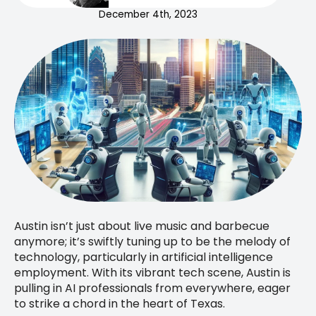
December 4th, 2023
Austin isn’t just about live music and barbecue
anymore; it’s swiftly tuning up to be the melody of
technology, particularly in artificial intelligence
employment. With its vibrant tech scene, Austin is
pulling in AI professionals from everywhere, eager
to strike a chord in the heart of Texas.