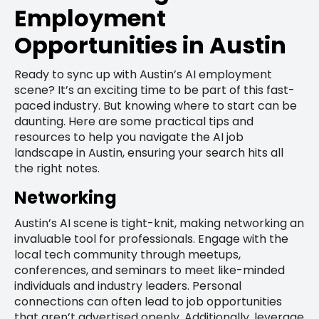
Employment
Opportunities in Austin
Ready to sync up with Austin’s AI employment
scene? It’s an exciting time to be part of this fast-
paced industry. But knowing where to start can be
daunting. Here are some practical tips and
resources to help you navigate the AI job
landscape in Austin, ensuring your search hits all
the right notes.
Networking
Austin’s AI scene is tight-knit, making networking an
invaluable tool for professionals. Engage with the
local tech community through meetups,
conferences, and seminars to meet like-minded
individuals and industry leaders. Personal
connections can often lead to job opportunities
that aren’t advertised openly. Additionally, leverage