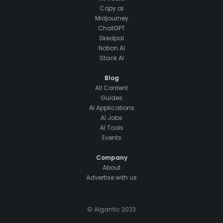
Copy.ai
Midjourney
ChatGPT
Skedpal
Notion AI
Stack AI
Blog
All Content
Guides
AI Applications
AI Jobs
AI Tools
Events
Company
About
Advertise with us
© AIgantic 2023