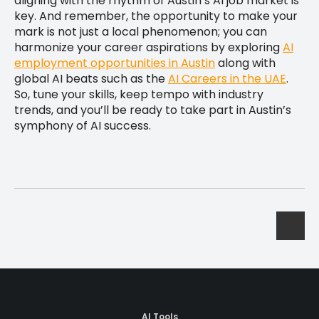
aligning with the rhythm of Austin’s AI job market is
key. And remember, the opportunity to make your
mark is not just a local phenomenon; you can
harmonize your career aspirations by exploring
AI
employment opportunities in Austin
along with
global AI beats such as the
AI Careers in the UAE
.
So, tune your skills, keep tempo with industry
trends, and you’ll be ready to take part in Austin’s
symphony of AI success.
AI Tools